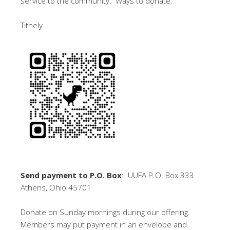
service to the community. Ways to donate:
Tithely
Send payment to P.O. Box
: UUFA P.O. Box 333
Athens, Ohio 45701
Donate on Sunday mornings during our offering.
Members may put payment in an envelope and