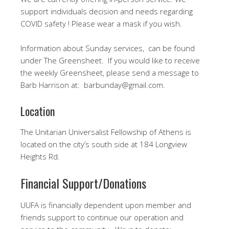
support individuals decision and needs regarding
COVID safety ! Please wear a mask if you wish.
Information about Sunday services, can be found
under The Greensheet. If you would like to receive
the weekly Greensheet, please send a message to
Barb Harrison at: barbunday@gmail.com.
Location
The Unitarian Universalist Fellowship of Athens is
located on the city’s south side at 184 Longview
Heights Rd.
Financial Support/Donations
UUFA is financially dependent upon member and
friends support to continue our operation and