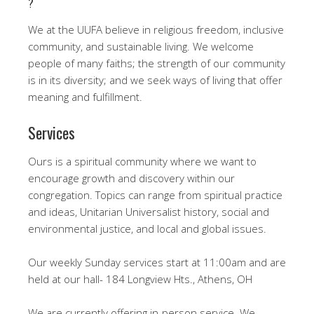
?
We at the UUFA believe in religious freedom, inclusive
community, and sustainable living. We welcome
people of many faiths; the strength of our community
is in its diversity; and we seek ways of living that offer
meaning and fulfillment.
Services
Ours is a spiritual community where we want to
encourage growth and discovery within our
congregation. Topics can range from spiritual practice
and ideas, Unitarian Universalist history, social and
environmental justice, and local and global issues.
Our weekly Sunday services start at 11:00am and are
held at our hall- 184 Longview Hts., Athens, OH
We are currently offering in-person service. We