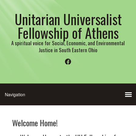
Unitarian Universalist
Fellowship of Athens
A spiritual voice for Social, Economic, and Environmental
Justice in South Eastern Ohio
Facebook
Welcome Home!