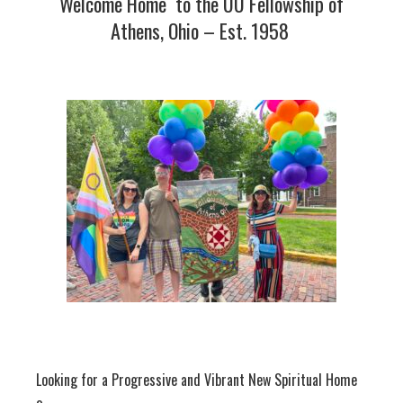
Welcome Home to the UU Fellowship of
Athens, Ohio – Est. 1958
Looking for a Progressive and Vibrant New Spiritual Home