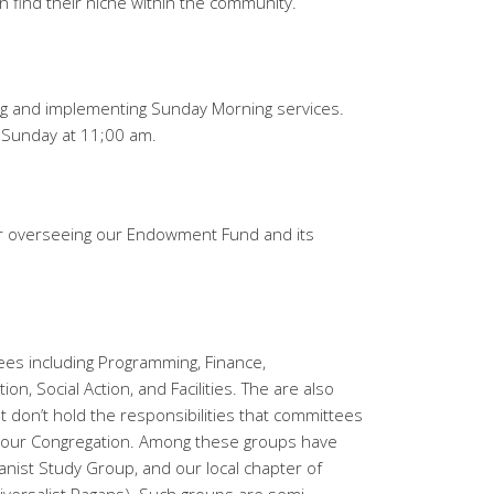
n find their niche within the community.
ing and implementing Sunday Morning services.
 Sunday at 11;00 am.
or overseeing our Endowment Fund and its
ees including Programming, Finance,
n, Social Action, and Facilities. The are also
t don’t hold the responsibilities that committees
to our Congregation. Among these groups have
nist Study Group, and our local chapter of