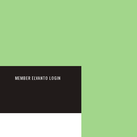
cebook
MEMBER ELVANTO LOGIN