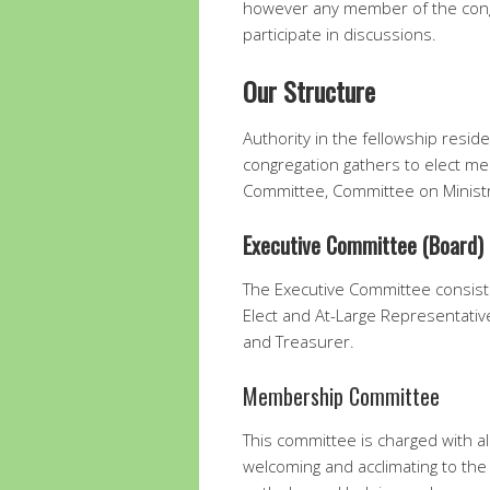
however any member of the cong
participate in discussions.
Our Structure
Authority in the fellowship resid
congregation gathers to elect mem
Committee, Committee on Minis
Executive Committee (Board)
The Executive Committee consists
Elect and At-Large Representativ
and Treasurer.
Membership Committee
This committee is charged with a
welcoming and acclimating to the