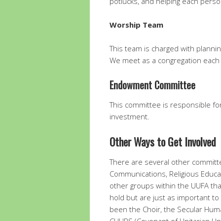
potlucks, and helping each perso
Worship Team
This team is charged with plann
We meet as a congregation each
Endowment Committee
This committee is responsible f
investment.
Other Ways to Get Involved
There are several other committ
Communications, Religious Educatio
other groups within the UUFA tha
hold but are just as important 
been the Choir, the Secular Huma