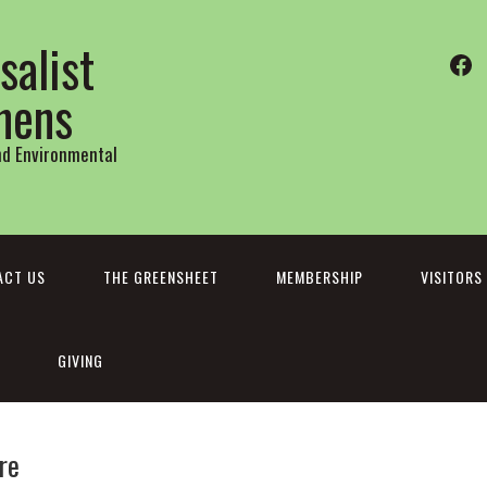
salist
Fa
thens
and Environmental
ACT US
THE GREENSHEET
MEMBERSHIP
VISITORS
GIVING
re