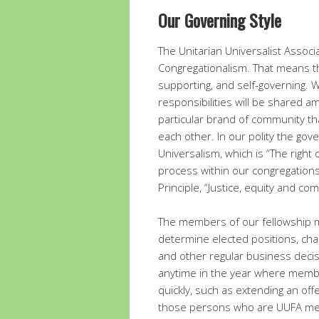
Our Governing Style
The Unitarian Universalist Associ
Congregationalism. That means th
supporting, and self-governing. 
responsibilities will be shared am
particular brand of community t
each other. In our polity the gove
Universalism, which is “The right
process within our congregations 
Principle, “Justice, equity and c
The members of our fellowship m
determine elected positions, ch
and other regular business decis
anytime in the year where membe
quickly, such as extending an offe
those persons who are UUFA mem