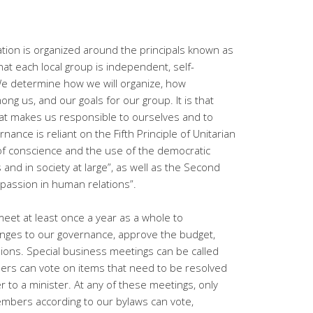
ation is organized around the principals known as
at each local group is independent, self-
We determine how we will organize, how
ong us, and our goals for our group. It is that
hat makes us responsible to ourselves and to
rnance is reliant on the Fifth Principle of Unitarian
 of conscience and the use of the democratic
and in society at large”, as well as the Second
ompassion in human relations”.
eet at least once a year as a whole to
anges to our governance, approve the budget,
ions. Special business meetings can be called
rs can vote on items that need to be resolved
r to a minister. At any of these meetings, only
bers according to our bylaws can vote,