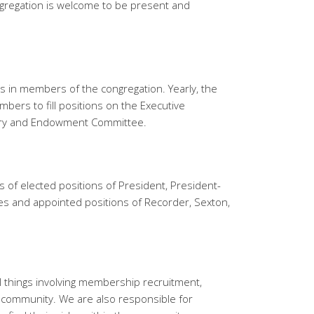
regation is welcome to be present and
es in members of the congregation. Yearly, the
bers to fill positions on the Executive
try and Endowment Committee.
 of elected positions of President, President-
es and appointed positions of Recorder, Sexton,
ll things involving membership recruitment,
 community. We are also responsible for