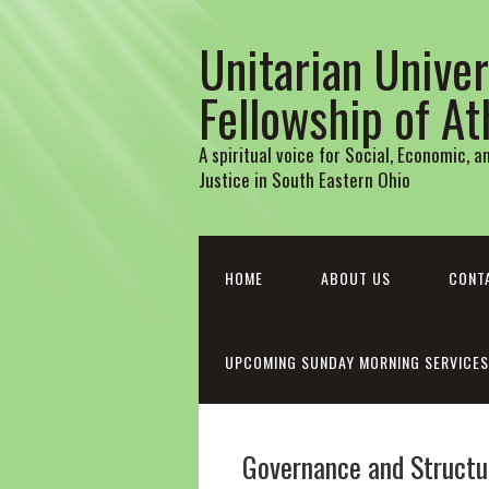
Unitarian Univer
Fellowship of A
A spiritual voice for Social, Economic, 
Justice in South Eastern Ohio
HOME
ABOUT US
CONT
UPCOMING SUNDAY MORNING SERVICES
Governance and Structu