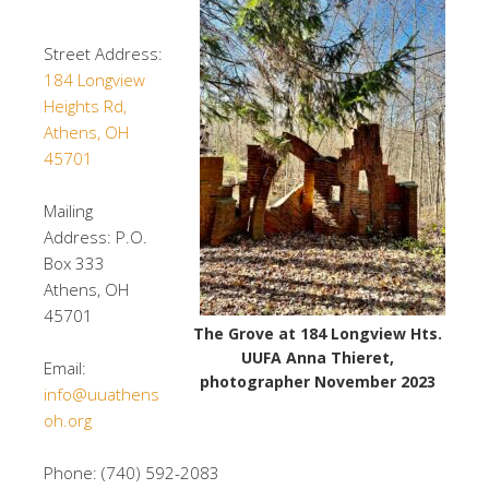
Street Address:
184 Longview
Heights Rd,
Athens, OH
45701
Mailing
Address: P.O.
Box 333
Athens, OH
45701
The Grove at 184 Longview Hts.
UUFA Anna Thieret,
Email:
photographer November 2023
info@uuathens
oh.org
Phone: (740) 592-2083