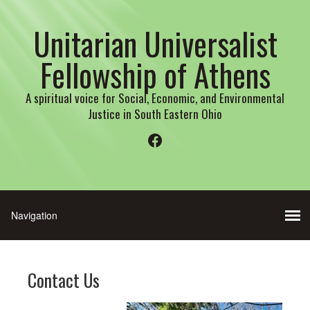
Unitarian Universalist
Fellowship of Athens
A spiritual voice for Social, Economic, and Environmental
Justice in South Eastern Ohio
Facebook
Contact Us