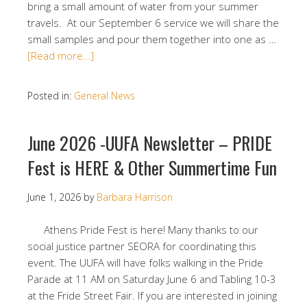
bring a small amount of water from your summer
travels. At our September 6 service we will share the
small samples and pour them together into one as …
[Read more…]
Posted in:
General News
June 2026 -UUFA Newsletter – PRIDE
Fest is HERE & Other Summertime Fun
June 1, 2026
by
Barbara Harrison
Athens Pride Fest is here! Many thanks to our
social justice partner SEORA for coordinating this
event. The UUFA will have folks walking in the Pride
Parade at 11 AM on Saturday June 6 and Tabling 10-3
at the Fride Street Fair. If you are interested in joining