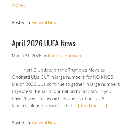
more…]
Posted in:
General News
April 2026 UUFA News
March 31, 2026
by
Barbara Harrison
April 2 Update on the Trumbles Move to
Cincinatti UUs OUT in large numbers for NO KINGS
March 2026 UUs continue to gather in large numbers
to protest the fall of our nation to fascism. If you
haven’t been following the actions of our UUA
leaders, please follow this link …
[Read more…]
Posted in:
General News