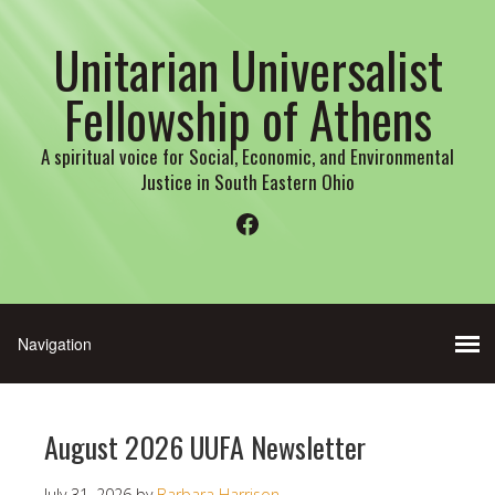
Unitarian Universalist
Fellowship of Athens
A spiritual voice for Social, Economic, and Environmental
Justice in South Eastern Ohio
Facebook
August 2026 UUFA Newsletter
July 31, 2026
by
Barbara Harrison