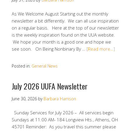
As We Welcome August Starting out the monthly
newsletter a bit differently. We can all use inspiration
on a regular basis. Here at the top of our newsletter
is the weekly inspiration found on the UUA website.
We hope your month is a good one and hope we
see soon. On Being Nonbinary By …
[Read more…]
Posted in:
General News
July 2026 UUFA Newsletter
June 30, 2026
by
Barbara Harrison
Sunday Services for July 2026 – All services begin
Sundays at 11:00 AM- 184 Longview Hts., Athens, OH
45701 Reminder: As you travel this summer please