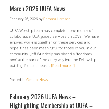
March 2026 UUFA News
February 26, 2026
by
Barbara Harrison
UUFA Worship team has completed one month of
collaborative, UUA guided services on LOVE. We have
enjoyed working together on these services and
hope it has been meaningful for those of you in our
community. Jeff Wunderly has placed a “feedback
box” at the back of the entry way into the Fellowship
building. Please speak …
[Read more…]
Posted in:
General News
February 2026 UUFA News –
Highlighting Membership at UUFA –