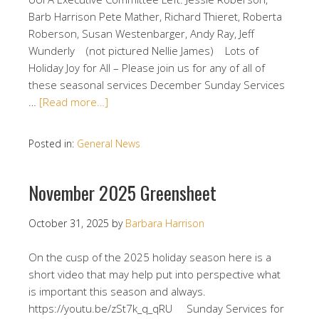
Barb Harrison Pete Mather, Richard Thieret, Roberta
Roberson, Susan Westenbarger, Andy Ray, Jeff
Wunderly (not pictured Nellie James) Lots of
Holiday Joy for All – Please join us for any of all of
these seasonal services December Sunday Services
…
[Read more…]
Posted in:
General News
November 2025 Greensheet
October 31, 2025
by
Barbara Harrison
On the cusp of the 2025 holiday season here is a
short video that may help put into perspective what
is important this season and always.
https://youtu.be/zSt7k_q_qRU Sunday Services for