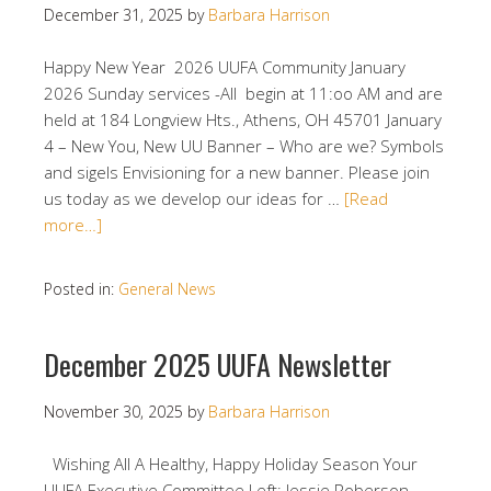
December 31, 2025
by
Barbara Harrison
Happy New Year 2026 UUFA Community January
2026 Sunday services -All begin at 11:oo AM and are
held at 184 Longview Hts., Athens, OH 45701 January
4 – New You, New UU Banner – Who are we? Symbols
and sigels Envisioning for a new banner. Please join
us today as we develop our ideas for …
[Read
more…]
Posted in:
General News
December 2025 UUFA Newsletter
November 30, 2025
by
Barbara Harrison
Wishing All A Healthy, Happy Holiday Season Your
UUFA Executive Committee Left: Jessie Roberson,