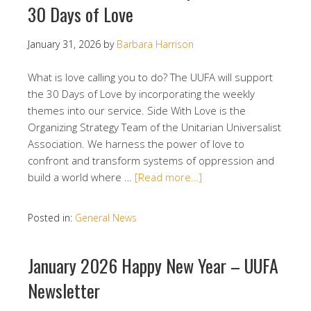
30 Days of Love
January 31, 2026
by
Barbara Harrison
What is love calling you to do? The UUFA will support
the 30 Days of Love by incorporating the weekly
themes into our service. Side With Love is the
Organizing Strategy Team of the Unitarian Universalist
Association. We harness the power of love to
confront and transform systems of oppression and
build a world where …
[Read more…]
Posted in:
General News
January 2026 Happy New Year – UUFA
Newsletter