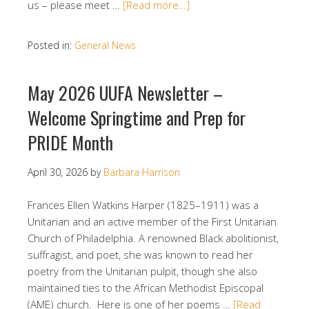
us – please meet …
[Read more…]
Posted in:
General News
May 2026 UUFA Newsletter –
Welcome Springtime and Prep for
PRIDE Month
April 30, 2026
by
Barbara Harrison
Frances Ellen Watkins Harper (1825–1911) was a
Unitarian and an active member of the First Unitarian
Church of Philadelphia. A renowned Black abolitionist,
suffragist, and poet, she was known to read her
poetry from the Unitarian pulpit, though she also
maintained ties to the African Methodist Episcopal
(AME) church. Here is one of her poems …
[Read