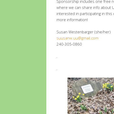
Sponsorship includes one free reg
where we can share info about 
interested in participating in thi
more information!
Susan Westenbarger (she/her)
suusanw.uu@gmail.com
240-305-0860
.
.