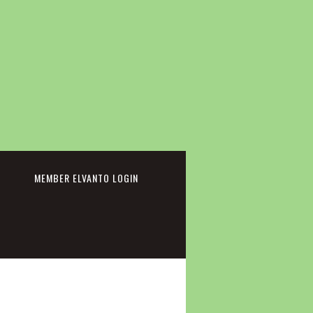
cebook
MEMBER ELVANTO LOGIN