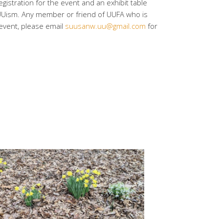
istration for the event and an exhibit table
UUism. Any member or friend of UUFA who is
s event, please email
suusanw.uu@gmail.com
for