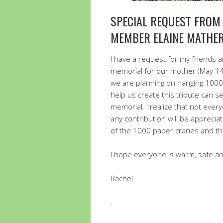
SPECIAL REQUEST FROM
MEMBER ELAINE MATHER
I have a request for my friends an
memorial for our mother (May 14,
we are planning on hanging 1000 
help us create this tribute can se
memorial. I realize that not every
any contribution will be apprecia
of the 1000 paper cranes and th
I hope everyone is warm, safe an
Rachel
.