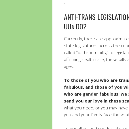
.
ANTI-TRANS LEGISLATI
UUs DO?
Currently, there are approximate
state legislatures across the coun
called “bathroom bills,” to legisla
affirming health care, these bills
ages.
To those of you who are tran
fabulous, and those of you wi
who are gender fabulous: we 
send you our love in these sc
what you need, or you may have 
you and your family face these at
To our allies, and gender fabulous