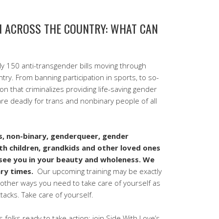
ON ACROSS THE COUNTRY: WHAT CAN
ly 150 anti-transgender bills moving through
try. From banning participation in sports, to so-
tion that criminalizes providing life-saving gender
 are deadly for trans and nonbinary people of all
s, non-binary, genderqueer, gender
th children, grandkids and other loved ones
see you in your beauty and wholeness. We
ary times.
Our upcoming training may be exactly
other ways you need to take care of yourself as
tacks. Take care of yourself.
 folks ready to take action: join Side With Love’s