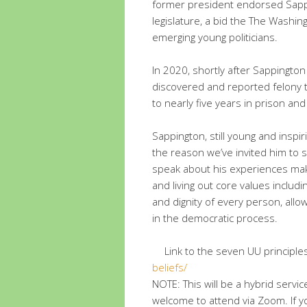
former president endorsed Sappin
legislature, a bid the The Washi
emerging young politicians.
In 2020, shortly after Sappington 
discovered and reported felony 
to nearly five years in prison an
Sappington, still young and inspir
the reason we’ve invited him to s
speak about his experiences mak
and living out core values includ
and dignity of every person, allo
in the democratic process.
Link to the seven UU principle
beliefs/
NOTE: This will be a hybrid serv
welcome to attend via Zoom. If yo