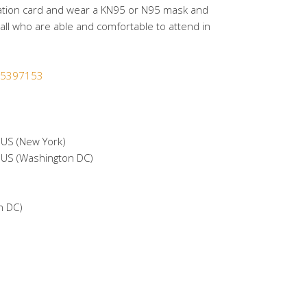
ation card and wear a KN95 or N95 mask and
ll who are able and comfortable to attend in
365397153
S (New York)
S (Washington DC)
n DC)