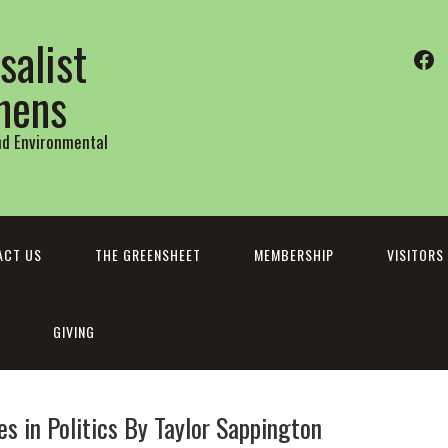
salist
Fa
thens
and Environmental
ACT US
THE GREENSHEET
MEMBERSHIP
VISITORS
GIVING
 in Politics By Taylor Sappington