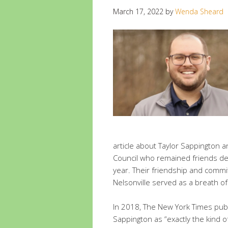
March 17, 2022
by
Wenda Sheard
article about Taylor Sappington 
Council who remained friends des
year. Their friendship and commi
Nelsonville served as a breath of
In 2018, The New York Times publ
Sappington as “exactly the kind o