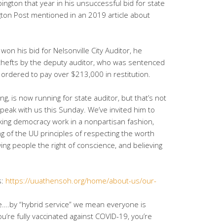
gton that year in his unsuccessful bid for state
ngton Post mentioned in an 2019 article about
won his bid for Nelsonville City Auditor, he
thefts by the deputy auditor, who was sentenced
d ordered to pay over $213,000 in restitution.
ing, is now running for state auditor, but that’s not
peak with us this Sunday. We’ve invited him to
ing democracy work in a nonpartisan fashion,
ing of the UU principles of respecting the worth
wing people the right of conscience, and believing
s:
https://uuathensoh.org/home/about-us/our-
ice….by “hybrid service” we mean everyone is
u’re fully vaccinated against COVID-19, you’re