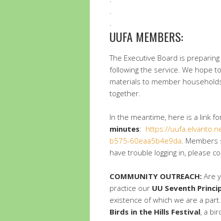
.
.
UUFA MEMBERS:
The Executive Board is preparing
following the service. We hope to
materials to member households 
together.
In the meantime, here is a link 
minutes
:
https://uufa.elvanto.
b575-60eaa5b4e9da
. Members s
have trouble logging in, please c
COMMUNITY OUTREACH:
Are y
practice our
UU Seventh Princi
existence of which we are a par
Birds in the Hills Festival
, a bi