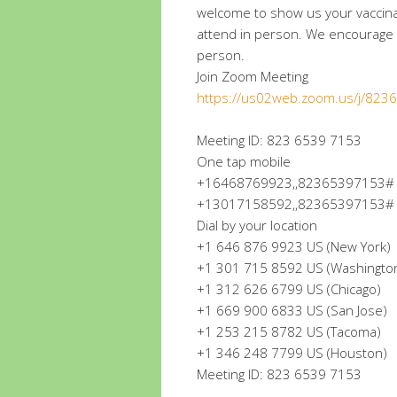
welcome to show us your vaccin
attend in person. We encourage a
person.
Join Zoom Meeting
https://us02web.zoom.us/j/82
Meeting ID: 823 6539 7153
One tap mobile
+16468769923,,82365397153# U
+13017158592,,82365397153# U
Dial by your location
+1 646 876 9923 US (New York)
+1 301 715 8592 US (Washingto
+1 312 626 6799 US (Chicago)
+1 669 900 6833 US (San Jose)
+1 253 215 8782 US (Tacoma)
+1 346 248 7799 US (Houston)
Meeting ID: 823 6539 7153
.