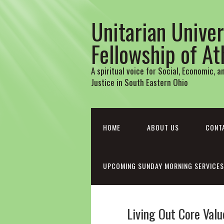
Unitarian Univer
Fellowship of A
A spiritual voice for Social, Economic, 
Justice in South Eastern Ohio
HOME
ABOUT US
CONT
UPCOMING SUNDAY MORNING SERVICES
Living Out Core Values