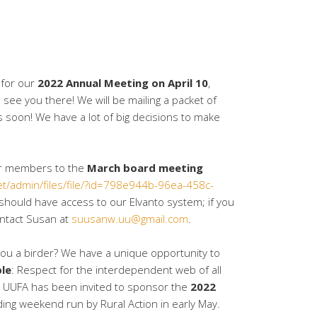
 for our
2022 Annual Meeting on April 10
,
 see you there! We will be mailing a packet of
soon! We have a lot of big decisions to make
for members to the
March board meeting
net/admin/files/file/?id=798e944b-96ea-458c-
hould have access to our Elvanto system; if you
ontact Susan at
suusanw.uu@gmail.com
.
ou a birder? We have a unique opportunity to
ple
: Respect for the interdependent web of all
t. UUFA has been invited to sponsor the
2022
rding weekend run by Rural Action in early May.