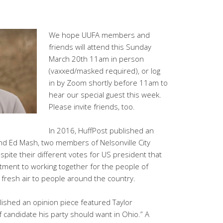
We hope UUFA members and
friends will attend this Sunday
March 20th 11am in person
(vaxxed/masked required), or log
in by Zoom shortly before 11am to
hear our special guest this week.
Please invite friends, too.
In 2016, HuffPost published an
and Ed Mash, two members of Nelsonville City
pite their different votes for US president that
tment to working together for the people of
 fresh air to people around the country.
ished an opinion piece featured Taylor
f candidate his party should want in Ohio.” A