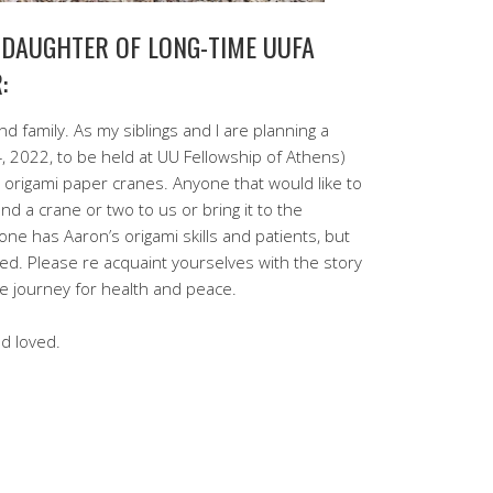
 DAUGHTER OF LONG-TIME UUFA
:
d family. As my siblings and I are planning a
 2022, to be held at UU Fellowship of Athens)
origami paper cranes. Anyone that would like to
nd a crane or two to us or bring it to the
one has Aaron’s origami skills and patients, but
ted. Please re acquaint yourselves with the story
e journey for health and peace.
d loved.