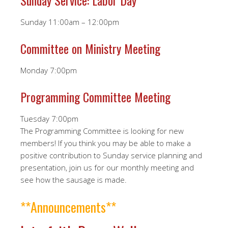
Sunday Service: Labor Day
Sunday 11:00am – 12:00pm
Committee on Ministry Meeting
Monday 7:00pm
Programming Committee Meeting
Tuesday 7:00pm
The Programming Committee is looking for new
members! If you think you may be able to make a
positive contribution to Sunday service planning and
presentation, join us for our monthly meeting and
see how the sausage is made.
**Announcements**