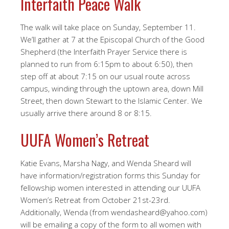
Interfaith Peace Walk
The walk will take place on Sunday, September 11.
We’ll gather at 7 at the Episcopal Church of the Good
Shepherd (the Interfaith Prayer Service there is
planned to run from 6:15pm to about 6:50), then
step off at about 7:15 on our usual route across
campus, winding through the uptown area, down Mill
Street, then down Stewart to the Islamic Center. We
usually arrive there around 8 or 8:15.
UUFA Women’s Retreat
Katie Evans, Marsha Nagy, and Wenda Sheard will
have information/registration forms this Sunday for
fellowship women interested in attending our UUFA
Women’s Retreat from October 21st-23rd.
Additionally, Wenda (from wendasheard@yahoo.com)
will be emailing a copy of the form to all women with