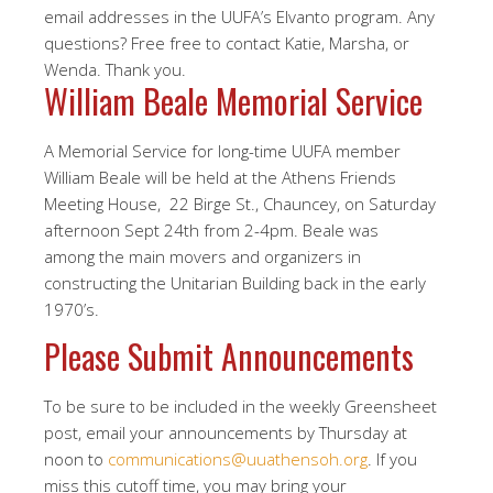
email addresses in the UUFA’s Elvanto program. Any
questions? Free free to contact Katie, Marsha, or
Wenda. Thank you.
William Beale Memorial Service
A Memorial Service for long-time UUFA member
William Beale will be held at the Athens Friends
Meeting House, 22 Birge St., Chauncey, on Saturday
afternoon Sept 24th from 2-4pm. Beale was
among the main movers and organizers in
constructing the Unitarian Building back in the early
1970’s.
Please Submit Announcements
To be sure to be included in the weekly Greensheet
post, email your announcements by Thursday at
noon to
communications@uuathensoh.org
. If you
miss this cutoff time, you may bring your