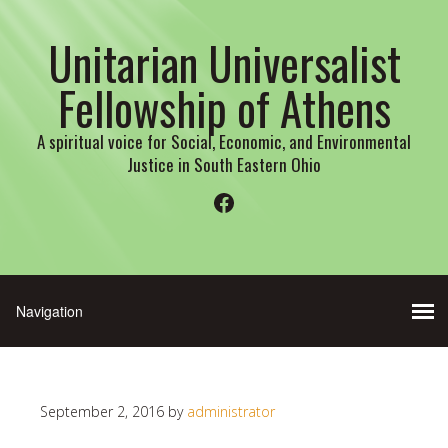
Unitarian Universalist
Fellowship of Athens
A spiritual voice for Social, Economic, and Environmental
Justice in South Eastern Ohio
Facebook
September 2, 2016
by
administrator