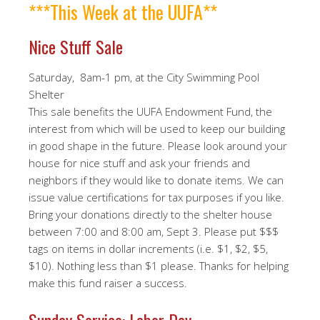
***This Week at the UUFA**
Nice Stuff Sale
Saturday, 8am-1 pm, at the City Swimming Pool
Shelter
This sale benefits the UUFA Endowment Fund, the
interest from which will be used to keep our building
in good shape in the future. Please look around your
house for nice stuff and ask your friends and
neighbors if they would like to donate items. We can
issue value certifications for tax purposes if you like.
Bring your donations directly to the shelter house
between 7:00 and 8:00 am, Sept 3. Please put $$$
tags on items in dollar increments (i.e. $1, $2, $5,
$10). Nothing less than $1 please. Thanks for helping
make this fund raiser a success.