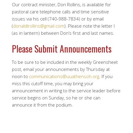
Our contract minister, Don Rollins, is available for
pastoral care telephone calls and time sensitive
issues via his cell (740-988-7834) or by email
(
donaldlrollins@gmail.com
). Please note the letter l
(as in lantern) between Don’s first and last names.
Please Submit Announcements
To be sure to be included in the weekly Greensheet
post, email your announcements by Thursday at
noon to
communications@uuathensoh.org
. If you
miss this cutoff time, you may bring your
announcement in writing to the service leader before
service begins on Sunday, so he or she can
announce it from the podium.