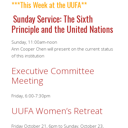
***This Week at the UUFA**
Sunday Service: The Sixth
Principle and the United Nations
Sunday, 11:00am-noon
Ann Cooper Chen will present on the current status
of this institution
Executive Committee
Meeting
Friday, 6:00-7:30pm
UUFA Women’s Retreat
Friday October 21, 6pm to Sunday, October 23,