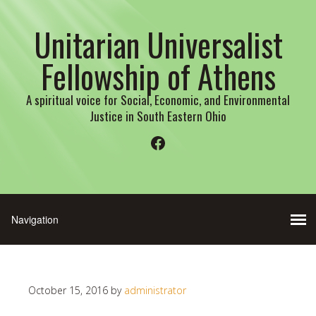
Unitarian Universalist
Fellowship of Athens
A spiritual voice for Social, Economic, and Environmental
Justice in South Eastern Ohio
Facebook
October 15, 2016
by
administrator