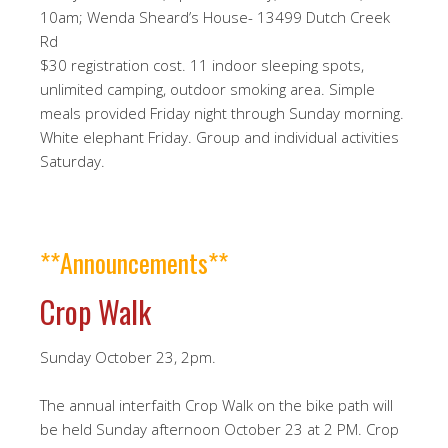
10am; Wenda Sheard’s House- 13499 Dutch Creek
Rd
$30 registration cost. 11 indoor sleeping spots,
unlimited camping, outdoor smoking area. Simple
meals provided Friday night through Sunday morning.
White elephant Friday. Group and individual activities
Saturday.
**Announcements**
Crop Walk
Sunday October 23, 2pm.
The annual interfaith Crop Walk on the bike path will
be held Sunday afternoon October 23 at 2 PM. Crop