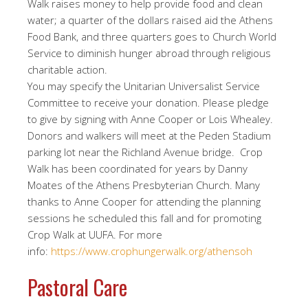
Walk raises money to help provide food and clean
water; a quarter of the dollars raised aid the Athens
Food Bank, and three quarters goes to Church World
Service to diminish hunger abroad through religious
charitable action.
You may specify the Unitarian Universalist Service
Committee to receive your donation. Please pledge
to give by signing with Anne Cooper or Lois Whealey.
Donors and walkers will meet at the Peden Stadium
parking lot near the Richland Avenue bridge. Crop
Walk has been coordinated for years by Danny
Moates of the Athens Presbyterian Church. Many
thanks to Anne Cooper for attending the planning
sessions he scheduled this fall and for promoting
Crop Walk at UUFA. For more
info:
https://www.crophungerwalk.org/athensoh
Pastoral Care