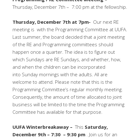
Thursday, December 7th – 7:00 pm at the fellowship.
Thursday, December 7th at 7pm-
Our next RE
meeting is with the Programming Committee at UUFA.
Last summer, the board decided that a joint meeting
of the RE and Programming committees should
happen once a quarter. The idea is to figure out
which Sundays are RE Sundays, and whether, how,
and when the children can be incorporated
into
Sunday
mornings with the adults. All are
welcome to attend. Please note that this is the
Programming Committee’s regular monthly meeting.
Consequently, the amount of time allocated to joint
business will be limited to the time the Programming
Committee has available for that purpose.
UUFA Winterbreakaway –
This
Saturday,
December 9th – 7:30 – 9:30 pm
. Join us for an