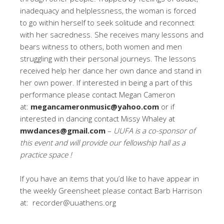
inadequacy and helplessness, the woman is forced
to go within herself to seek solitude and reconnect
with her sacredness. She receives many lessons and
bears witness to others, both women and men
struggling with their personal journeys. The lessons
received help her dance her own dance and stand in
her own power. If interested in being a part of this
performance please contact Megan Cameron
at:
megancameronmusic@yahoo.com
or if
interested in dancing contact Missy Whaley at
mwdances@gmail.com
–
UUFA is a co-sponsor of
this event and will provide our fellowship hall as a
practice space !
If you have an items that you’d like to have appear in
the weekly Greensheet please contact Barb Harrison
at: recorder@uuathens.org