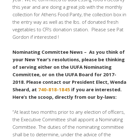
this year and are doing a great job with the monthly
collection for Athens Food Panty, the collection box in
the entry way as well as the lbs. of donated fresh
vegetables to CFI’s donation station. Please see Pat
Gordon if interested !
Nominating Committee News – As you think of
your New Year’s resolutions, please be thinking
of serving either on the UUFA Nominating
Committee, or on the UUFA Board for 2017-
2018. Please contact our President Elect, Wenda
Sheard, at
740-818-1845
if you are interested.
Here’s the scoop, directly from our by-laws:
“At least two months prior to any election of officers,
the Executive Committee shall appoint a Nominating
Committee. The duties of the nominating committee
shall be to determine, under the advice of the