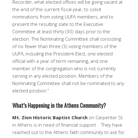
Recorder, what elected offices will be going vacant at
the end of the current fiscal year, to solicit
nominations from voting UUFA members, and to
present the resulting slate to the Executive
Committee at least thirty (30) days prior to the
election. The Nominating Committee shall consisting
of no fewer than three (3) voting members of the
UUFA, including the President-Elect, one elected
official with a year of term remaining, and one
member of the congregation who is not currently
serving in any elected position. Members of the
Nominating Committee shall not be nominated to any
elected position.”
What’s Happening in the Athens Community?
Mt. Zion Historic Baptist Church
on Carpenter St.
in Athens is in need of financial support . They have
reached out to the Athens faith community to ask for