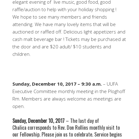
elegant evening of live music, good food, good
raffle/auction to help with your holiday shopping !
We hope to see many members and friends
attending. We have many lovely items that will be
auctioned or raffled off. Delicious light appetizers and
cash malt beverage bar ! Tickets may be purchased at
the door and are $20 adult/ $10 students and
children.
Sunday, December 10, 2017 – 9:30 a.m.
– UUFA
Executive Committee monthly meeting in the Ploghoff
Rm. Members are always welcome as meetings are
open.
Sunday, December 10, 2017
– The last day of
Chalica corresponds to Rev. Don Rollins monthly visit to
our Fellowship. Please join us to celebrate. Service begins