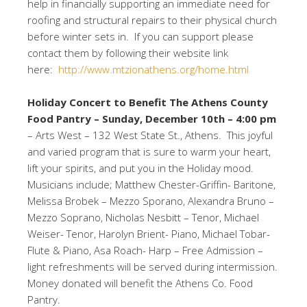
help in financially supporting an immediate need for
roofing and structural repairs to their physical church
before winter sets in. If you can support please
contact them by following their website link
here:
http://www.mtzionathens.org/home.html
Holiday Concert to Benefit The Athens County
Food Pantry –
Sunday, December 10th – 4:00 pm
– Arts West – 132 West State St., Athens. This joyful
and varied program that is sure to warm your heart,
lift your spirits, and put you in the Holiday mood.
Musicians include; Matthew Chester-Griffin- Baritone,
Melissa Brobek – Mezzo Sporano, Alexandra Bruno –
Mezzo Soprano, Nicholas Nesbitt – Tenor, Michael
Weiser- Tenor, Harolyn Brient- Piano, Michael Tobar-
Flute & Piano, Asa Roach- Harp – Free Admission –
light refreshments will be served during intermission.
Money donated will benefit the Athens Co. Food
Pantry.