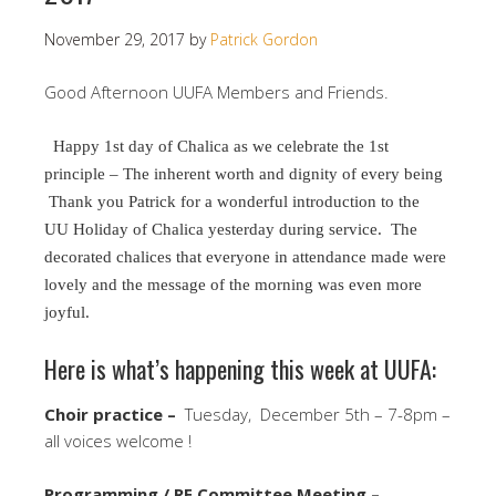
November 29, 2017
by
Patrick Gordon
Good Afternoon UUFA Members and Friends.
Happy 1st day of Chalica as we celebrate the 1st
principle – The inherent worth and dignity of every being
Thank you Patrick for a wonderful introduction to the
UU Holiday of Chalica yesterday during service. The
decorated chalices that everyone in attendance made were
lovely and the message of the morning was even more
joyful.
Here is what’s happening this week at UUFA:
Choir practice –
Tuesday, December 5th – 7-8pm –
all voices welcome !
Programming / RE Committee Meeting –