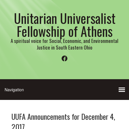
Unitarian Universalist
Fellowship of Athens
A spiritual voice for Social, Economic, and Environmental
Justice in South Eastern Ohio
Facebook
UUFA Announcements for December 4,
2017