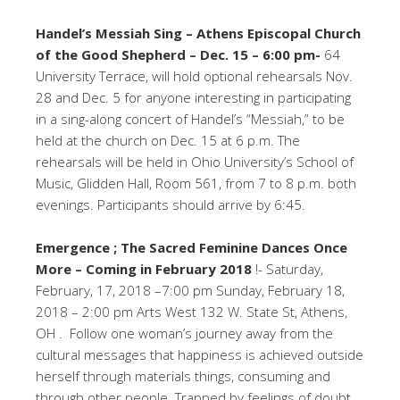
Handel’s Messiah Sing – Athens Episcopal Church
of the Good Shepherd – Dec. 15 – 6:00 pm-
64
University Terrace, will hold optional rehearsals Nov.
28 and Dec. 5 for anyone interesting in participating
in a sing-along concert of Handel’s “Messiah,” to be
held at the church on Dec. 15 at 6 p.m. The
rehearsals will be held in Ohio University’s School of
Music, Glidden Hall, Room 561, from 7 to 8 p.m. both
evenings. Participants should arrive by 6:45.
Emergence ; The Sacred Feminine Dances Once
More – Coming in February 2018
!- Saturday,
February, 17, 2018 –7:00 pm Sunday, February 18,
2018 – 2:00 pm Arts West 132 W. State St, Athens,
OH . Follow one woman’s journey away from the
cultural messages that happiness is achieved outside
herself through materials things, consuming and
through other people. Trapped by feelings of doubt,