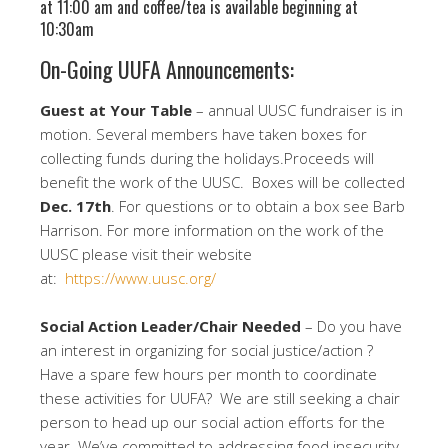
at 11:00 am and coffee/tea is available beginning at
10:30am
On-Going UUFA Announcements:
Guest at Your Table
– annual UUSC fundraiser is in
motion. Several members have taken boxes for
collecting funds during the holidays.Proceeds will
benefit the work of the UUSC. Boxes will be collected
Dec. 17th
. For questions or to obtain a box see Barb
Harrison. For more information on the work of the
UUSC please visit their website
at:
https://www.uusc.org/
Social Action
Leader/Chair Needed
– Do you have
an interest in organizing for social justice/action ?
Have a spare few hours per month to coordinate
these activities for UUFA? We are still seeking a chair
person to head up our social action efforts for the
year. We’ve committed to addressing food insecurity