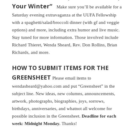
Your Winter”
Make sure you’ll be available for a
Saturday evening extravaganza at the UUFA Fellowship
with a spaghetti/salad/broccoli dinner (with gf and veggie
options) and more, including extra humor and live music.
Stay tuned for more information. Those involved include
Richard Thieret, Wenda Sheard, Rev. Don Rollins, Brian
Richards, and more.
HOW TO SUBMIT ITEMS FOR THE
GREENSHEET
Please email items to
wendasheard@yahoo.com and put “Greensheet” in the
subject line. New ideas, new columns, announcements,
artwork, photographs, biographies, joys, sorrows,
birthdays, anniversaries, and whatnot all welcome for
possible inclusion in the Greensheet.
Deadline for each
week: Midnight Monday.
Thanks!