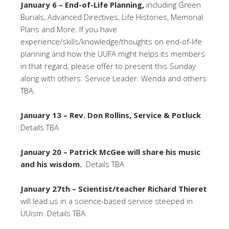
January 6 – End-of-Life Planning,
including Green
Burials, Advanced Directives, Life Histories, Memorial
Plans and More. If you have
experience/skills/knowledge/thoughts on end-of-life
planning and how the UUFA might helps its members
in that regard, please offer to present this Sunday
along with others. Service Leader: Wenda and others
TBA.
January 13 – Rev. Don Rollins, Service & Potluck
Details TBA
January 20 – Patrick McGee will share his music
and his wisdom.
Details TBA
January 27th – Scientist/teacher Richard Thieret
will lead us in a science-based service steeped in
UUism. Details TBA