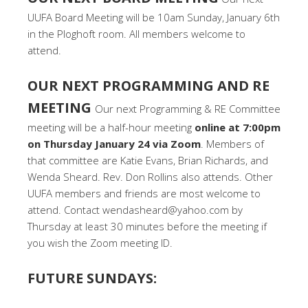
UUFA Board Meeting will be 10am Sunday, January 6th
in the Ploghoft room. All members welcome to
attend.
OUR NEXT PROGRAMMING AND RE
MEETING
Our next Programming & RE Committee
meeting will be a half-hour meeting
online at 7:00pm
on Thursday January 24 via Zoom
. Members of
that committee are Katie Evans, Brian Richards, and
Wenda Sheard. Rev. Don Rollins also attends. Other
UUFA members and friends are most welcome to
attend. Contact wendasheard@yahoo.com by
Thursday at least 30 minutes before the meeting if
you wish the Zoom meeting ID.
FUTURE SUNDAYS: