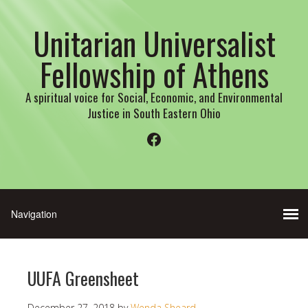
Unitarian Universalist
Fellowship of Athens
A spiritual voice for Social, Economic, and Environmental
Justice in South Eastern Ohio
Facebook
UUFA Greensheet
December 27, 2018
by
Wenda Sheard