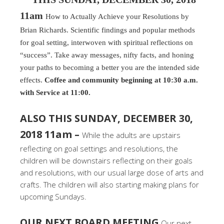
11am
How to Actually Achieve your Resolutions by
Brian Richards. Scientific findings and popular methods
for goal setting, interwoven with spiritual reflections on
“success”. Take away messages, nifty facts, and honing
your paths to becoming a better you are the intended side
effects.
Coffee and community beginning at 10:30 a.m.
with Service at 11:00.
ALSO THIS SUNDAY, DECEMBER 30,
2018 11am –
While the adults are upstairs
reflecting on goal settings and resolutions, the
children will be downstairs reflecting on their goals
and resolutions, with our usual large dose of arts and
crafts. The children will also starting making plans for
upcoming Sundays.
OUR NEXT BOARD MEETING
Our next