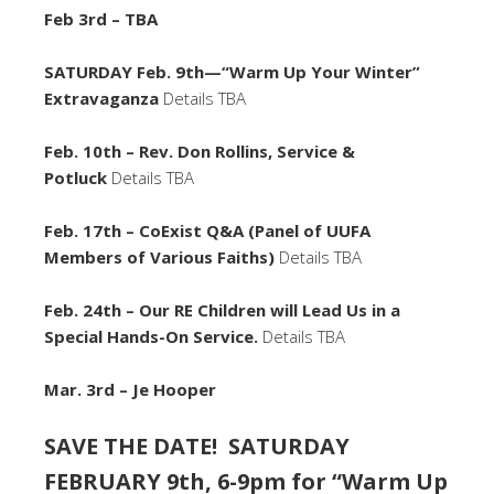
Feb 3rd – TBA
SATURDAY Feb. 9th—“Warm Up Your Winter”
Extravaganza
Details TBA
Feb. 10th – Rev. Don Rollins, Service &
Potluck
Details TBA
Feb. 17th – CoExist Q&A (Panel of UUFA
Members of Various Faiths)
Details TBA
Feb. 24th – Our RE Children will Lead Us in a
Special Hands-On Service.
Details TBA
Mar. 3rd – Je Hooper
SAVE THE DATE! SATURDAY
FEBRUARY 9th, 6-9pm for “Warm Up