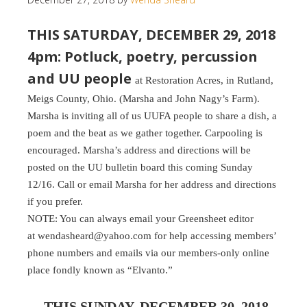
THIS SATURDAY, DECEMBER 29, 2018
4pm: Potluck, poetry, percussion
and UU people
at Restoration Acres, in Rutland,
Meigs County, Ohio. (Marsha and John Nagy’s Farm).
Marsha is inviting all of us UUFA people to share a dish, a
poem and the beat as we gather together. Carpooling is
encouraged. Marsha’s address and directions will be
posted on the UU bulletin board this coming Sunday
12/16. Call or email Marsha for her address and directions
if you prefer.
NOTE: You can always email your Greensheet editor
at wendasheard@yahoo.com for help accessing members’
phone numbers and emails via our members-only online
place fondly known as “Elvanto.”
THIS SUNDAY, DECEMBER 30, 2018