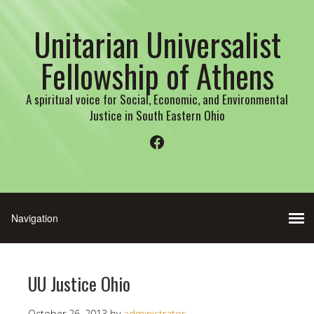
Unitarian Universalist
Fellowship of Athens
A spiritual voice for Social, Economic, and Environmental
Justice in South Eastern Ohio
Facebook
UU Justice Ohio
October 26, 2013
by
administrator