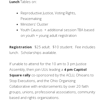
Lunch
Tables on:
Reproductive Justice, Voting Rights,
Peacemaking
Ministers’ Cluster
Youth Caucus + additional session TBA based
on youth + young adult registration
Registration
: $25 adult. $10 student. Fee includes
lunch. Scholarships available.
If unable to attend for the 10 am to 3 pm Justice
Assembly, then join UUs leading a
4 pm Capitol
Square rally
co-sponsored by the ACLU, Ohioans to
Stop Executions, and the Ohio Organizing
Collaborative with endorsements by over 20 faith
groups, unions, professional associations, community
based and rights organizations.