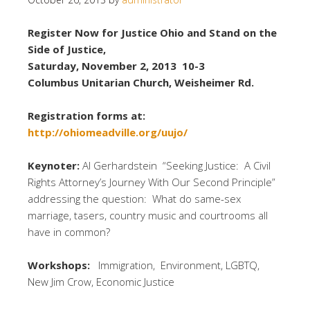
Register Now for Justice Ohio and Stand on the
Side of Justice,
Saturday, November 2, 2013 10-3
Columbus Unitarian Church, Weisheimer Rd.
Registration forms at:
http://ohiomeadville.org/uujo/
Keynoter:
Al Gerhardstein “Seeking Justice: A Civil
Rights Attorney’s Journey With Our Second Principle”
addressing the question: What do same-sex
marriage, tasers, country music and courtrooms all
have in common?
Workshops:
Immigration, Environment, LGBTQ,
New Jim Crow, Economic Justice