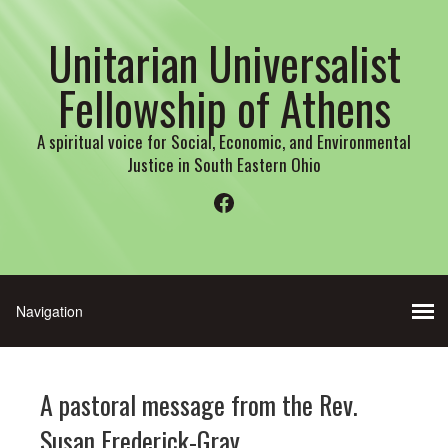
Unitarian Universalist
Fellowship of Athens
A spiritual voice for Social, Economic, and Environmental
Justice in South Eastern Ohio
Facebook
A pastoral message from the Rev.
Susan Frederick-Gray