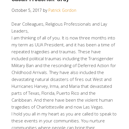
October 5, 2017
by
Patrick Gordon
Dear Colleagues, Religious Professionals and Lay
Leaders,
I am thinking of all of you. It is now three months into
my term as UUA President, and it has been a time of
repeated tragedies and traumas. These have
included political traumas including the Transgender
Military Ban and the rescinding of Deferred Action for
Childhood Arrivals. They have also included the
devastating natural disasters of fires out West and
Hurricanes Harvey, Irma, and Maria that devastated
parts of Texas, Florida, Puerto Rico and the
Caribbean. And there have been the violent human
tragedies of Charlottesville and now Las Vegas.
I hold you all in my heart as you are called to speak to
these events in your communities. You nurture
communities where people can bring their