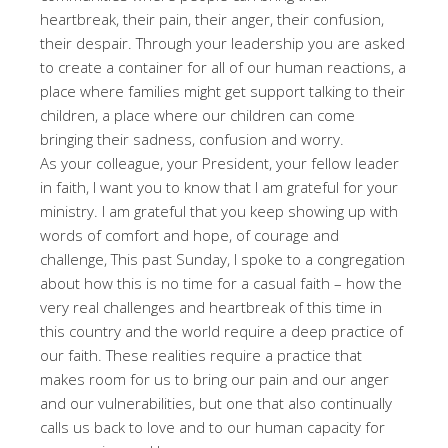
heartbreak, their pain, their anger, their confusion,
their despair. Through your leadership you are asked
to create a container for all of our human reactions, a
place where families might get support talking to their
children, a place where our children can come
bringing their sadness, confusion and worry.
As your colleague, your President, your fellow leader
in faith, I want you to know that I am grateful for your
ministry. I am grateful that you keep showing up with
words of comfort and hope, of courage and
challenge, This past Sunday, I spoke to a congregation
about how this is no time for a casual faith – how the
very real challenges and heartbreak of this time in
this country and the world require a deep practice of
our faith. These realities require a practice that
makes room for us to bring our pain and our anger
and our vulnerabilities, but one that also continually
calls us back to love and to our human capacity for