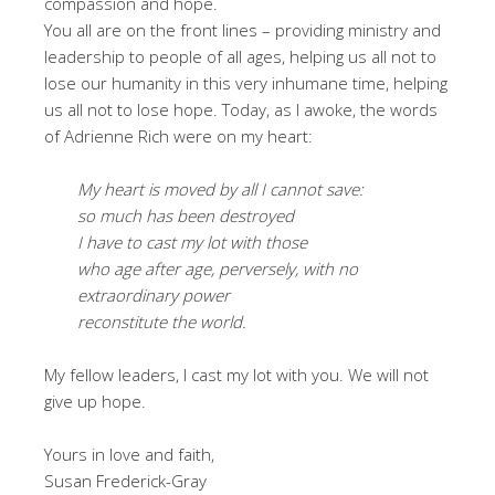
compassion and hope.
You all are on the front lines – providing ministry and
leadership to people of all ages, helping us all not to
lose our humanity in this very inhumane time, helping
us all not to lose hope. Today, as I awoke, the words
of Adrienne Rich were on my heart:
My heart is moved by all I cannot save:
so much has been destroyed
I have to cast my lot with those
who age after age, perversely, with no
extraordinary power
reconstitute the world.
My fellow leaders, I cast my lot with you. We will not
give up hope.
Yours in love and faith,
Susan Frederick-Gray