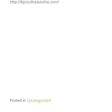
http://lbjsoutheastohio.com/
Posted in:
Uncategorized