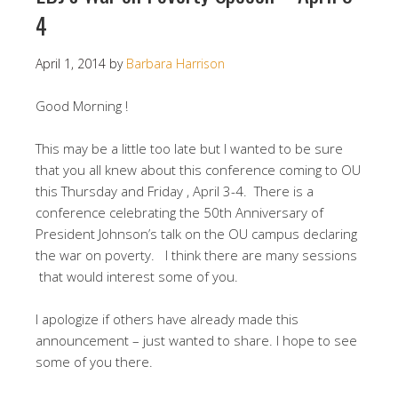
4
April 1, 2014
by
Barbara Harrison
Good Morning !
This may be a little too late but I wanted to be sure
that you all knew about this conference coming to OU
this Thursday and Friday , April 3-4. There is a
conference celebrating the 50th Anniversary of
President Johnson’s talk on the OU campus declaring
the war on poverty. I think there are many sessions
that would interest some of you.
I apologize if others have already made this
announcement – just wanted to share. I hope to see
some of you there.