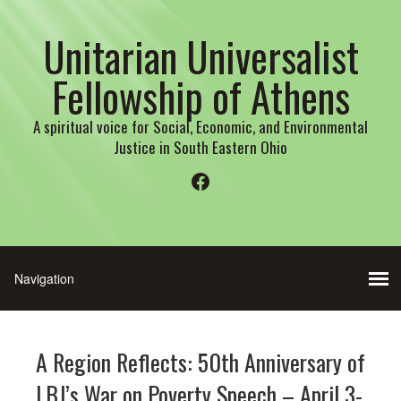
Unitarian Universalist
Fellowship of Athens
A spiritual voice for Social, Economic, and Environmental
Justice in South Eastern Ohio
Facebook
A Region Reflects: 50th Anniversary of
LBJ’s War on Poverty Speech – April 3-