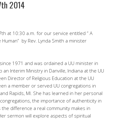
27th 2014
th at 10:30 a.m. for our service entitled ” A
 Be Human” by Rev. Lynda Smith a minister
since 1971 and was ordained a UU minister in
p an Interim Ministry in Danville, Indiana at the UU
n Director of Religious Education at the UU
 been a member or served UU congregations in
rand Rapids, MI. She has learned in her personal
 congregations, the importance of authenticity in
s the difference a real community makes in
 Her sermon will explore aspects of spiritual