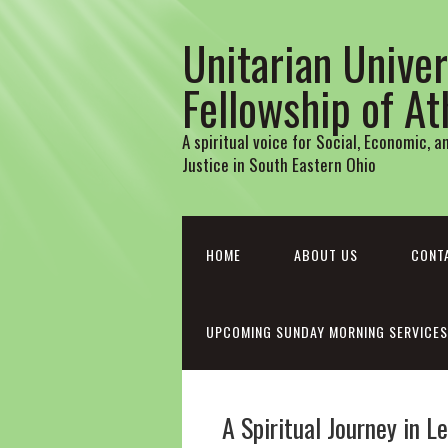
Unitarian Univer
Fellowship of A
A spiritual voice for Social, Economic, 
Justice in South Eastern Ohio
HOME
ABOUT US
CONT
UPCOMING SUNDAY MORNING SERVICES
A Spiritual Journey in 