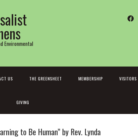
salist
Fa
thens
and Environmental
ACT US
THE GREENSHEET
MEMBERSHIP
VISITORS
GIVING
Learning to Be Human” by Rev. Lynda