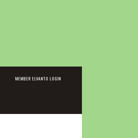
cebook
MEMBER ELVANTO LOGIN