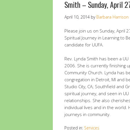
Smith – Sunday, April 
April 10, 2014
by
Barbara Harrison
Please join us on Sunday, April 27
Spiritual Journey in Learning to
candidate for UUFA.
Rev. Lynda Smith has been a UU 
2006. She is currently finishing u
Community Church. Lynda has bee
congregation in Detroit, MI and
Studio City, CA; Southfield and G
spiritual journey, and seen in UU
relationships. She also cherishe
individual lives and in the world.
journeys in community.
Posted in:
Services