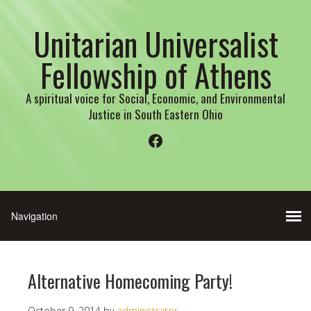
Unitarian Universalist
Fellowship of Athens
A spiritual voice for Social, Economic, and Environmental
Justice in South Eastern Ohio
Facebook
Alternative Homecoming Party!
October 9, 2014
by
administrator