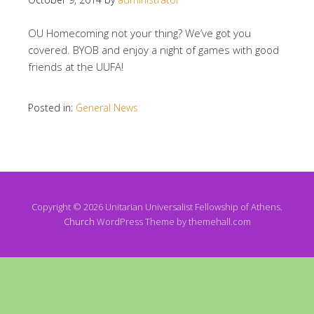
OU Homecoming not your thing? We’ve got you
covered. BYOB and enjoy a night of games with good
friends at the UUFA!
Posted in:
General News
Copyright © 2026 Unitarian Universalist Fellowship of Athens.
Church
WordPress Theme by themehall.com