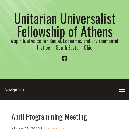
Unitarian Universalist
Fellowship of Athens
A spiritual voice for Social, Economic, and Environmental
Justice in South Eastern Ohio
Facebook
April Programming Meeting
March 28, 2013
by
administrator