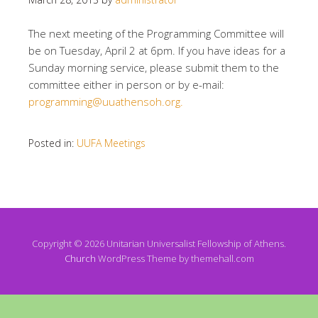
The next meeting of the Programming Committee will
be on Tuesday, April 2 at 6pm. If you have ideas for a
Sunday morning service, please submit them to the
committee either in person or by e-mail:
programming@uuathensoh.org.
Posted in:
UUFA Meetings
Copyright © 2026 Unitarian Universalist Fellowship of Athens.
Church
WordPress Theme by themehall.com