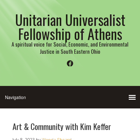
Unitarian Universalist
Fellowship of Athens
A spiritual voice for Social, Economic, and Environmental
Justice in South Eastern Ohio
Facebook
Art & Community with Kim Keffer
July 8, 2023
by
Wenda Sheard