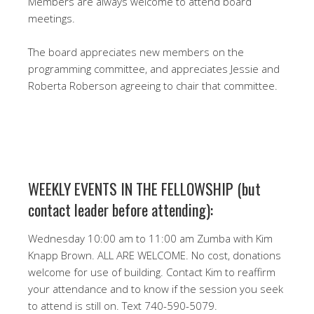
Members are always welcome to attend board
meetings.
The board appreciates new members on the
programming committee, and appreciates Jessie and
Roberta Roberson agreeing to chair that committee.
WEEKLY EVENTS IN THE FELLOWSHIP (but
contact leader before attending):
Wednesday 10:00 am to 11:00 am Zumba with Kim
Knapp Brown. ALL ARE WELCOME. No cost, donations
welcome for use of building. Contact Kim to reaffirm
your attendance and to know if the session you seek
to attend is still on. Text 740-590-5079.