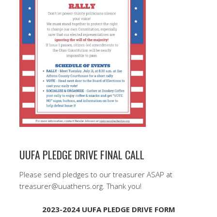
UUFA PLEDGE DRIVE FINAL CALL
Please send pledges to our treasurer ASAP at
treasurer@uuathens.org. Thank you!
2023-2024 UUFA PLEDGE DRIVE FORM