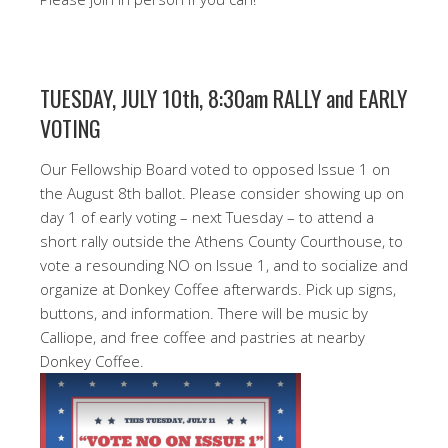
TUESDAY, JULY 10th, 8:30am RALLY and EARLY
VOTING
Our Fellowship Board voted to opposed Issue 1 on
the August 8th ballot. Please consider showing up on
day 1 of early voting – next Tuesday – to attend a
short rally outside the Athens County Courthouse, to
vote a resounding NO on Issue 1, and to socialize and
organize at Donkey Coffee afterwards. Pick up signs,
buttons, and information. There will be music by
Calliope, and free coffee and pastries at nearby
Donkey Coffee.