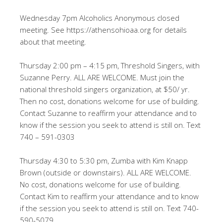
Wednesday 7pm Alcoholics Anonymous closed
meeting. See https://athensohioaa.org for details
about that meeting.
Thursday 2:00 pm – 4:15 pm, Threshold Singers, with
Suzanne Perry. ALL ARE WELCOME. Must join the
national threshold singers organization, at $50/ yr.
Then no cost, donations welcome for use of building.
Contact Suzanne to reaffirm your attendance and to
know if the session you seek to attend is still on. Text
740 – 591-0303
Thursday 4:30 to 5:30 pm, Zumba with Kim Knapp
Brown (outside or downstairs). ALL ARE WELCOME.
No cost, donations welcome for use of building.
Contact Kim to reaffirm your attendance and to know
if the session you seek to attend is still on. Text 740-
590-5079.