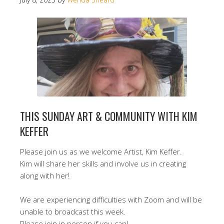
THIS SUNDAY ART & COMMUNITY WITH KIM
KEFFER
Please join us as we welcome Artist, Kim Keffer.
Kim will share her skills and involve us in creating
along with her!
We are experiencing difficulties with Zoom and will be
unable to broadcast this week.
Please join in person if you can!