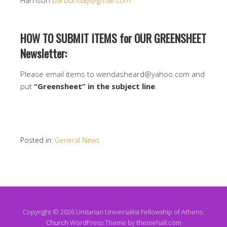
Harrison
barbunday@gmail.com
HOW TO SUBMIT ITEMS for OUR GREENSHEET
Newsletter:
Please email items to wendasheard@yahoo.com and
put
“Greensheet” in the subject line
.
Posted in:
General News
Copyright © 2026 Unitarian Universalist Fellowship of Athens.
Church
WordPress Theme by themehall.com