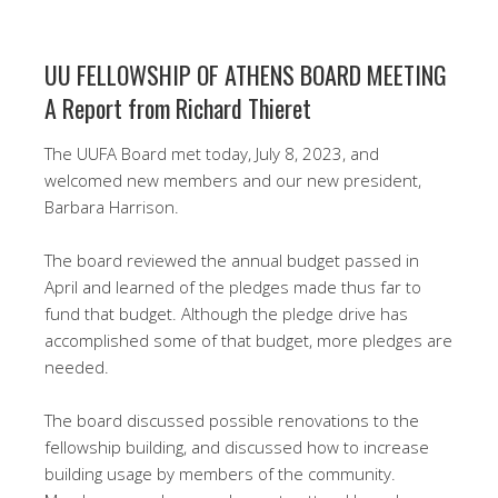
UU FELLOWSHIP OF ATHENS BOARD MEETING
A Report from Richard Thieret
The UUFA Board met today, July 8, 2023, and
welcomed new members and our new president,
Barbara Harrison.
The board reviewed the annual budget passed in
April and learned of the pledges made thus far to
fund that budget. Although the pledge drive has
accomplished some of that budget, more pledges are
needed.
The board discussed possible renovations to the
fellowship building, and discussed how to increase
building usage by members of the community.