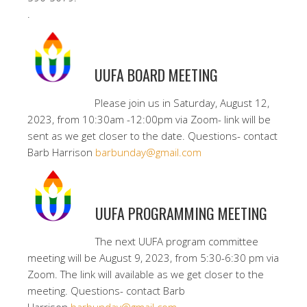
.
UUFA BOARD MEETING
Please join us in Saturday, August 12,
2023, from 10:30am -12:00pm via Zoom- link will be
sent as we get closer to the date. Questions- contact
Barb Harrison
barbunday@gmail.com
UUFA PROGRAMMING MEETING
The next UUFA program committee
meeting will be August 9, 2023, from 5:30-6:30 pm via
Zoom. The link will available as we get closer to the
meeting. Questions- contact Barb