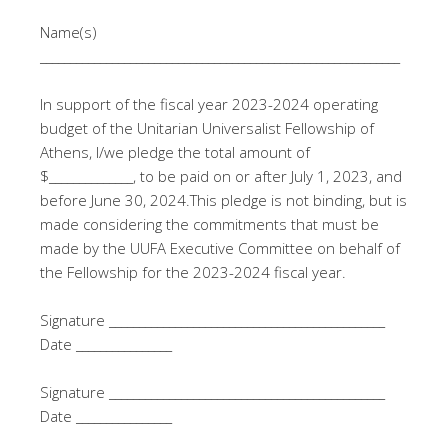
Name(s)
____________________________________________________________
In support of the fiscal year 2023-2024 operating
budget of the Unitarian Universalist Fellowship of
Athens, I/we pledge the total amount of
$______________, to be paid on or after July 1, 2023, and
before June 30, 2024.This pledge is not binding, but is
made considering the commitments that must be
made by the UUFA Executive Committee on behalf of
the Fellowship for the 2023-2024 fiscal year.
Signature ______________________________________________
Date ________________
Signature ______________________________________________
Date ________________