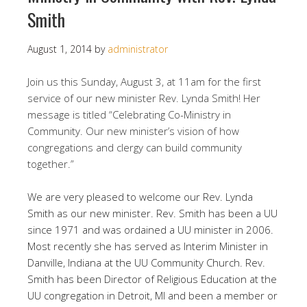
Smith
August 1, 2014
by
administrator
Join us this Sunday, August 3, at 11am for the first
service of our new minister Rev. Lynda Smith! Her
message is titled “Celebrating Co-Ministry in
Community. Our new minister’s vision of how
congregations and clergy can build community
together.”
We are very pleased to welcome our Rev. Lynda
Smith as our new minister. Rev. Smith has been a UU
since 1971 and was ordained a UU minister in 2006.
Most recently she has served as Interim Minister in
Danville, Indiana at the UU Community Church. Rev.
Smith has been Director of Religious Education at the
UU congregation in Detroit, MI and been a member or