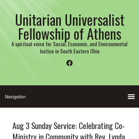
Unitarian Universalist
Fellowship of Athens
A spiritual voice for Social, Economic, and Environmental
Justice in South Eastern Ohio
Facebook
Aug 3 Sunday Service: Celebrating Co-
Ministry in Community with Rev. Lynda