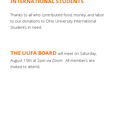
INTERNATIONAL STUDENTS
Thanks to all who contributed food, money, and labor
to our donations to Ohio University International
Students in need.
THE UUFA BOARD
will meet on Saturday,
August 15th at 2pm via Zoom.
All members are
invited to attend.