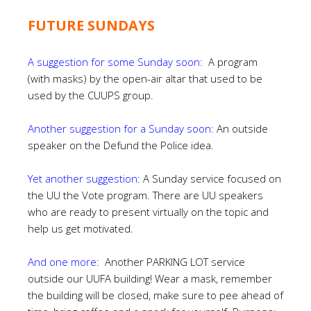
FUTURE SUNDAYS
A suggestion for some Sunday soon:
A program
(with masks) by the open-air altar that used to be
used by the CUUPS group.
Another suggestion for a Sunday soon:
An outside
speaker on the Defund the Police idea.
Yet another suggestion:
A Sunday service focused on
the UU the Vote program. There are UU speakers
who are ready to present virtually on the topic and
help us get motivated.
And one more:
Another PARKING LOT service
outside our UUFA building! Wear a mask, remember
the building will be closed, make sure to pee ahead of