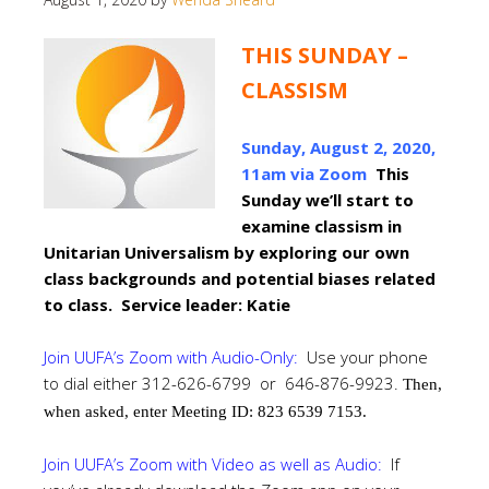
THIS SUNDAY –
CLASSISM
Sunday, August 2, 2020,
11am via Zoom
This
Sunday we’ll start to
examine classism in
Unitarian Universalism by exploring our own
class backgrounds and potential biases related
to class. Service leader: Katie
Join UUFA’s Zoom with Audio-Only:
Use your phone
to dial either 312-626-6799 or 646-876-9923.
Then,
when asked, enter Meeting ID: 823 6539 7153.
Join UUFA’s Zoom with Video as well as Audio:
If