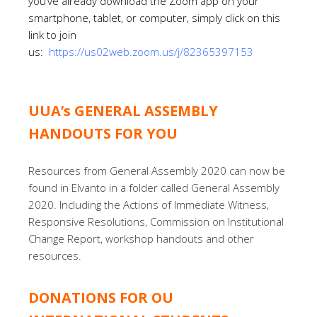
you’ve already download the Zoom app on your
smartphone, tablet, or computer, simply click on this
link to join
us:
https://us02web.zoom.us/j/82365397153
UUA’s GENERAL ASSEMBLY
HANDOUTS FOR YOU
Resources from General Assembly 2020 can now be
found in Elvanto in a folder called General Assembly
2020. Including the Actions of Immediate Witness,
Responsive Resolutions, Commission on Institutional
Change Report, workshop handouts and other
resources.
DONATIONS FOR OU