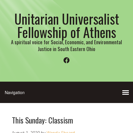
Unitarian Universalist
Fellowship of Athens
A spiritual voice for Social, Economic, and Environmental
Justice in South Eastern Ohio
Facebook
This Sunday: Classism
August 1, 2020
by
Wenda Sheard