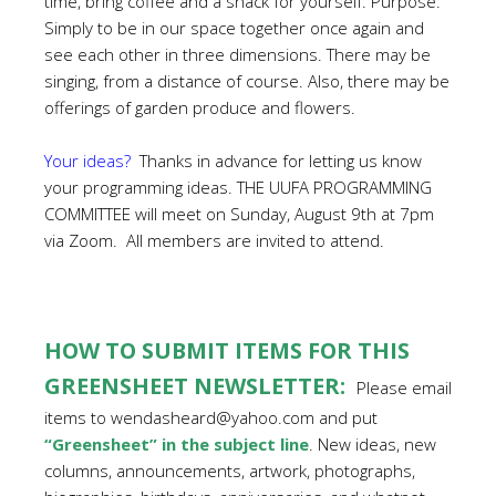
time, bring coffee and a snack for yourself. Purpose:
Simply to be in our space together once again and
see each other in three dimensions. There may be
singing, from a distance of course. Also, there may be
offerings of garden produce and flowers.
Your ideas?
Thanks in advance for letting us know
your programming ideas. THE UUFA PROGRAMMING
COMMITTEE will meet on Sunday, August 9th at 7pm
via Zoom. All members are invited to attend.
HOW TO SUBMIT ITEMS FOR THIS
GREENSHEET NEWSLETTER:
Please email
items to wendasheard@yahoo.com and put
“Greensheet” in the subject line
. New ideas, new
columns, announcements, artwork, photographs,