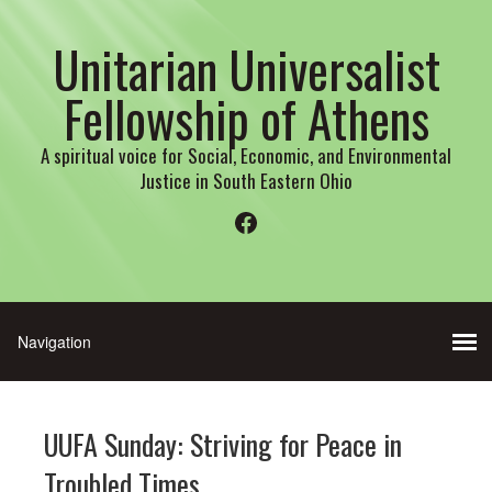
Unitarian Universalist
Fellowship of Athens
A spiritual voice for Social, Economic, and Environmental
Justice in South Eastern Ohio
Facebook
UUFA Sunday: Striving for Peace in
Troubled Times