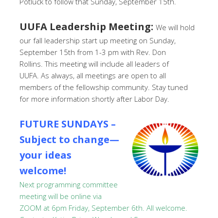
Potluck to follow that Sunday, September 15th.
UUFA Leadership Meeting:
We will hold
our fall leadership start up meeting on Sunday,
September 15th from 1-3 pm with Rev. Don
Rollins. This meeting will include all leaders of
UUFA. As always, all meetings are open to all
members of the fellowship community. Stay tuned
for more information shortly after Labor Day.
FUTURE SUNDAYS –
Subject to change—
your ideas
welcome!
Next programming committee
meeting will be online via
ZOOM at 6pm Friday, September 6th. All welcome.