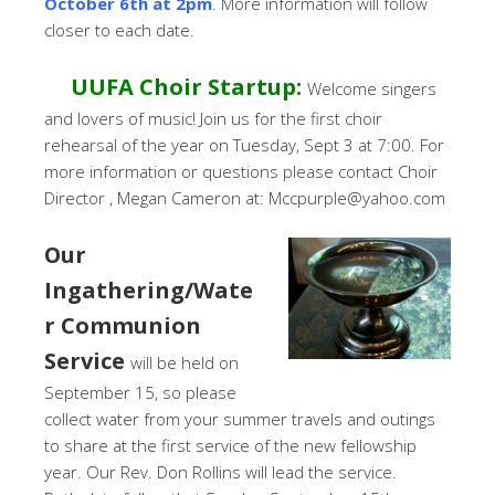
October 6th at 2pm
. More information will follow
closer to each date.
UUFA Choir Startup:
Welcome singers
and lovers of music! Join us for the first choir
rehearsal of the year on Tuesday, Sept 3 at 7:00. For
more information or questions please contact Choir
Director , Megan Cameron at: Mccpurple@yahoo.com
Our
Ingathering/Wate
r Communion
Service
will be held on
September 15, so please
collect water from your summer travels and outings
to share at the first service of the new fellowship
year. Our Rev. Don Rollins will lead the service.