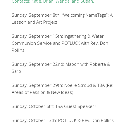
Contacts: Katie, Brian, Wenda, and Susan.
Sunday, September 8th: “Welcoming NameTags”: A
Lesson and Art Project
Sunday, September 15th: Ingathering & Water
Communion Service and POTLUCK with Rev. Don
Rollins
Sunday, September 22nd: Mabon with Roberta &
Barb
Sunday, September 29th: Noelle Stroud & TBA (Re:
Areas of Passion & New Ideas)
Sunday, October 6th: TBA Guest Speaker?
Sunday, October 13th: POTLUCK & Rev. Don Rollins