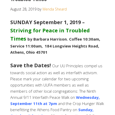
August 28, 2019
by
Wenda Sheard
SUNDAY September 1, 2019 –
Striving for Peace in Troubled
Times
by Barbara Harrison.
Coffee 10:30am,
Service 11:00am, 184 Longview Heights Road,
Athens, Ohio 45701
Save the Dates!
Our UU Principles compel us
towards social action as well as interfaith activism.
Please mark your calendar for two upcoming
opportunities with UUFA members as well as
members of other local congregations: The Ninth
Annual 9/11 Interfaith Peace Walk on
Wednesday,
September 11th at 7pm
and the Crop Hunger Walk
benefitting the Athens Food Pantry on
Sunday,