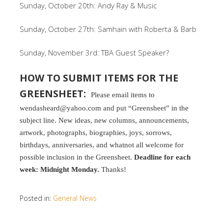
Sunday, October 20th: Andy Ray & Music
Sunday, October 27th: Samhain with Roberta & Barb
Sunday, November 3rd: TBA Guest Speaker?
HOW TO SUBMIT ITEMS FOR THE
GREENSHEET:
Please email items to
wendasheard@yahoo.com and put “Greensheet” in the
subject line. New ideas, new columns, announcements,
artwork, photographs, biographies, joys, sorrows,
birthdays, anniversaries, and whatnot all welcome for
possible inclusion in the Greensheet.
Deadline for each
week: Midnight Monday.
Thanks!
Posted in:
General News