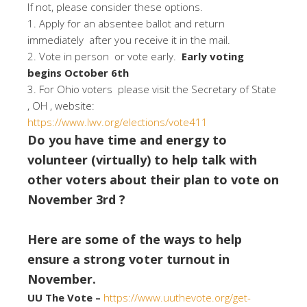
If not, please consider these options.
1. Apply for an absentee ballot and return
immediately after you receive it in the mail.
2. Vote in person or vote early.
Early voting
begins October 6th
3. For Ohio voters please visit the Secretary of State
, OH , website:
https://www.lwv.org/elections/vote411
Do you have time and energy to
volunteer (virtually) to help talk with
other voters about their plan to vote on
November 3rd ?
Here are some of the ways to help
ensure a strong voter turnout in
November.
UU The Vote –
https://www.uuthevote.org/get-