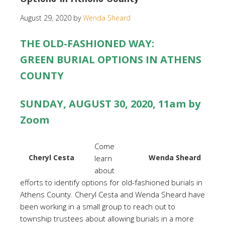
August 29, 2020
by
Wenda Sheard
THE OLD-FASHIONED WAY:
GREEN BURIAL OPTIONS IN ATHENS
COUNTY
SUNDAY, AUGUST 30, 2020, 11am by
Zoom
Come
Cheryl Cesta
Wenda Sheard
learn
about
efforts to identify options for old-fashioned burials in
Athens County. Cheryl Cesta and Wenda Sheard have
been working in a small group to reach out to
township trustees about allowing burials in a more