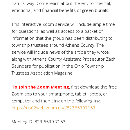
natural way. Come learn about the environmental,
emotional, and financial benefits of green burials.
This interactive Zoom service will include ample time
for questions, as well as access to a packet of
information that the group has been distributing to
township trustees around Athens County. The
service will include news of the article they wrote
along with Athens County Assistant Prosecutor Zach
Saunders for publication in the Ohio Township
Trustees Association Magazine.
To Join the Zoom Meeting
,
first download the free
Zoom app to your smartphone, tablet, laptop, or
computer and then clink on the following link:
https://us02web.zoom.us/j/82365397153
Meeting ID: 823 6539 7153