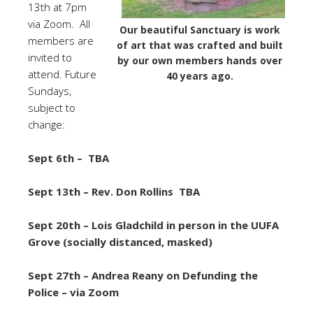
13th at 7pm
via Zoom.
All
Our beautiful Sanctuary is work
members are
of art that was crafted and built
invited to
by our own members hands over
attend. Future
40 years ago.
Sundays,
subject to
change:
Sept 6th – TBA
Sept 13th – Rev. Don Rollins TBA
Sept 20th – Lois Gladchild in person in the UUFA
Grove (socially distanced, masked)
Sept 27th – Andrea Reany on Defunding the
Police – via Zoom