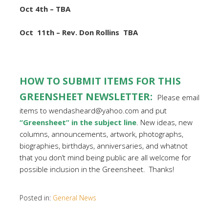
Oct 4th – TBA
Oct
11th – Rev. Don Rollins TBA
HOW TO SUBMIT ITEMS FOR THIS
GREENSHEET NEWSLETTER:
Please email
items to wendasheard@yahoo.com and put
“Greensheet” in the subject line
. New ideas, new
columns, announcements, artwork, photographs,
biographies, birthdays, anniversaries, and whatnot
that you don’t mind being public are all welcome for
possible inclusion in the Greensheet. Thanks!
Posted in:
General News