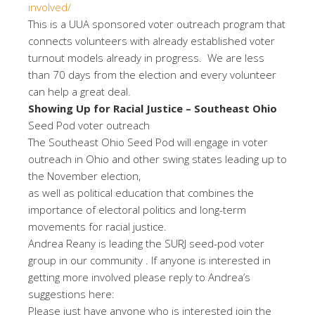
involved/
This is a UUA sponsored voter outreach program that
connects volunteers with already established voter
turnout models already in progress. We are less
than 70 days from the election and every volunteer
can help a great deal.
Showing Up for Racial Justice – Southeast Ohio
Seed Pod voter outreach
The Southeast Ohio Seed Pod will engage in voter
outreach in Ohio and other swing states leading up to
the November election,
as well as political education that combines the
importance of electoral politics and long-term
movements for racial justice.
Andrea Reany is leading the SURJ seed-pod voter
group in our community . If anyone is interested in
getting more involved please reply to Andrea’s
suggestions here:
Please just have anyone who is interested join the