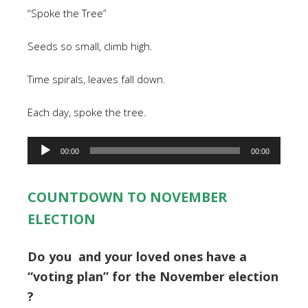
“Spoke the Tree”
Seeds so small, climb high.
Time spirals, leaves fall down.
Each day, spoke the tree.
Audio
00:00
00:00
Player
COUNTDOWN TO NOVEMBER
ELECTION
Do you and your loved ones have a
“voting plan” for the November election
?