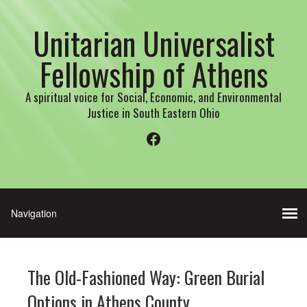
Unitarian Universalist
Fellowship of Athens
A spiritual voice for Social, Economic, and Environmental
Justice in South Eastern Ohio
Facebook
The Old-Fashioned Way: Green Burial
Options in Athens County