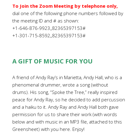
To Join the Zoom Meeting by telephone only,
dial one of the following phone numbers followed by
the meeting ID and # as shown:
+1-646-876-9923,,82365397153#
+1-301-715-8592,,82365397153#
A GIFT OF MUSIC FOR YOU
A friend of Andy Ray’s in Marietta, Andy Hall, who is a
phenomenal drummer, wrote a song (without
drums). His song, “Spoke the Tree,” really inspired
peace for Andy Ray, so he decided to add percussion
and a haiku to it. Andy Ray and Andy Hall both gave
permission for us to share their work (with words
below and with music in an MP3 file, attached to this
Greensheet) with you here. Enjoy!