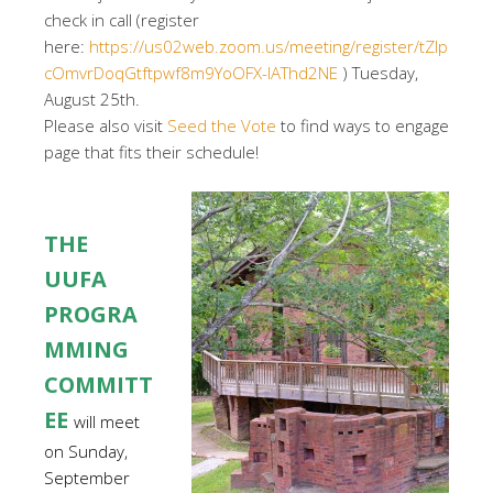
check in call (register
here:
https://us02web.zoom.us/meeting/register/tZIp
cOmvrDoqGtftpwf8m9YoOFX-IAThd2NE
) Tuesday,
August 25th.
Please also visit
Seed the Vote
to find ways to engage
page that fits their schedule!
THE
UUFA
PROGRA
MMING
COMMITT
EE
will meet
on Sunday,
September