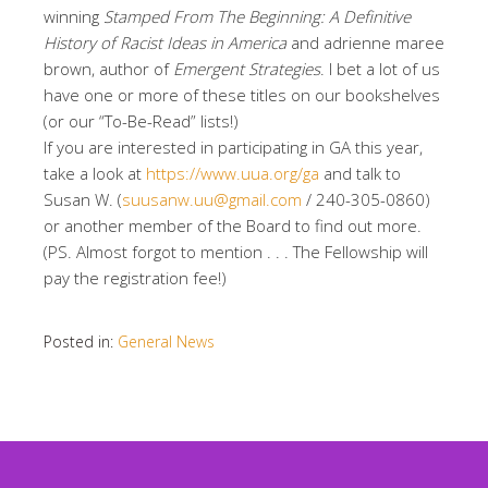
winning
Stamped From The Beginning: A Definitive
History of Racist Ideas in America
and adrienne maree
brown, author of
Emergent Strategies
. I bet a lot of us
have one or more of these titles on our bookshelves
(or our “To-Be-Read” lists!)
If you are interested in participating in GA this year,
take a look at
https://www.uua.org/ga
and talk to
Susan W. (
suusanw.uu@gmail.com
/ 240-305-0860)
or another member of the Board to find out more.
(PS. Almost forgot to mention . . . The Fellowship will
pay the registration fee!)
Posted in:
General News