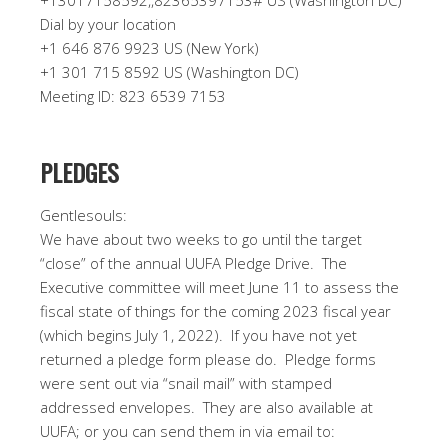
+13017158592,,82365397153# US (Washington DC)
Dial by your location
+1 646 876 9923 US (New York)
+1 301 715 8592 US (Washington DC)
Meeting ID: 823 6539 7153
PLEDGES
Gentlesouls:
We have about two weeks to go until the target
“close” of the annual UUFA Pledge Drive.
The
Executive committee will meet June 11 to assess the
fiscal state of things for the coming 2023 fiscal year
(which begins July 1, 2022).
If you have not yet
returned a pledge form please do.
Pledge forms
were sent out via “snail mail” with stamped
addressed envelopes.
They are also available at
UUFA; or you can send them in via email to: