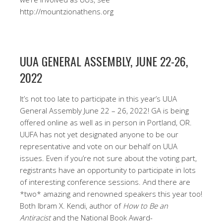
http://mountzionathens.org
UUA GENERAL ASSEMBLY, JUNE 22-26,
2022
It’s not too late to participate in this year’s UUA
General Assembly June 22 – 26, 2022! GA is being
offered online as well as in person in Portland, OR.
UUFA has not yet designated anyone to be our
representative and vote on our behalf on UUA
issues. Even if you’re not sure about the voting part,
registrants have an opportunity to participate in lots
of interesting conference sessions. And there are
*two* amazing and renowned speakers this year too!
Both Ibram X. Kendi, author of
How to Be an
Antiracist
and the National Book Award-