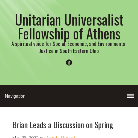
Unitarian Universalist
Fellowship of Athens
A spiritual voice for Social, Economic, and Environmental
Justice in South Eastern Ohio
Facebook
Brian Leads a Discussion on Spring
May 28, 2022
by
Wenda Sheard