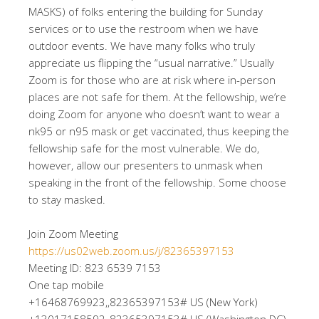
MASKS) of folks entering the building for Sunday
services or to use the restroom when we have
outdoor events. We have many folks who truly
appreciate us flipping the “usual narrative.” Usually
Zoom is for those who are at risk where in-person
places are not safe for them. At the fellowship, we’re
doing Zoom for anyone who doesn’t want to wear a
nk95 or n95 mask or get vaccinated, thus keeping the
fellowship safe for the most vulnerable. We do,
however, allow our presenters to unmask when
speaking in the front of the fellowship. Some choose
to stay masked.
Join Zoom Meeting
https://us02web.zoom.us/j/82365397153
Meeting ID: 823 6539 7153
One tap mobile
+16468769923,,82365397153# US (New York)