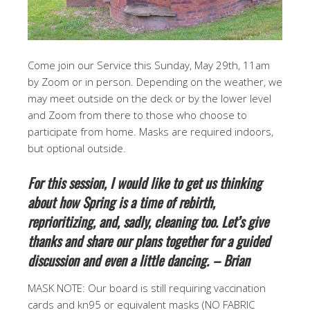
Come join our Service this Sunday, May 29th, 11am
by Zoom or in person. Depending on the weather, we
may meet outside on the deck or by the lower level
and Zoom from there to those who choose to
participate from home. Masks are required indoors,
but optional outside.
For this session, I would like to get us thinking
about how Spring is a time of rebirth,
reprioritizing, and, sadly, cleaning too. Let’s give
thanks and share our plans together for a guided
discussion and even a little dancing. – Brian
MASK NOTE: Our board is still requiring vaccination
cards and kn95 or equivalent masks (NO FABRIC