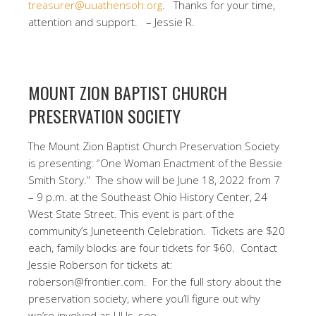
treasurer@uuathensoh.org
.
Thanks for your time,
attention and support. – Jessie R.
MOUNT ZION BAPTIST CHURCH
PRESERVATION SOCIETY
The Mount Zion Baptist Church Preservation Society
is presenting: “One Woman Enactment of the Bessie
Smith Story.”
The show will be June 18, 2022 from 7
– 9 p.m. at the Southeast Ohio History Center, 24
West State Street.
T
his event is part of the
community’s Juneteenth Celebration.
Tickets are $20
each, family blocks are four tickets for $60.
Contact
Jessie Roberson for tickets at:
roberson@frontier.com. For the full story about the
preservation society, where you’ll figure out why
we’re involved as UUs, see