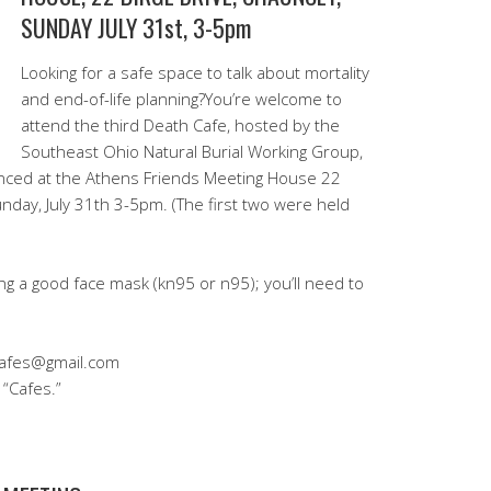
SUNDAY JULY 31st, 3-5pm
Looking for a safe space to talk about mortality
and end-of-life planning?You’re welcome to
attend the third Death Cafe, hosted by the
Southeast Ohio Natural Burial Working Group,
stanced at the Athens Friends Meeting House 22
nday, July 31th 3-5pm. (The first two were held
ng a good face mask (kn95 or n95); you’ll need to
Cafes@gmail.com
 “Cafes.”