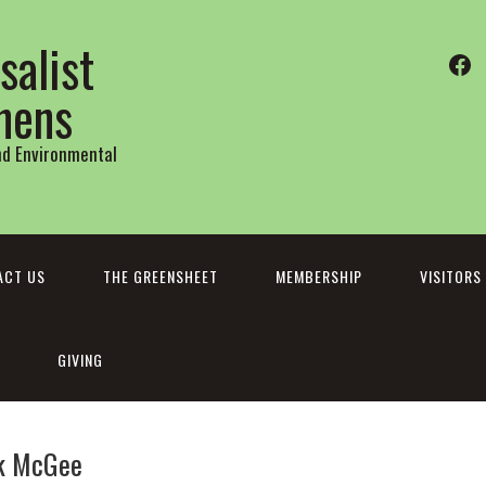
salist
Fa
thens
and Environmental
ACT US
THE GREENSHEET
MEMBERSHIP
VISITORS
GIVING
ck McGee