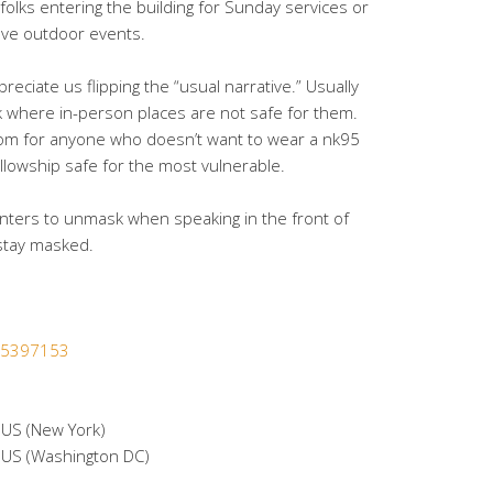
 folks entering the building for Sunday services or
ve outdoor events.
eciate us flipping the “usual narrative.” Usually
k where in-person places are not safe for them.
Zoom for anyone who doesn’t want to wear a nk95
llowship safe for the most vulnerable.
nters to unmask when speaking in the front of
stay masked.
365397153
S (New York)
S (Washington DC)