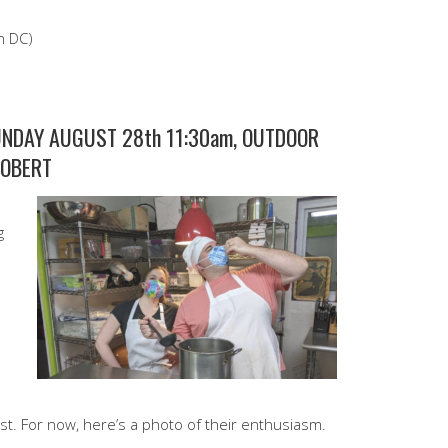
n DC)
NDAY AUGUST 28th 11:30am, OUTDOOR
ROBERT
g
gust. For now, here’s a photo of their enthusiasm.