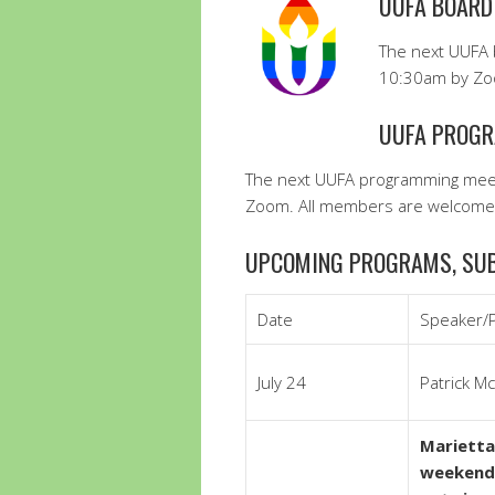
UUFA BOARD
The next UUFA 
10:30am by Zoo
UUFA PROGR
The next UUFA programming meet
Zoom. All members are welcome 
UPCOMING PROGRAMS, SUB
Date
Speaker/
July 24
Patrick M
Marietta
weekend…