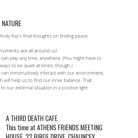
D NATURE
Andy Ray’s final thoughts on finding peace
truments are all around us!
can play any time, anywhere. (You might have to
 ways to be quiet at times, though.)
can constructively interact with our environment,
h will help us to find our inner balance. That
o our external situation in a positive light.
A THIRD DEATH CAFE
This time at ATHENS FRIENDS MEETING
HOUSE, 22 BIRGE DRIVE, CHAUNCEY,