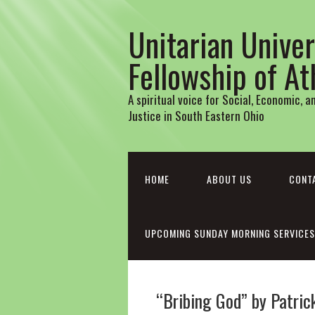
Unitarian Univer
Fellowship of A
A spiritual voice for Social, Economic, 
Justice in South Eastern Ohio
HOME
ABOUT US
CONT
UPCOMING SUNDAY MORNING SERVICES
“Bribing God” by Patri