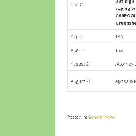
put sign
July 31
saying we
CARPOOL
Greensh
Aug 7
TBA
Aug 14
TBA
August 21
Attorney 
August 28
Alyssa & 
Posted in:
General News