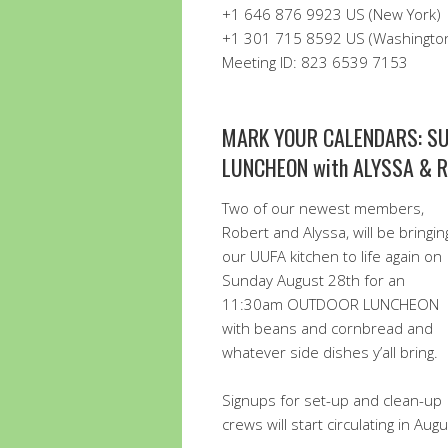
+1 646 876 9923 US (New York)
+1 301 715 8592 US (Washingto
Meeting ID: 823 6539 7153
MARK YOUR CALENDARS: SU
LUNCHEON with ALYSSA & 
Two of our newest members,
Robert and Alyssa, will be bringin
our UUFA kitchen to life again on
Sunday August 28th for an
11:30am OUTDOOR LUNCHEON
with beans and cornbread and
whatever side dishes y’all bring.
Signups for set-up and clean-up
crews will start circulating in Au