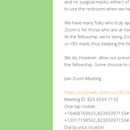
and no surgical masks, either) of
to use the restroom when we ha
We have many folks who truly appr
Zoom is for those who are at ris
At the fellowship, we’re doing 
or n95 mask, thus keeping the fe
We do, however, allow our prese
the fellowship. Some choose to 
Join Zoom Meeting
https://us02web.zoom.us/j/82
Meeting ID: 823 6539 7153
One tap mobile
+16468769923,,82365397153# U
+13017158592,,82365397153# U
Dial by your location