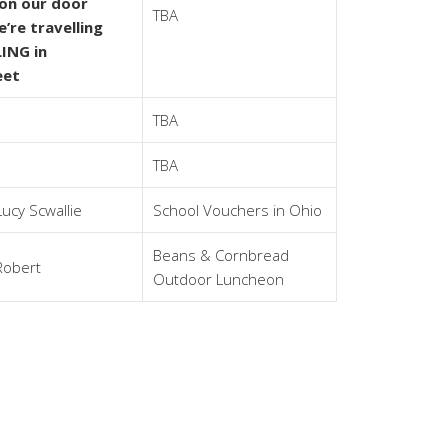
 on our door
TBA
’re travelling
ING in
eet
TBA
TBA
Lucy Scwallie
School Vouchers in Ohio
Beans & Cornbread
Robert
Outdoor Luncheon