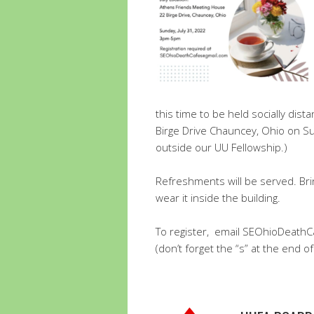
this time to be held socially di
Birge Drive Chauncey, Ohio on Su
outside our UU Fellowship.)
Refreshments will be served. Bri
wear it inside the building.
To register, email SEOhioDeath
(don’t forget the “s” at the end of