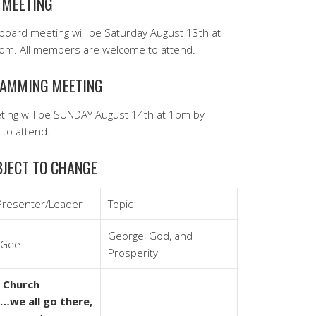
 MEETING
board meeting will be Saturday August 13th at
m. All members are welcome to attend.
AMMING MEETING
ing will be SUNDAY August 14th at 1pm by
to attend.
JECT TO CHANGE
Presenter/Leader
Topic
George, God, and
cGee
Prosperity
 Church
we all go there,