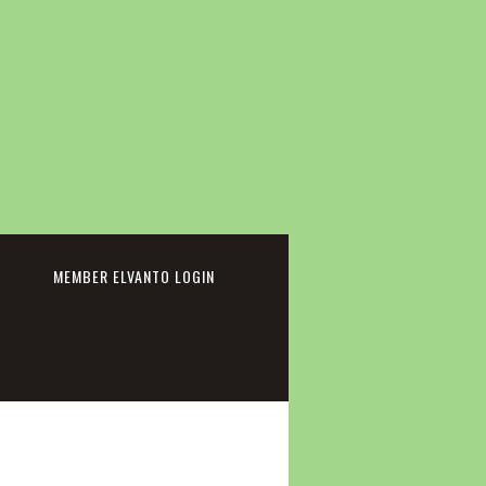
cebook
MEMBER ELVANTO LOGIN