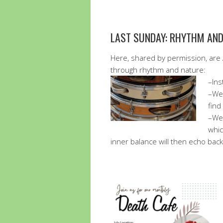
LAST SUNDAY: RHYTHM AN
Here, shared by permission, are 
through rhythm and nature:
–Ins
–We 
find
–We 
whic
inner balance will then echo back t