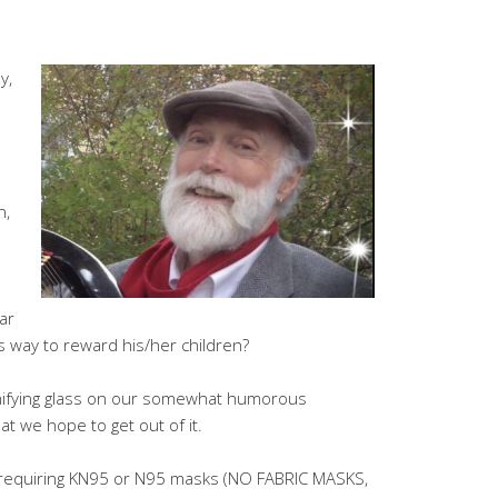
y,
n,
ar
s way to reward his/her children?
gnifying glass on our somewhat humorous
at we hope to get out of it.
l requiring KN95 or N95 masks (NO FABRIC MASKS,