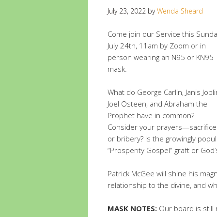
July 23, 2022
by
Wenda Sheard
Come join our Service this Sunda
July 24th, 11am by Zoom or in
person wearing an N95 or KN95
mask.
What do George Carlin, Janis Jopli
Joel Osteen, and Abraham the
Prophet have in common?
Consider your prayers—sacrifice
or bribery? Is the growingly popul
“Prosperity Gospel” graft or God’
Patrick McGee will shine his ma
relationship to the divine, and wh
MASK NOTES:
Our board is stil