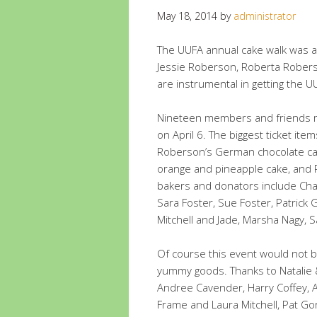
May 18, 2014
by
administrator
The UUFA annual cake walk was a
Jessie Roberson, Roberta Rober
are instrumental in getting the UU
Nineteen members and friends m
on April 6. The biggest ticket it
Roberson’s German chocolate cak
orange and pineapple cake, and P
bakers and donators include Cha
Sara Foster, Sue Foster, Patrick
Mitchell and Jade, Marsha Nagy, 
Of course this event would not 
yummy goods. Thanks to Natalie 
Andree Cavender, Harry Coffey, A
Frame and Laura Mitchell, Pat G