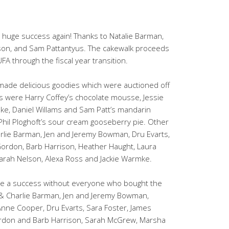
 huge success again! Thanks to Natalie Barman,
son, and Sam Pattantyus. The cakewalk proceeds
FA through the fiscal year transition.
ade delicious goodies which were auctioned off
ems were Harry Coffey’s chocolate mousse, Jessie
e, Daniel Willams and Sam Patt’s mandarin
hil Ploghoft’s sour cream gooseberry pie. Other
rlie Barman, Jen and Jeremy Bowman, Dru Evarts,
 Gordon, Barb Harrison, Heather Haught, Laura
Sarah Nelson, Alexa Ross and Jackie Warmke.
be a success without everyone who bought the
& Charlie Barman, Jen and Jeremy Bowman,
nne Cooper, Dru Evarts, Sara Foster, James
ordon and Barb Harrison, Sarah McGrew, Marsha