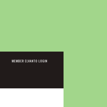
cebook
MEMBER ELVANTO LOGIN