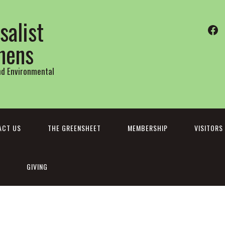
salist
Fa
thens
and Environmental
ACT US
THE GREENSHEET
MEMBERSHIP
VISITORS
GIVING