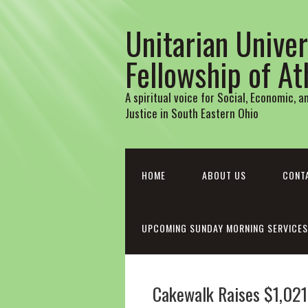
Unitarian Univer
Fellowship of A
A spiritual voice for Social, Economic, 
Justice in South Eastern Ohio
HOME
ABOUT US
CONT
UPCOMING SUNDAY MORNING SERVICES
Cakewalk Raises $1,021