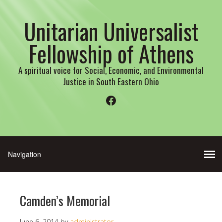
Unitarian Universalist
Fellowship of Athens
A spiritual voice for Social, Economic, and Environmental
Justice in South Eastern Ohio
Facebook
Camden’s Memorial
June 6, 2014
by
administrator