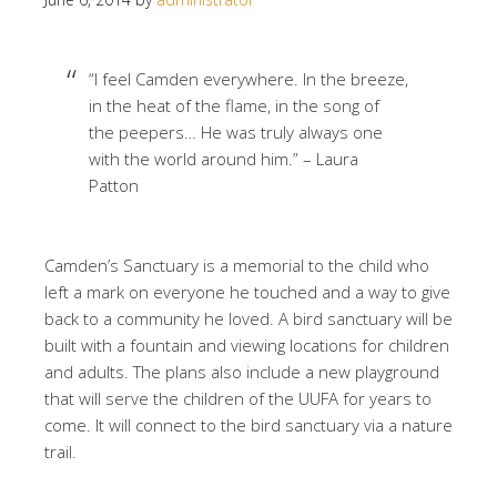
“I feel Camden everywhere. In the breeze,
in the heat of the flame, in the song of
the peepers… He was truly always one
with the world around him.” – Laura
Patton
Camden’s Sanctuary is a memorial to the child who
left a mark on everyone he touched and a way to give
back to a community he loved. A bird sanctuary will be
built with a fountain and viewing locations for children
and adults. The plans also include a new playground
that will serve the children of the UUFA for years to
come. It will connect to the bird sanctuary via a nature
trail.