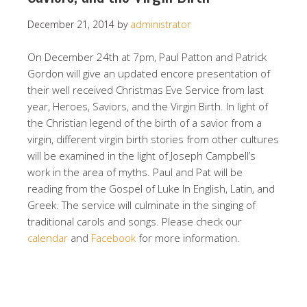
December 21, 2014
by
administrator
On December 24th at 7pm, Paul Patton and Patrick
Gordon will give an updated encore presentation of
their well received Christmas Eve Service from last
year, Heroes, Saviors, and the Virgin Birth. In light of
the Christian legend of the birth of a savior from a
virgin, different virgin birth stories from other cultures
will be examined in the light of Joseph Campbell’s
work in the area of myths. Paul and Pat will be
reading from the Gospel of Luke In English, Latin, and
Greek. The service will culminate in the singing of
traditional carols and songs. Please check our
calendar
and
Facebook
for more information.