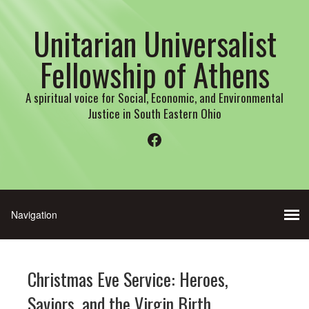
Unitarian Universalist
Fellowship of Athens
A spiritual voice for Social, Economic, and Environmental
Justice in South Eastern Ohio
Facebook
Christmas Eve Service: Heroes,
Saviors, and the Virgin Birth