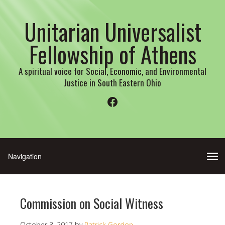
Unitarian Universalist
Fellowship of Athens
A spiritual voice for Social, Economic, and Environmental
Justice in South Eastern Ohio
Facebook
Commission on Social Witness
October 3, 2017
by
Patrick Gordon