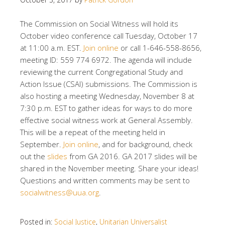
The Commission on Social Witness will hold its
October video conference call Tuesday, October 17
at 11:00 a.m. EST.
Join online
or call 1-646-558-8656,
meeting ID: 559 774 6972. The agenda will include
reviewing the current Congregational Study and
Action Issue (CSAI) submissions. The Commission is
also hosting a meeting Wednesday, November 8 at
7:30 p.m. EST to gather ideas for ways to do more
effective social witness work at General Assembly.
This will be a repeat of the meeting held in
September.
Join online
, and for background, check
out the
slides
from GA 2016. GA 2017 slides will be
shared in the November meeting. Share your ideas!
Questions and written comments may be sent to
socialwitness@uua.org
.
Posted in:
Social Justice
,
Unitarian Universalist