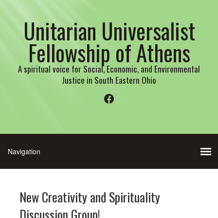
Unitarian Universalist
Fellowship of Athens
A spiritual voice for Social, Economic, and Environmental
Justice in South Eastern Ohio
Facebook
New Creativity and Spirituality
Discussion Group!