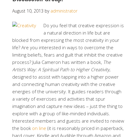
August 10, 2013
by
administrator
Do you feel that creative expression is
a natural direction in life but are
blocked from expressing the most creativity in your
life? Are you interested in ways to overcome the
limiting beliefs, fears and guilt that inhibit the creative
process? Julia Cameron has written a book,
The
Artist’s Way: A Spiritual Path to Higher Creativity,
designed to assist with tapping into a higher power
and connecting human creativity with the creative
energies of the university. It guides readers through
a variety of exercises and activities that spur
imagination and capture new ideas – just the thing to
explore with a group of like-minded individuals.
Interested members and guests are invited to review
the book
on line
(it is reasonably priced in paperback,
hard cover, Kindle and Audible through Amazon and