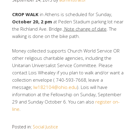
CROP WALK
in Athens is scheduled for Sunday,
October 20, 2 pm
at Peden Stadium parking lot near
the Richland Ave. Bridge.
Note change of date
. The
walking is done on the bike path.
Money collected supports Church World Service OR
other religious charitable agencies, including the
Unitarian Universalist Service Committee. Please
contact Lois Whealey if you plan to walk and/or want a
collection envelope ( 740-593-7668, leave a
message;
lw182104@ohio.edu
). Lois will have
information at the Fellowship on Sunday, September
29 and Sunday October 6. You can also
register on-
line
.
Posted in:
Social Justice