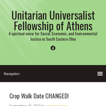
Unitarian Universalist
Fellowship of Athens
A spiritual voice for Social, Economic, and Environmental
Justice in South Eastern Ohio
Facebook
Crop Walk Date CHANGED!
September 24, 2013
by
administrator