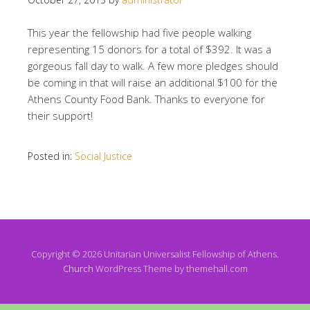
This year the fellowship had five people walking
representing 15 donors for a total of $392. It was a
gorgeous fall day to walk. A few more pledges should
be coming in that will raise an additional $100 for the
Athens County Food Bank. Thanks to everyone for
their support!
Posted in:
Social Justice
Copyright © 2026 Unitarian Universalist Fellowship of Athens.
Church
WordPress Theme by themehall.com