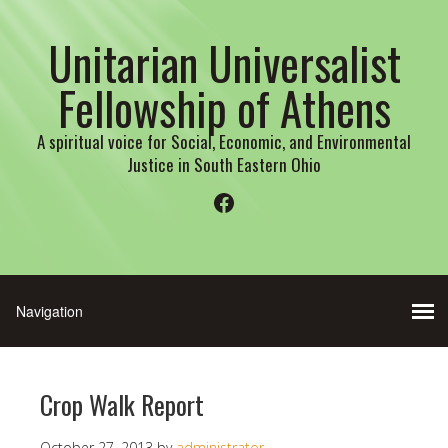
Unitarian Universalist
Fellowship of Athens
A spiritual voice for Social, Economic, and Environmental
Justice in South Eastern Ohio
Facebook
Crop Walk Report
October 27, 2013
by
administrator