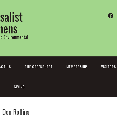
salist
Fa
thens
and Environmental
ACT US
THE GREENSHEET
MEMBERSHIP
VISITORS
GIVING
Don Rollins