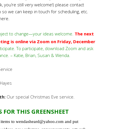
 you’re still very welcome!) please contact
m
so we can keep in touch for scheduling, etc.
here.
ject to change—your ideas welcome.
The next
ng is online via Zoom on Friday, December
ticipate. To participate, download Zoom and ask
ance. – Katie, Brian, Susan & Wenda.
ervice
Hayes
th:
Our special Christmas Eve service.
S FOR THIS GREENSHEET
l items to wendasheard@yahoo.com and put