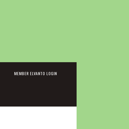
cebook
MEMBER ELVANTO LOGIN