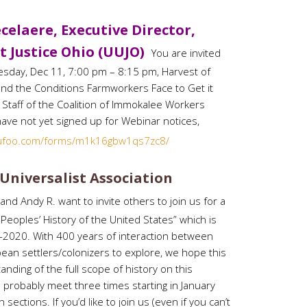
celaere, Executive Director,
t Justice Ohio (UUJO)
You are invited
sday, Dec 11, 7:00 pm – 8:15 pm, Harvest of
nd the Conditions Farmworkers Face to Get it
Staff of the Coalition of Immokalee Workers
 have not yet signed up for Webinar notices,
wufoo.com/forms/m1k16gbw1qs7zc8/
 Universalist Association
nd Andy R. want to invite others to join us for a
Peoples’ History of the United States” which is
020. With 400 years of interaction between
ean settlers/colonizers to explore, we hope this
anding of the full scope of history on this
ll probably meet three times starting in January
sections. If you’d like to join us (even if you can’t