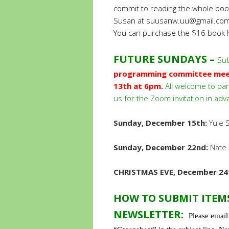
commit to reading the whole book,
Susan at
suusanw.uu@gmail.co
You can purchase the $16 book
FUTURE SUNDAYS –
Sub
programming committee meeti
13th at 6pm.
All welcome to par
us for the Zoom invitation in adv
Sunday, December 15th:
Yule S
Sunday, December 22nd:
Nate 
CHRISTMAS EVE, December 24
HOW TO SUBMIT ITEM
NEWSLETTER:
Please emai