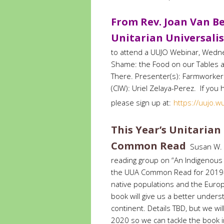
From Rev. Joan Van Be
Unitarian Universalis
to attend a UUJO Webinar, Wedne
Shame: the Food on our Tables a
There. Presenter(s): Farmworker 
(CIW): Uriel Zelaya-Perez. If you
please sign up
at:
https://uujo.
This Year’s Unitarian
Common Read
Susan W. a
reading group on “An Indigenous 
the UUA Common Read for 2019-2
native populations and the Europ
book will give us a better underst
continent. Details TBD, but we wi
2020 so we can tackle the book in 