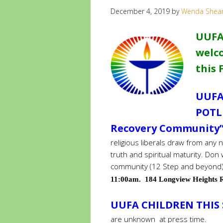
December 4, 2019
by
Wenda Shea
UUFA
welco
this 
UUFA
POTL
Recovery Community” 
religious liberals draw from any
truth and spiritual maturity. Don 
community (12 Step and beyond)
11:00am. 184 Longview Heights R
UUFA CHILDREN THIS
are unknown at press time.