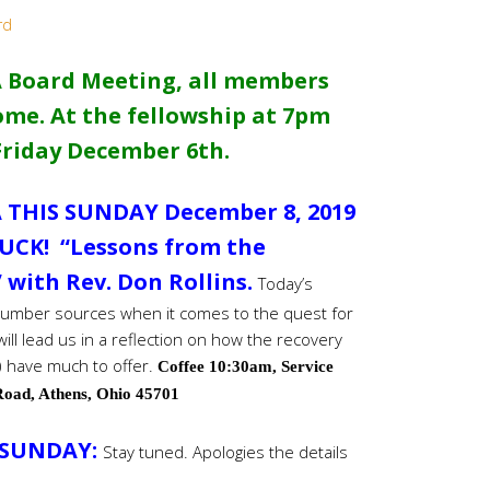
rd
 Board Meeting, all members
me. At the fellowship at 7pm
Friday December 6th.
 THIS SUNDAY December 8, 2019
UCK! “Lessons from the
with Rev. Don Rollins.
Today’s
 number sources when it comes to the quest for
will lead us in a reflection on how the recovery
 have much to offer.
Coffee 10:30am, Service
oad, Athens, Ohio 45701
 SUNDAY:
Stay tuned. Apologies the details