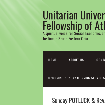
Unitarian Univer
Fellowship of A
A spiritual voice for Social, Economic, 
Justice in South Eastern Ohio
HOME
ABOUT US
CONT
UPCOMING SUNDAY MORNING SERVICES
Sunday POTLUCK & Rev. 