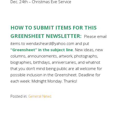
Dec. 24th – Christmas Eve Service
HOW TO SUBMIT ITEMS FOR THIS
GREENSHEET NEWSLETTER:
Please email
items to wendasheard@yahoo.com and put
“Greensheet” in the subject line
. New ideas, new
columns, announcements, artwork, photographs,
biographies, birthdays, anniversaries, and whatnot
that you don’t mind being public are all welcome for
possible inclusion in the Greensheet. Deadline for
each week: Midnight Monday. Thanks!
Posted in:
General News