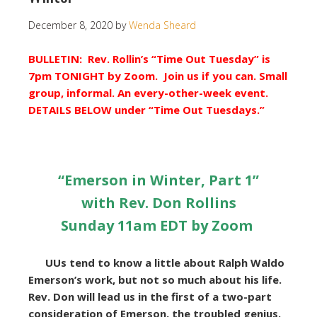
December 8, 2020
by
Wenda Sheard
BULLETIN: Rev. Rollin’s “Time Out Tuesday” is
7pm TONIGHT by Zoom. Join us if you can. Small
group, informal. An every-other-week event.
DETAILS BELOW under “Time Out Tuesdays.”
“Emerson in Winter, Part 1
”
with Rev. Don Rollins
Sunday 11am EDT by Zoom
UUs tend to know a little about Ralph Waldo
Emerson’s work, but not so much about his life.
Rev. Don will lead us in the first of a two-part
consideration of Emerson, the troubled genius.