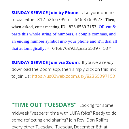
SUNDAY SERVICE Join by Phone:
Use your phone
to dial either 312 626 6799 or 646 876 9923.
Then,
when asked, enter meeting ID:
823 6539 7153
OR cut &
paste this whole string of numbers, a couple commas, and
an ending number symbol into your phone and it’ll dial all
+16468769923,,82365397153#
that automagically:
SUNDAY SERVICE Join via Zoom:
If you’ve already
download the Zoom app, then simply click on this link
to join us:
https://us02web.zoom.us/j/82365397153
“TIME OUT TUESDAYS”
Looking for some
midweek “vespers”
time with UUFA folks? Ready to do
some reflecting and sharing? Join Rev. Don Rollins
every other Tuesday. Tuesday, December 8th at