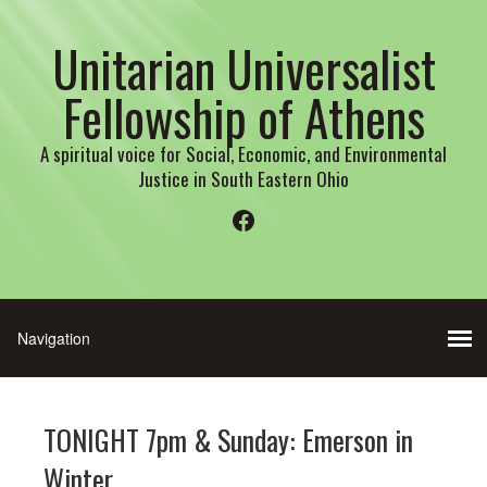
Unitarian Universalist
Fellowship of Athens
A spiritual voice for Social, Economic, and Environmental
Justice in South Eastern Ohio
Facebook
TONIGHT 7pm & Sunday: Emerson in
Winter