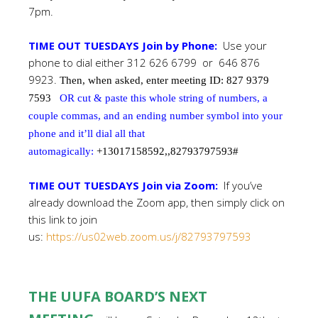
7pm.
TIME OUT TUESDAYS Join by Phone:
Use your
phone to dial either 312 626 6799 or 646 876
9923.
Then, when asked, enter meeting ID: 827 9379
7593
OR cut & paste this whole string of numbers, a
couple commas, and an ending number symbol into your
phone and it’ll dial all that
automagically:
+13017158592,,82793797593#
TIME OUT TUESDAYS Join via Zoom:
If you’ve
already download the Zoom app, then simply click on
this link to join
us:
https://us02web.zoom.us/j/82793797593
THE UUFA BOARD’S NEXT