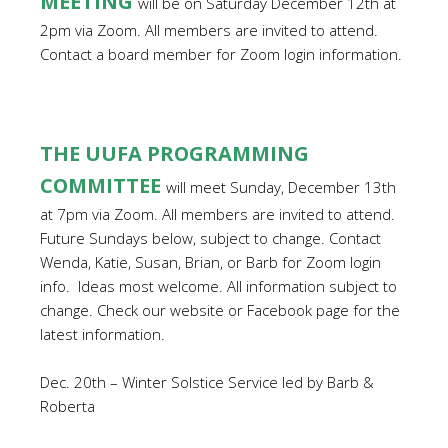
MEETING
will be on Saturday December 12th at
2pm via Zoom. All members are invited to attend.
Contact a board member for Zoom login information.
THE UUFA PROGRAMMING
COMMITTEE
will meet Sunday, December 13th
at 7pm via Zoom. All members are invited to attend.
Future Sundays below, subject to change. Contact
Wenda, Katie, Susan, Brian, or Barb for Zoom login
info. Ideas most welcome. All information subject to
change. Check our website or Facebook page for the
latest information.
Dec. 20th – Winter Solstice Service led by Barb &
Roberta