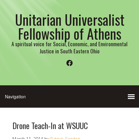
Unitarian Universalist
Fellowship of Athens
A spiritual voice for Social, Economic, and Environmental
Justice in South Eastern Ohio
Facebook
Drone Teach-In at WSUUC
March 11, 2014
by
Patrick Gordon