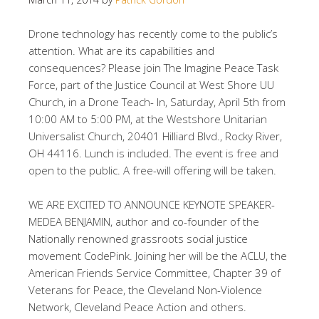
Drone technology has recently come to the public’s
attention. What are its capabilities and
consequences? Please join The Imagine Peace Task
Force, part of the Justice Council at West Shore UU
Church, in a Drone Teach- In, Saturday, April 5th from
10:00 AM to 5:00 PM, at the Westshore Unitarian
Universalist Church, 20401 Hilliard Blvd., Rocky River,
OH 44116. Lunch is included. The event is free and
open to the public. A free-will offering will be taken.
WE ARE EXCITED TO ANNOUNCE KEYNOTE SPEAKER-
MEDEA BENJAMIN, author and co-founder of the
Nationally renowned grassroots social justice
movement CodePink. Joining her will be the ACLU, the
American Friends Service Committee, Chapter 39 of
Veterans for Peace, the Cleveland Non-Violence
Network, Cleveland Peace Action and others.