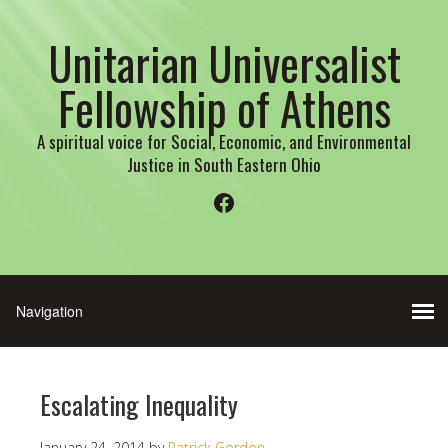
Unitarian Universalist
Fellowship of Athens
A spiritual voice for Social, Economic, and Environmental
Justice in South Eastern Ohio
Facebook
Escalating Inequality
January 24, 2014
by
Patrick Gordon