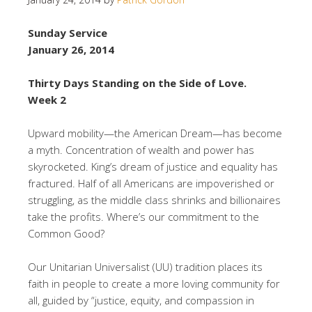
Sunday Service
January 26, 2014
Thirty Days Standing on the Side of Love.
Week 2
Upward mobility—the American Dream—has become
a myth. Concentration of wealth and power has
skyrocketed. King’s dream of justice and equality has
fractured. Half of all Americans are impoverished or
struggling, as the middle class shrinks and billionaires
take the profits. Where’s our commitment to the
Common Good?
Our Unitarian Universalist (UU) tradition places its
faith in people to create a more loving community for
all, guided by “justice, equity, and compassion in