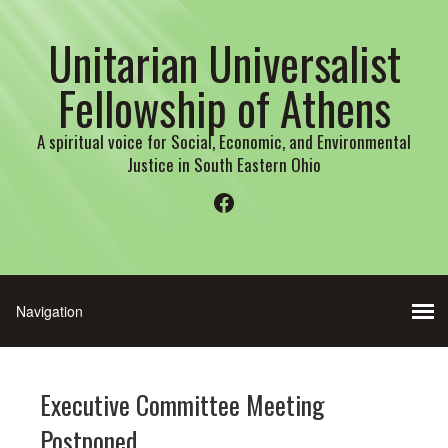
Unitarian Universalist
Fellowship of Athens
A spiritual voice for Social, Economic, and Environmental
Justice in South Eastern Ohio
Facebook
Executive Committee Meeting
Postponed