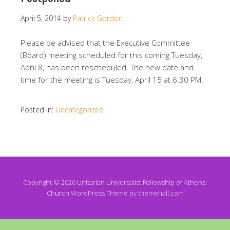
April 5, 2014
by
Patrick Gordon
Please be advised that the Executive Committee
(Board) meeting scheduled for this coming Tuesday,
April 8, has been rescheduled. The new date and
time for the meeting is Tuesday, April 15 at 6:30 PM.
Posted in:
Uncategorized
Copyright © 2026 Unitarian Universalist Fellowship of Athens.
Church
WordPress Theme by themehall.com