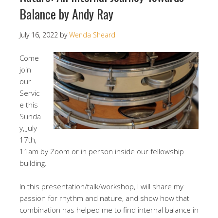
Balance by Andy Ray
July 16, 2022
by
Wenda Sheard
Come
join
our
Servic
e this
Sunda
y, July
17th,
11am by Zoom or in person inside our fellowship
building.
In this presentation/talk/workshop, I will share my
passion for rhythm and nature, and show how that
combination has helped me to find internal balance in