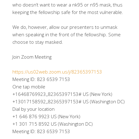
who doesn’t want to wear a nk95 or n95 mask, thus
keeping the fellowship safe for the most vulnerable.
We do, however, allow our presenters to unmask
when speaking in the front of the fellowship. Some
choose to stay masked.
Join Zoom Meeting
https://us02web.zoom.us/j/82365397153
Meeting ID: 823 6539 7153
One tap mobile
+16468769923,,82365397153# US (New York)
+13017158592,,82365397153# US (Washington DC)
Dial by your location
+1 646 876 9923 US (New York)
+1 301 715 8592 US (Washington DC)
Meeting ID: 823 6539 7153