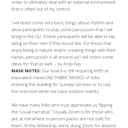
order to ultimately deal with an external environment
that is often out of my control.
I will teach some very basic things about rhythm and
allow participants to play some percussion that I will
bring to the UU. Online participants will be able to tap
along on their own if they would like. For those that
enjoy being in nature and/or creating things with their
hands, percussion is all around us! I will share some
ideas for that as well. – by Andy Ray
MASK NOTES:
Our board is still requiring kn95 or
equivalent masks (NO FABRIC MASKS) of folks
entering the building for Sunday services or to use
the restroom when we have outdoor events.
We have many folks who truly appreciate us flipping
the “usual narrative.” Usually Zoom is for those who
are at risk where in-person places are not safe for
them. At the fellowship, we’re doing Zoom for anyone