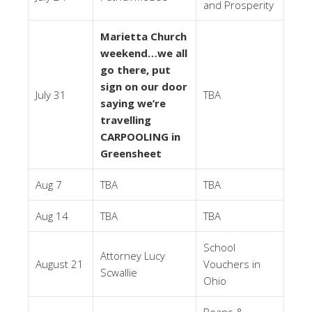
and Prosperity
Marietta Church
weekend…we all
go there, put
sign on our door
July 31
TBA
saying we’re
travelling
CARPOOLING in
Greensheet
Aug 7
TBA
TBA
Aug 14
TBA
TBA
School
Attorney Lucy
August 21
Vouchers in
Scwallie
Ohio