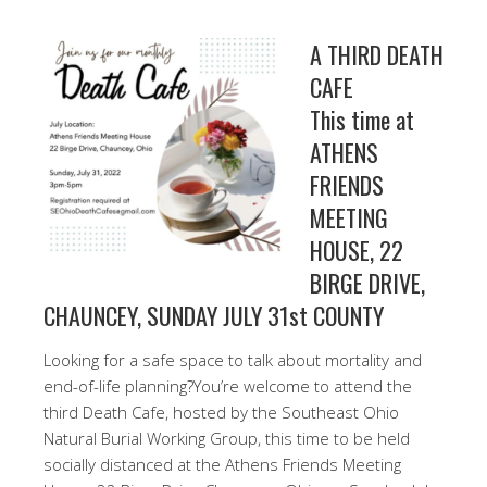
A THIRD DEATH
CAFE
This time at
ATHENS
FRIENDS
MEETING
HOUSE, 22
BIRGE DRIVE,
CHAUNCEY, SUNDAY JULY 31st COUNTY
Looking for a safe space to talk about mortality and
end-of-life planning?You’re welcome to attend the
third Death Cafe, hosted by the Southeast Ohio
Natural Burial Working Group, this time to be held
socially distanced at the Athens Friends Meeting