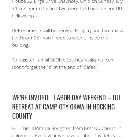
House 22 Birge Drive Chauncey, Ohio on Sunday, July
31th 3-5pm. (The first two were held outside our UU
Fellowship.)
Refreshments will be served. Bring a good face mask
(kn95 or n95); you’ll need to wear it inside the
building.
To register, email SEOhioDeathCafes@gmail.com
(don’t forget the “s” at the end of “Cafes.”
WE’RE INVITED! LABOR DAY WEEKEND – UU
RETREAT AT CAMP OTY OKWA IN HOCKING
COUNTY
Hi – This is Patricia Boughton from First UU Church in
columbus. Every year we have a Labor Day Retreat at