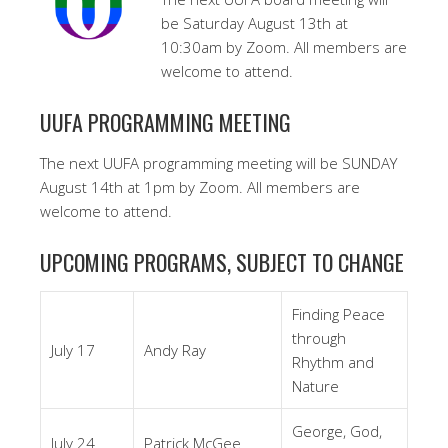
be Saturday August 13th at
10:30am by Zoom. All members are
welcome to attend.
UUFA PROGRAMMING MEETING
The next UUFA programming meeting will be SUNDAY
August 14th at 1pm by Zoom. All members are
welcome to attend.
UPCOMING PROGRAMS, SUBJECT TO CHANGE
Finding Peace
through
July 17
Andy Ray
Rhythm and
Nature
George, God,
July 24
Patrick McGee