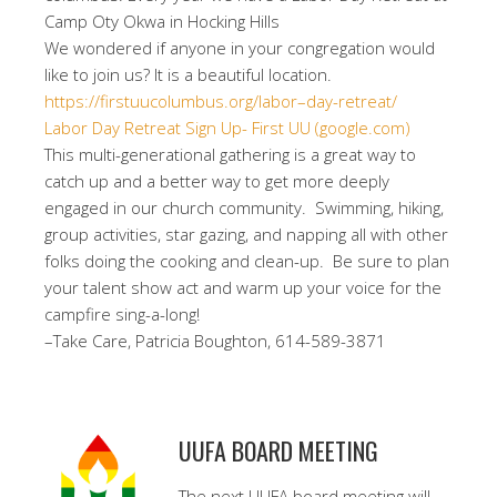
Camp Oty Okwa in Hocking Hills
We wondered if anyone in your congregation would
like to join us? It is a beautiful location.
https://firstuucolumbus.org/
labor
–
day
-retreat/
Labor Day Retreat Sign Up- First UU (google.com)
This multi-generational gathering is a great way to
catch up and a better way to get more deeply
engaged in our church community. Swimming, hiking,
group activities, star gazing, and napping all with other
folks doing the cooking and clean-up. Be sure to plan
your talent show act and warm up your voice for the
campfire sing-a-long!
–Take Care, Patricia Boughton, 614-589-3871
UUFA BOARD MEETING
The next UUFA board meeting will