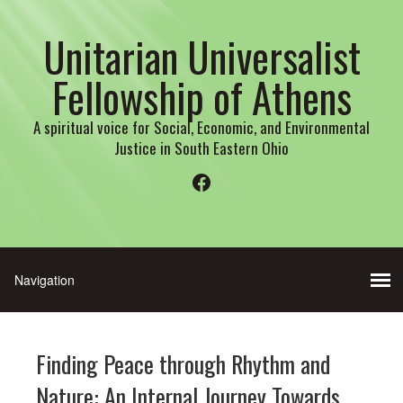
Unitarian Universalist
Fellowship of Athens
A spiritual voice for Social, Economic, and Environmental
Justice in South Eastern Ohio
Facebook
Finding Peace through Rhythm and
Nature: An Internal Journey Towards