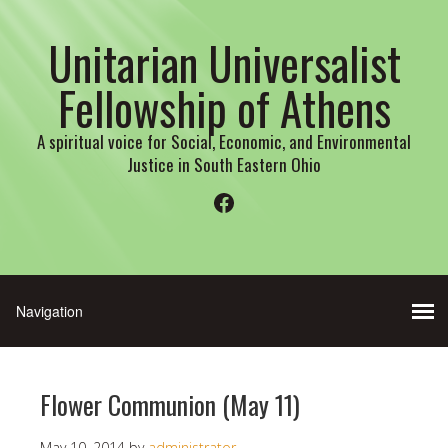
Unitarian Universalist
Fellowship of Athens
A spiritual voice for Social, Economic, and Environmental
Justice in South Eastern Ohio
Facebook
Flower Communion (May 11)
May 10, 2014
by
administrator