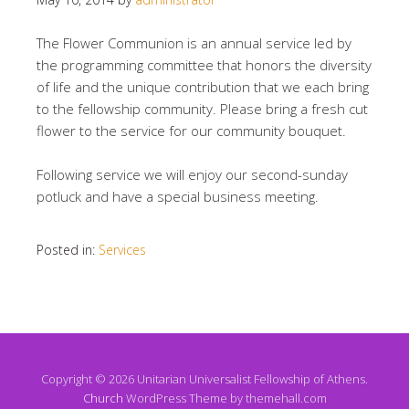
The Flower Communion is an annual service led by
the programming committee that honors the diversity
of life and the unique contribution that we each bring
to the fellowship community. Please bring a fresh cut
flower to the service for our community bouquet.
Following service we will enjoy our second-sunday
potluck and have a special business meeting.
Posted in:
Services
Copyright © 2026 Unitarian Universalist Fellowship of Athens.
Church
WordPress Theme by themehall.com