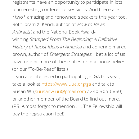
registrants have an opportunity to participate in lots
of interesting conference sessions. And there are
*two* amazing and renowned speakers this year too!
Both Ibram X. Kendi, author of
How to Be an
Antiracist
and the National Book Award-
winning
Stamped From The Beginning: A Definitive
History of Racist Ideas in America
and adrienne maree
brown, author of
Emergent Strategies
. I bet a lot of us
have one or more of these titles on our bookshelves
(or our “To-Be-Read” lists!)
If you are interested in participating in GA this year,
take a look at
https://www.uua.org/ga
and talk to
Susan W. (
suusanw.uu@gmail.com
/ 240-305-0860)
or another member of the Board to find out more.
(PS. Almost forgot to mention . . . The Fellowship will
pay the registration fee!)