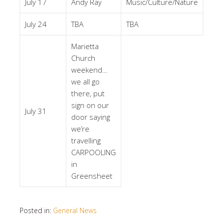
July 17
Andy Ray
Music/Culture/Nature
July 24
TBA
TBA
Marietta
Church
weekend…
we all go
there, put
sign on our
July 31
door saying
we’re
travelling
CARPOOLING
in
Greensheet
Posted in:
General News