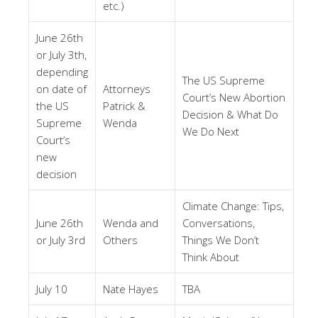
etc.)
June 26th
or July 3th,
depending
The US Supreme
on date of
Attorneys
Court’s New Abortion
the US
Patrick &
Decision & What Do
Supreme
Wenda
We Do Next
Court’s
new
decision
Climate Change: Tips,
June 26th
Wenda and
Conversations,
or July 3rd
Others
Things We Don’t
Think About
July 10
Nate Hayes
TBA