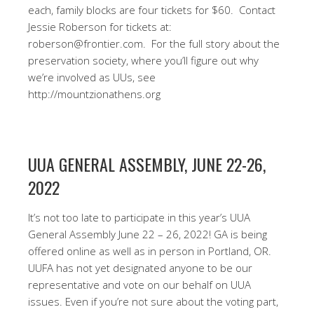
each, family blocks are four tickets for $60.
Contact
Jessie Roberson for tickets at:
roberson@frontier.com. For the full story about the
preservation society, where you’ll figure out why
we’re involved as UUs, see
http://mountzionathens.org
UUA GENERAL ASSEMBLY, JUNE 22-26,
2022
It’s not too late to participate in this year’s UUA
General Assembly June 22 – 26, 2022! GA is being
offered online as well as in person in Portland, OR.
UUFA has not yet designated anyone to be our
representative and vote on our behalf on UUA
issues. Even if you’re not sure about the voting part,