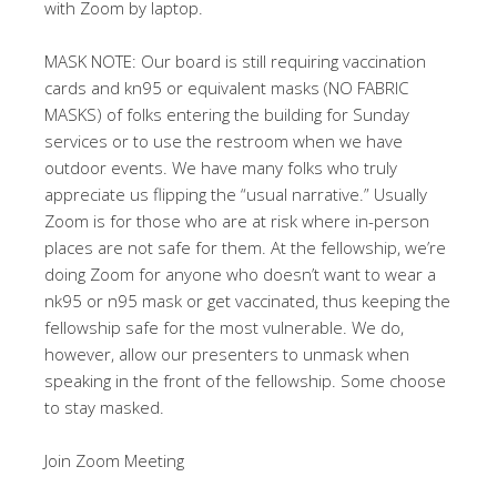
with Zoom by laptop.
MASK NOTE: Our board is still requiring vaccination
cards and kn95 or equivalent masks (NO FABRIC
MASKS) of folks entering the building for Sunday
services or to use the restroom when we have
outdoor events. We have many folks who truly
appreciate us flipping the “usual narrative.” Usually
Zoom is for those who are at risk where in-person
places are not safe for them. At the fellowship, we’re
doing Zoom for anyone who doesn’t want to wear a
nk95 or n95 mask or get vaccinated, thus keeping the
fellowship safe for the most vulnerable. We do,
however, allow our presenters to unmask when
speaking in the front of the fellowship. Some choose
to stay masked.
Join Zoom Meeting