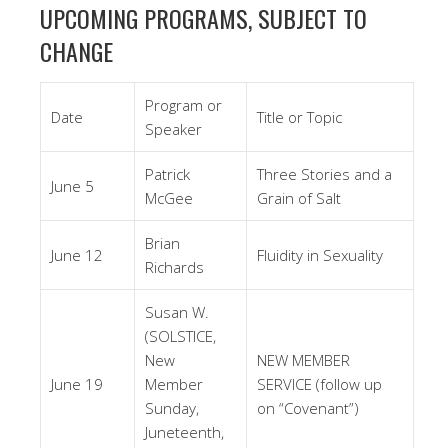
UPCOMING PROGRAMS, SUBJECT TO
CHANGE
Program or
Date
Title or Topic
Speaker
Patrick
Three Stories and a
June 5
McGee
Grain of Salt
Brian
June 12
Fluidity in Sexuality
Richards
Susan W.
(SOLSTICE,
New
NEW MEMBER
June 19
Member
SERVICE (follow up
Sunday,
on “Covenant”)
Juneteenth,