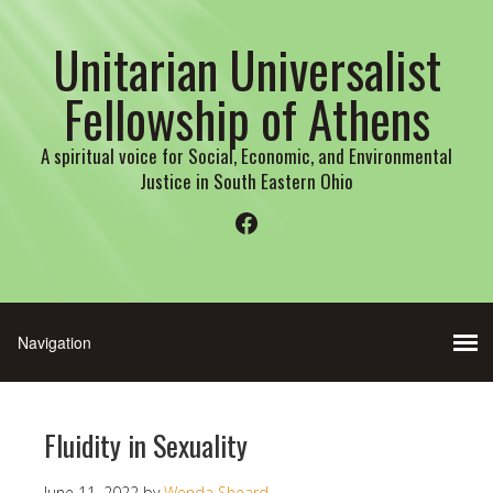
Unitarian Universalist
Fellowship of Athens
A spiritual voice for Social, Economic, and Environmental
Justice in South Eastern Ohio
Facebook
Fluidity in Sexuality
June 11, 2022
by
Wenda Sheard