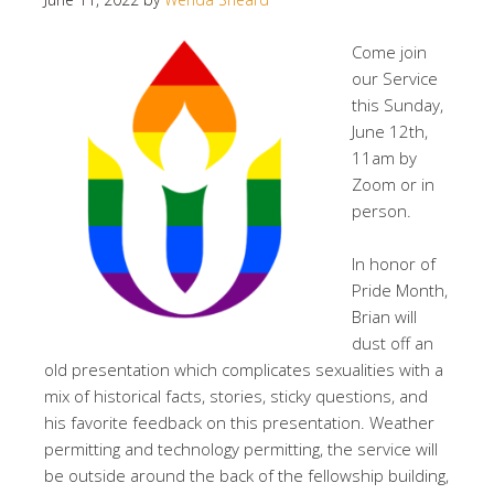
Come join
our Service
this Sunday,
June 12th,
11am by
Zoom or in
person.
In honor of
Pride Month,
Brian will
dust off an
old presentation which complicates sexualities with a
mix of historical facts, stories, sticky questions, and
his favorite feedback on this presentation. Weather
permitting and technology permitting, the service will
be outside around the back of the fellowship building,