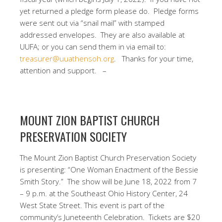
yet returned a pledge form please do.
Pledge forms
were sent out via “snail mail” with stamped
addressed envelopes.
They are also available at
UUFA; or you can send them in via email to:
treasurer@uuathensoh.org
.
Thanks for your time,
attention and support. –
MOUNT ZION BAPTIST CHURCH
PRESERVATION SOCIETY
The Mount Zion Baptist Church Preservation Society
is presenting: “One Woman Enactment of the Bessie
Smith Story.”
The show will be June 18, 2022 from 7
– 9 p.m. at the Southeast Ohio History Center, 24
West State Street.
T
his event is part of the
community’s Juneteenth Celebration.
Tickets are $20