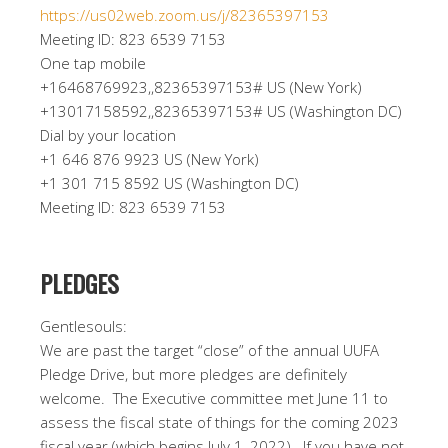
https://us02web.zoom.us/j/82365397153
Meeting ID: 823 6539 7153
One tap mobile
+16468769923,,82365397153# US (New York)
+13017158592,,82365397153# US (Washington DC)
Dial by your location
+1 646 876 9923 US (New York)
+1 301 715 8592 US (Washington DC)
Meeting ID: 823 6539 7153
PLEDGES
Gentlesouls:
We are past the target “close” of the annual UUFA
Pledge Drive, but more pledges are definitely
welcome.
The Executive committee met June 11 to
assess the fiscal state of things for the coming 2023
fiscal year (which begins July 1, 2022).
If you have not