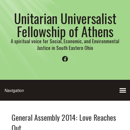
Unitarian Universalist
Fellowship of Athens
A spiritual voice for Social, Economic, and Environmental
Justice in South Eastern Ohio
Facebook
General Assembly 2014: Love Reaches
Out