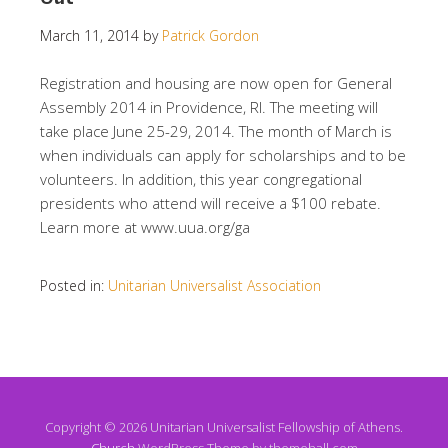
March 11, 2014
by
Patrick Gordon
Registration and housing are now open for General
Assembly 2014 in Providence, RI. The meeting will
take place June 25-29, 2014. The month of March is
when individuals can apply for scholarships and to be
volunteers. In addition, this year congregational
presidents who attend will receive a $100 rebate.
Learn more at www.uua.org/ga
Posted in:
Unitarian Universalist Association
Copyright © 2026 Unitarian Universalist Fellowship of Athens.