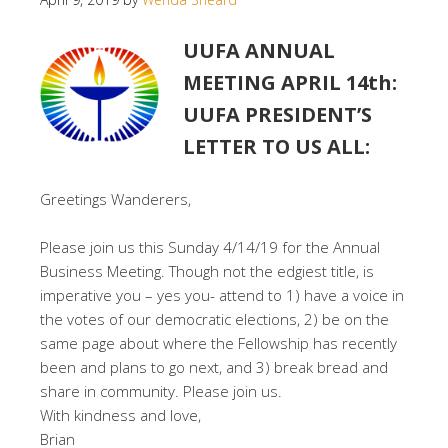
UUFA ANNUAL
MEETING APRIL 14th:
UUFA PRESIDENT’S
LETTER TO US ALL:
Greetings Wanderers,
Please join us this Sunday 4/14/19 for the Annual
Business Meeting. Though not the edgiest title, is
imperative you – yes you- attend to 1) have a voice in
the votes of our democratic elections, 2) be on the
same page about where the Fellowship has recently
been and plans to go next, and 3) break bread and
share in community. Please join us.
With kindness and love,
Brian