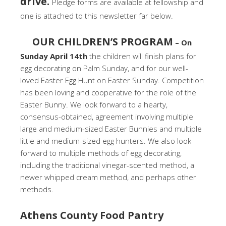
drive.
Pledge forms are available at fellowship and
one is attached to this newsletter far below.
OUR CHILDREN’S PROGRAM
– On
Sunday April 14th
the children will finish plans for
egg decorating on Palm Sunday, and for our well-
loved Easter Egg Hunt on Easter Sunday. Competition
has been loving and cooperative for the role of the
Easter Bunny. We look forward to a hearty,
consensus-obtained, agreement involving multiple
large and medium-sized Easter Bunnies and multiple
little and medium-sized egg hunters. We also look
forward to multiple methods of egg decorating,
including the traditional vinegar-scented method, a
newer whipped cream method, and perhaps other
methods.
Athens County Food Pantry