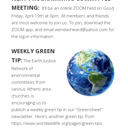
MEETING:
It’ll be an online ZOOM held on Good
Friday, April 19th at 6pm. All members and friends
are most welcome to join us. To join, download the
ZOOM app, and email wendasheard@yahoo.com for
the log-in information.
WEEKLY GREEN
TIP:
The Earth Justice
Network of
environmental
committees from
various Athens area
churches is
encouraging us to
publish a weekly green tip in our “Greensheet”
newsletter. Here’s another green tip, from
https://www.worldwildlife.org/pages/green-tips: