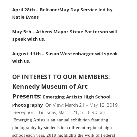
April 28th –
Beltane/May Day Service led by
Katie Evans
May 5th – Athens Mayor Steve Patterson will
speak with us.
August 11th – Susan Westenbarger will speak
with us.
OF INTEREST TO OUR MEMBERS:
Kennedy Museum of Art
Presents:
Emerging Artists High School
Photography
On View: March 21 – May 12, 2019
Reception: Thursday, March 21, 5 – 6:30 pm.
Emerging Artists is an annual exhibition featuring
photography by students in a different regional high
school each year. 2019 highlights the work of Federal