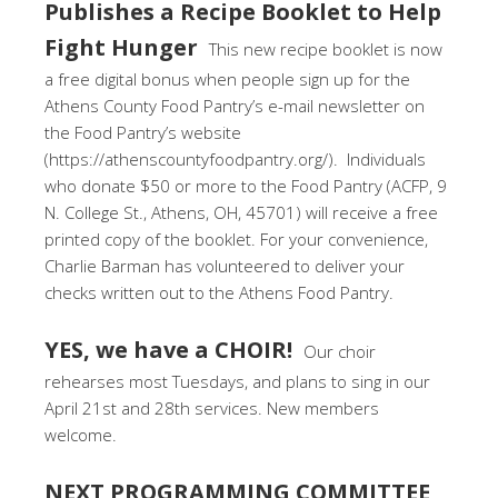
Publishes a Recipe Booklet to Help
Fight Hunger
This new recipe booklet is now
a free digital bonus when people sign up for the
Athens County Food Pantry’s e-mail newsletter on
the Food Pantry’s website
(https://athenscountyfoodpantry.org/). Individuals
who donate $50 or more to the Food Pantry (ACFP, 9
N. College St., Athens, OH, 45701) will receive a free
printed copy of the booklet. For your convenience,
Charlie Barman has volunteered to deliver your
checks written out to the Athens Food Pantry.
YES, we have a CHOIR!
Our choir
rehearses most Tuesdays, and plans to sing in our
April 21st and 28th services. New members
welcome.
NEXT PROGRAMMING COMMITTEE