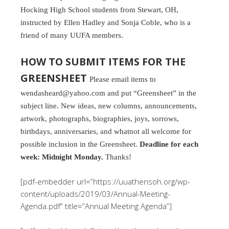
Hocking High School students from Stewart, OH,
instructed by Ellen Hadley and Sonja Coble, who is a
friend of many UUFA members.
HOW TO SUBMIT ITEMS FOR THE
GREENSHEET
Please email items to
wendasheard@yahoo.com and put “Greensheet” in the
subject line. New ideas, new columns, announcements,
artwork, photographs, biographies, joys, sorrows,
birthdays, anniversaries, and whatnot all welcome for
possible inclusion in the Greensheet.
Deadline for each
week: Midnight Monday.
Thanks!
[pdf-embedder url=”https://uuathensoh.org/wp-
content/uploads/2019/03/Annual-Meeting-
Agenda.pdf” title=”Annual Meeting Agenda”]