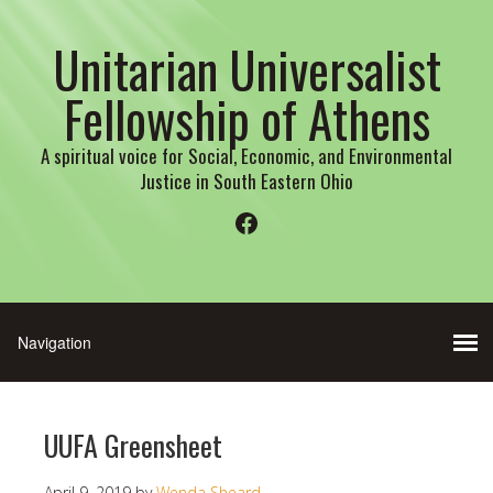
Unitarian Universalist
Fellowship of Athens
A spiritual voice for Social, Economic, and Environmental
Justice in South Eastern Ohio
Facebook
UUFA Greensheet
April 9, 2019
by
Wenda Sheard