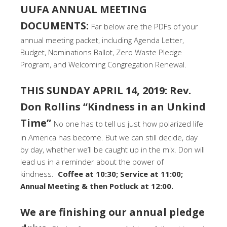
UUFA ANNUAL MEETING
DOCUMENTS:
Far below are the PDFs of your
annual meeting packet, including Agenda Letter,
Budget, Nominations Ballot, Zero Waste Pledge
Program, and Welcoming Congregation Renewal.
THIS SUNDAY APRIL 14, 2019: Rev.
Don Rollins “Kindness in an Unkind
Time”
No one has to tell us just how polarized life
in America has become. But we can still decide, day
by day, whether we’ll be caught up in the mix. Don will
lead us in a reminder about the power of
kindness.
Coffee at 10:30; Service at 11:00;
Annual Meeting & then Potluck at 12:00.
We are finishing our annual pledge