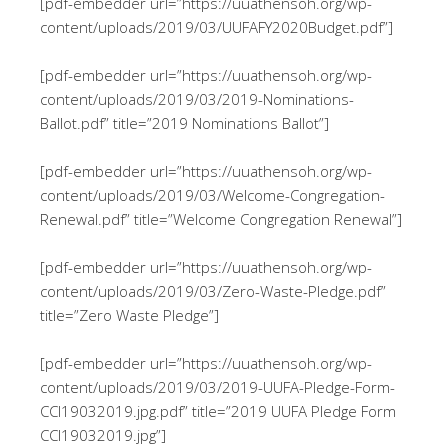
[pdf-embedder url=”https://uuathensoh.org/wp-
content/uploads/2019/03/UUFAFY2020Budget.pdf”]
[pdf-embedder url=”https://uuathensoh.org/wp-
content/uploads/2019/03/2019-Nominations-
Ballot.pdf” title=”2019 Nominations Ballot”]
[pdf-embedder url=”https://uuathensoh.org/wp-
content/uploads/2019/03/Welcome-Congregation-
Renewal.pdf” title=”Welcome Congregation Renewal”]
[pdf-embedder url=”https://uuathensoh.org/wp-
content/uploads/2019/03/Zero-Waste-Pledge.pdf”
title=”Zero Waste Pledge”]
[pdf-embedder url=”https://uuathensoh.org/wp-
content/uploads/2019/03/2019-UUFA-Pledge-Form-
CCI19032019.jpg.pdf” title=”2019 UUFA Pledge Form
CCI19032019.jpg”]