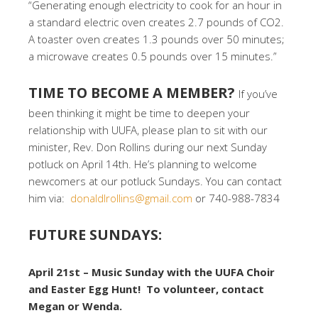
“Generating enough electricity to cook for an hour in
a standard electric oven creates 2.7 pounds of CO2.
A toaster oven creates 1.3 pounds over 50 minutes;
a microwave creates 0.5 pounds over 15 minutes.”
TIME TO BECOME A MEMBER?
If you’ve
been thinking it might be time to deepen your
relationship with UUFA, please plan to sit with our
minister, Rev. Don Rollins during our next Sunday
potluck on April 14th. He’s planning to welcome
newcomers at our potluck Sundays. You can contact
him via:
donaldlrollins@gmail.com
or 740-988-7834
FUTURE SUNDAYS:
April 21st – Music Sunday with the UUFA Choir
and Easter Egg Hunt! To volunteer, contact
Megan or Wenda.