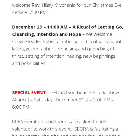
welcome Rev. Hilary Krivchenia for our Christmas Eve
service. 7:00 PM –
December 29 – 11:00 AM –
A Ritual of Letting Go,
Cleansing, Intention and Hope –
We welcome
service leader Roberta Roberson. This ritual is about
letting go, metaphoric cleansing and quenching of
thirst, setting of intention, healing, new beginnings
and possibilities.
SPECIAL EVENT
– SEORA (Southeast Ohio Rainbow
Alliance) – Saturday , December 21st – 3:00 PM –
6:00 PM
UUFA members and friends are asked to help
volunteer to work this event. SEORA is facilitating a