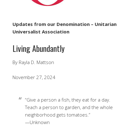
Updates from our Denomination – Unitarian
Universalist Association
Living Abundantly
By Rayla D. Mattson
November 27, 2024
“Give a person a fish, they eat for a day.
Teach a person to garden, and the whole
neighborhood gets tomatoes.”
—Unknown