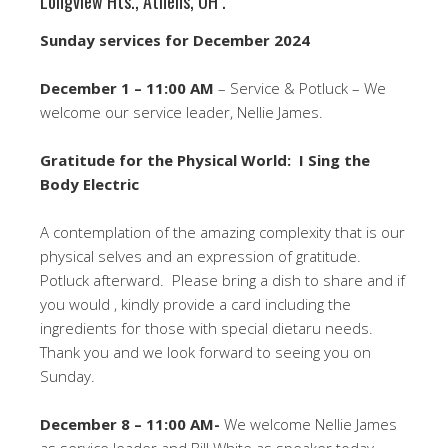
Longview Hts., Athens, OH .
Sunday services for December 2024
December 1 – 11:00 AM
– Service & Potluck – We
welcome our service leader, Nellie James.
Gratitude for the Physical World: I Sing the
Body Electric
A contemplation of the amazing complexity that is our
physical selves and an expression of gratitude.
Potluck afterward. Please bring a dish to share and if
you would , kindly provide a card including the
ingredients for those with special dietaru needs.
Thank you and we look forward to seeing you on
Sunday.
December 8 – 11:00 AM-
We welcome Nellie James