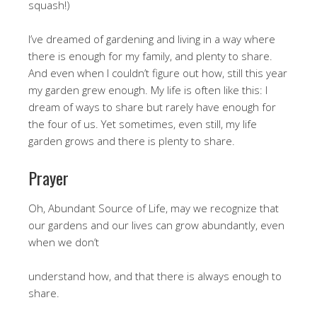
squash!)
I’ve dreamed of gardening and living in a way where
there is enough for my family, and plenty to share.
And even when I couldn’t figure out how, still this year
my garden grew enough. My life is often like this: I
dream of ways to share but rarely have enough for
the four of us. Yet sometimes, even still, my life
garden grows and there is plenty to share.
Prayer
Oh, Abundant Source of Life, may we recognize that
our gardens and our lives can grow abundantly, even
when we don’t
understand how, and that there is always enough to
share.