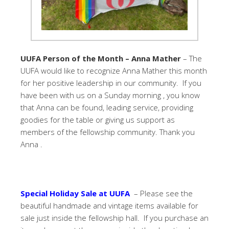
UUFA Person of the Month – Anna Mather
– The
UUFA would like to recognize Anna Mather this month
for her positive leadership in our community. If you
have been with us on a Sunday morning , you know
that Anna can be found, leading service, providing
goodies for the table or giving us support as
members of the fellowship community. Thank you
Anna .
Special Holiday Sale at UUFA
– Please see the
beautiful handmade and vintage items available for
sale just inside the fellowship hall. If you purchase an