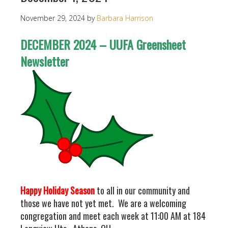
November 29, 2024
by
Barbara Harrison
DECEMBER 2024 – UUFA Greensheet
Newsletter
Happy Holiday Season
to all in our community and
those we have not yet met. We are a welcoming
congregation and meet each week at 11:00 AM at 184