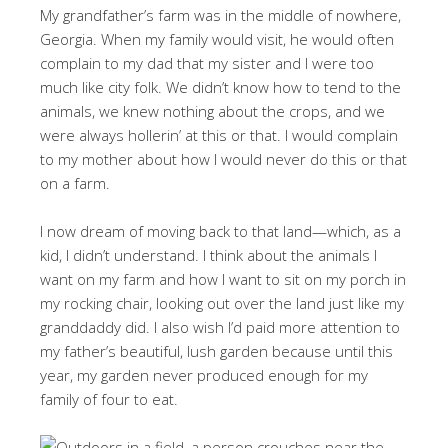
My grandfather’s farm was in the middle of nowhere,
Georgia. When my family would visit, he would often
complain to my dad that my sister and I were too
much like city folk. We didn’t know how to tend to the
animals, we knew nothing about the crops, and we
were always hollerin’ at this or that. I would complain
to my mother about how I would never do this or that
on a farm.
I now dream of moving back to that land—which, as a
kid, I didn’t understand. I think about the animals I
want on my farm and how I want to sit on my porch in
my rocking chair, looking out over the land just like my
granddaddy did. I also wish I’d paid more attention to
my father’s beautiful, lush garden because until this
year, my garden never produced enough for my
family of four to eat.