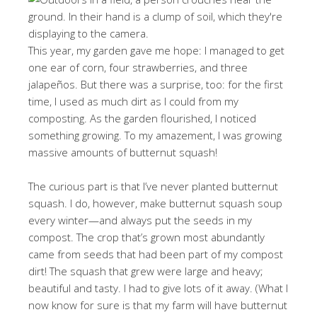
This year, my garden gave me hope: I managed to get
one ear of corn, four strawberries, and three
jalapeños. But there was a surprise, too: for the first
time, I used as much dirt as I could from my
composting. As the garden flourished, I noticed
something growing. To my amazement, I was growing
massive amounts of butternut squash!
The curious part is that I’ve never planted butternut
squash. I do, however, make butternut squash soup
every winter—and always put the seeds in my
compost. The crop that’s grown most abundantly
came from seeds that had been part of my compost
dirt! The squash that grew were large and heavy;
beautiful and tasty. I had to give lots of it away. (What I
now know for sure is that my farm will have butternut