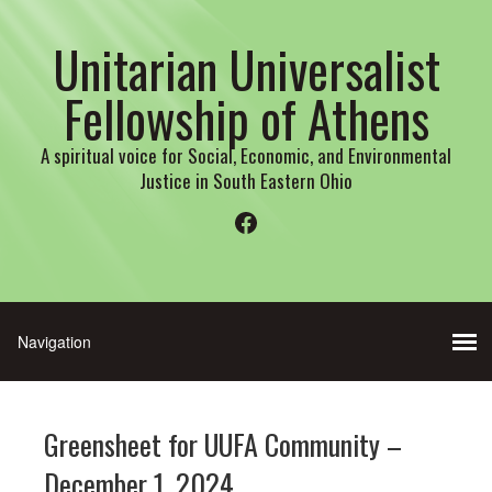
Unitarian Universalist
Fellowship of Athens
A spiritual voice for Social, Economic, and Environmental
Justice in South Eastern Ohio
Facebook
Greensheet for UUFA Community –
December 1, 2024