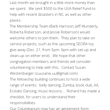
Last month we brought in a little more money than
we spent. We sent $500 to the UUA Relief Fund to
help with recent disasters in NC, as well as other
places.
The Membership Team (Barb Harrison, Jeff Wunderly,
Roberta Roberson, and Jessie Roberson) would
welcome others to join them. They plan to take on
service projects, such as the upcoming SEORA toy
give-away (Dec. 21, from 3pm- 6pm with set-up and
clean-up on either end). We hope that other
congregation members and friends will consider
volunteering to help with this. Contact Susan
Westenbarger (suusanw.uu@gmail.com).
The fellowship building continues to host a wide
range of events: belly dancing, Zumba, book club, AA,
Ecstatic Dancing, music lessons… Richard has made a
checklist, for users to understand their
responsibilities.
Our Columbarium now has an agreement form