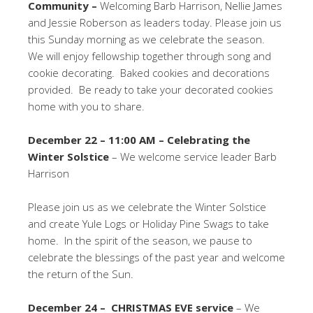
Community –
Welcoming Barb Harrison, Nellie James
and Jessie Roberson as leaders today. Please join us
this Sunday morning as we celebrate the season.
We will enjoy fellowship together through song and
cookie decorating. Baked cookies and decorations
provided. Be ready to take your decorated cookies
home with you to share.
December 22 – 11:00 AM – Celebrating the
Winter Solstice
– We welcome service leader Barb
Harrison
Please join us as we celebrate the Winter Solstice
and create Yule Logs or Holiday Pine Swags to take
home. In the spirit of the season, we pause to
celebrate the blessings of the past year and welcome
the return of the Sun.
December 24 – CHRISTMAS EVE service
– We