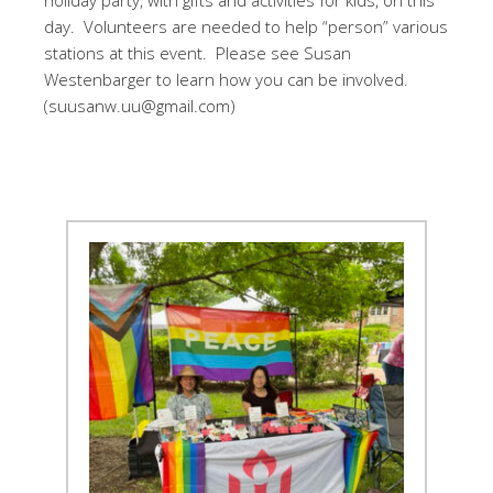
holiday party, with gifts and activities for kids, on this
day. Volunteers are needed to help “person” various
stations at this event. Please see Susan
Westenbarger to learn how you can be involved.
(suusanw.uu@gmail.com)