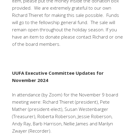
item, please put the money inside the donation box
provided. We are extremely grateful to our own
Richard Thieret for making this sale possible. Funds
will go to the fellowship general fund. The sale will
remain open throughout the holiday season. If you
have an item to donate please contact Richard or one
of the board members.
UUFA Executive Committee Updates
for
November 2024
In attendance (by Zoom) for the November 9 board
meeting were: Richard Thieret (president), Pete
Mather (president-elect), Susan Westenbarger
(Treasurer), Roberta Roberson, Jessie Roberson,
Andy Ray, Barb Harrison, Nellie James and Marilyn
Zwayer (Recorder).