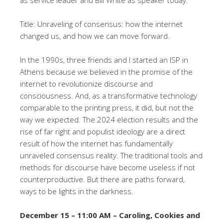
as service leader and Bill White as speaker today.
Title: Unraveling of consensus: how the internet
changed us, and how we can move forward.
In the 1990s, three friends and I started an ISP in
Athens because we believed in the promise of the
internet to revolutionize discourse and
consciousness. And, as a transformative technology
comparable to the printing press, it did, but not the
way we expected. The 2024 election results and the
rise of far right and populist ideology are a direct
result of how the internet has fundamentally
unraveled consensus reality. The traditional tools and
methods for discourse have become useless if not
counterproductive. But there are paths forward,
ways to be lights in the darkness.
December 15 – 11:00 AM – Caroling, Cookies and