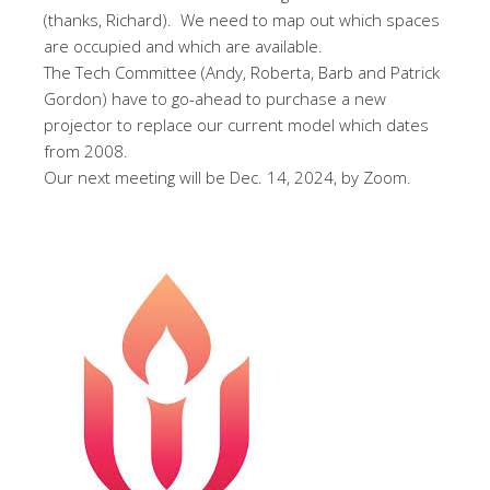
(thanks, Richard). We need to map out which spaces
are occupied and which are available.
The Tech Committee (Andy, Roberta, Barb and Patrick
Gordon) have to go-ahead to purchase a new
projector to replace our current model which dates
from 2008.
Our next meeting will be Dec. 14, 2024, by Zoom.