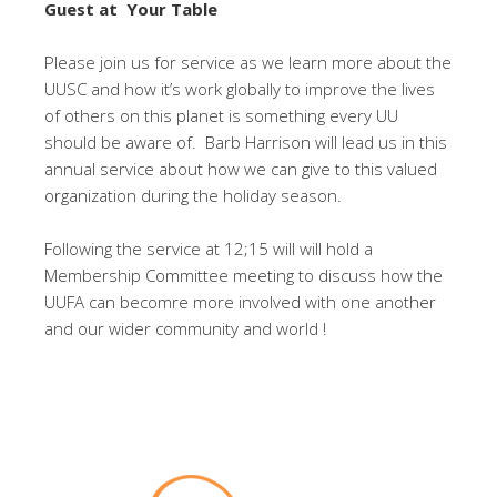
Guest at Your Table
Please join us for service as we learn more about the
UUSC and how it’s work globally to improve the lives
of others on this planet is something every UU
should be aware of. Barb Harrison will lead us in this
annual service about how we can give to this valued
organization during the holiday season.
Following the service at 12;15 will will hold a
Membership Committee meeting to discuss how the
UUFA can becomre more involved with one another
and our wider community and world !