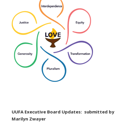
UUFA Executive Board Updates: submitted by
Marilyn Zwayer