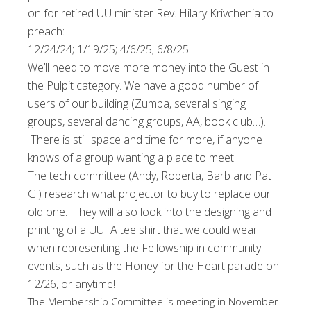
on for retired UU minister Rev. Hilary Krivchenia to
preach:
12/24/24; 1/19/25; 4/6/25; 6/8/25.
We’ll need to move more money into the Guest in
the Pulpit category.
We have a good number of
users of our building (Zumba, several singing
groups, several dancing groups, AA, book club…).
There is still space and time for more, if anyone
knows of a group wanting a place to meet.
The tech committee (Andy, Roberta, Barb and Pat
G.) research what projector to buy to replace our
old one. They will also look into the designing and
printing of a UUFA tee shirt that we could wear
when representing the Fellowship in community
events, such as the Honey for the Heart parade on
12/26, or anytime!
The Membership Committee is meeting in November