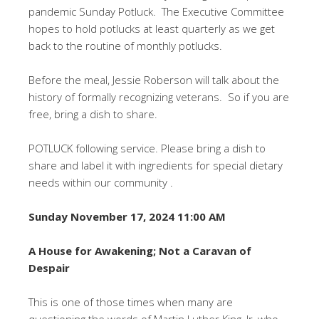
pandemic Sunday Potluck. The Executive Committee
hopes to hold potlucks at least quarterly as we get
back to the routine of monthly potlucks.
Before the meal, Jessie Roberson will talk about the
history of formally recognizing veterans. So if you are
free, bring a dish to share.
POTLUCK following service. Please bring a dish to
share and label it with ingredients for special dietary
needs within our community .
Sunday November 17, 2024 11:00 AM
A House for Awakening; Not a Caravan of
Despair
This is one of those times when many are
questioning the words of Martin Luther King, Jr, who