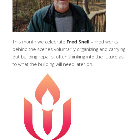
This month we celebrate
Fred Snell
– Fred works
behind the scenes voluntarily organizing and carrying
out building repairs, often thinking into the future as
to what the building will need later on.