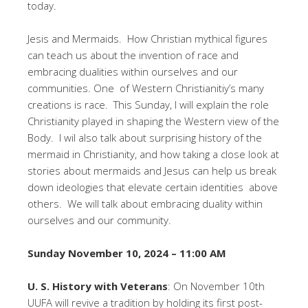
today.
Jesis and Mermaids. How Christian mythical figures
can teach us about the invention of race and
embracing dualities within ourselves and our
communities. One of Western Christianitiy’s many
creations is race. This Sunday, I will explain the role
Christianity played in shaping the Western view of the
Body. I wil also talk about surprising history of the
mermaid in Christianity, and how taking a close look at
stories about mermaids and Jesus can help us break
down ideologies that elevate certain identities above
others. We will talk about embracing duality within
ourselves and our community.
Sunday November 10, 2024 – 11:00 AM
U. S. History with Veterans
: On November 10th
UUFA will revive a tradition by holding its first post-