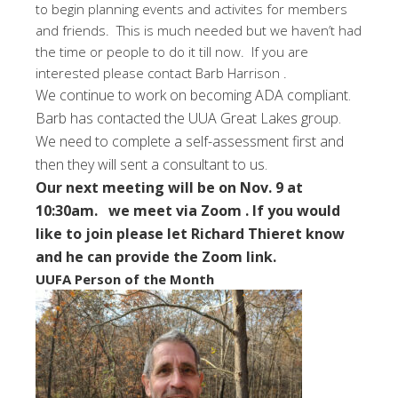
to begin planning events and activites for members
and friends. This is much needed but we haven’t had
the time or people to do it till now. If you are
interested please contact Barb Harrison .
We continue to work on becoming ADA compliant.
Barb has contacted the UUA Great Lakes group.
We need to complete a self-assessment first and
then they will sent a consultant to us.
Our next meeting will be on Nov. 9 at
10:30am. we meet via Zoom . If you would
like to join please let Richard Thieret know
and he can provide the Zoom link.
UUFA Person of the Month