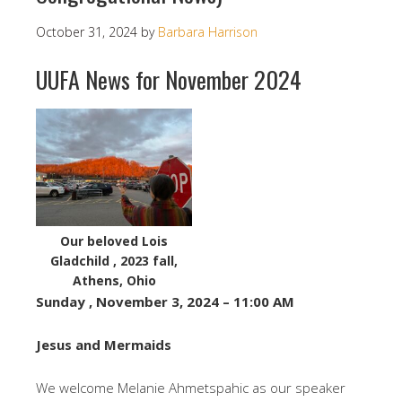
October 31, 2024
by
Barbara Harrison
UUFA News for November 2024
Our beloved Lois
Gladchild , 2023 fall,
Athens, Ohio
Sunday , November 3, 2024 – 11:00 AM
Jesus and Mermaids
We welcome Melanie Ahmetspahic as our speaker