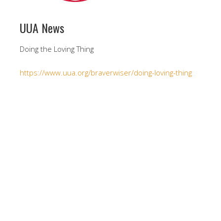
UUA News
Doing the Loving Thing
https://www.uua.org/braverwiser/doing-loving-thing