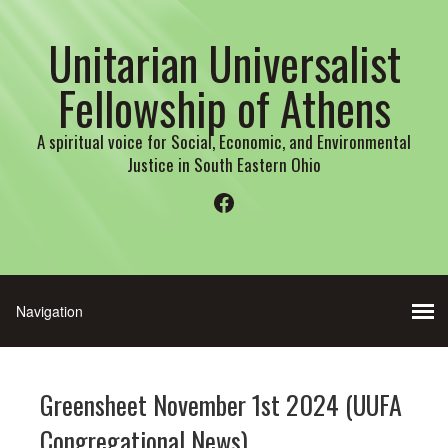
Unitarian Universalist
Fellowship of Athens
A spiritual voice for Social, Economic, and Environmental
Justice in South Eastern Ohio
Facebook
Greensheet November 1st 2024 (UUFA
Congregational News)