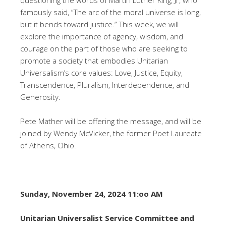
famously said, “The arc of the moral universe is long,
but it bends toward justice.” This week, we will
explore the importance of agency, wisdom, and
courage on the part of those who are seeking to
promote a society that embodies Unitarian
Universalism’s core values: Love, Justice, Equity,
Transcendence, Pluralism, Interdependence, and
Generosity.
Pete Mather will be offering the message, and will be
joined by Wendy McVicker, the former Poet Laureate
of Athens, Ohio.
Sunday, November 24, 2024 11:oo AM
Unitarian Universalist Service Committee and