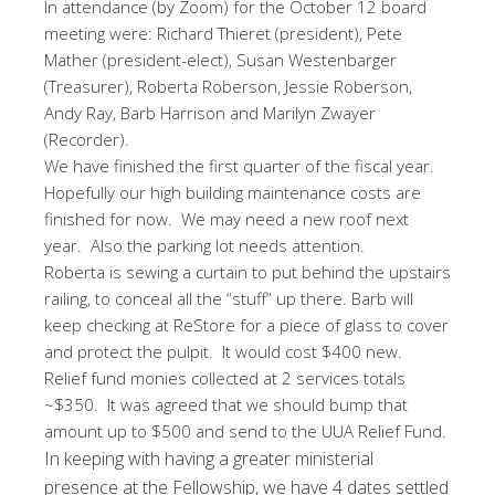
In attendance (by Zoom) for the October 12 board
meeting were: Richard Thieret (president), Pete
Mather (president-elect), Susan Westenbarger
(Treasurer), Roberta Roberson, Jessie Roberson,
Andy Ray, Barb Harrison and Marilyn Zwayer
(Recorder).
We have finished the first quarter of the fiscal year.
Hopefully our high building maintenance costs are
finished for now. We may need a new roof next
year. Also the parking lot needs attention.
Roberta is sewing a curtain to put behind the upstairs
railing, to conceal all the “stuff” up there. Barb will
keep checking at ReStore for a piece of glass to cover
and protect the pulpit. It would cost $400 new.
Relief fund monies collected at 2 services totals
~$350. It was agreed that we should bump that
amount up to $500 and send to the UUA Relief Fund.
In keeping with having a greater ministerial
presence at the Fellowship, we have 4 dates settled