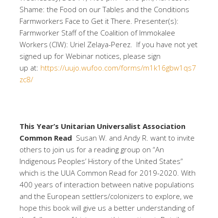
Shame: the Food on our Tables and the Conditions
Farmworkers Face to Get it There. Presenter(s):
Farmworker Staff of the Coalition of Immokalee
Workers (CIW): Uriel Zelaya-Perez. If you have not yet
signed up for Webinar notices, please sign
up at:
https://uujo.wufoo.com/forms/m1k16gbw1qs7
zc8/
This Year’s Unitarian Universalist Association
Common Read
Susan W. and Andy R. want to invite
others to join us for a reading group on “An
Indigenous Peoples’ History of the United States”
which is the UUA Common Read for 2019-2020. With
400 years of interaction between native populations
and the European settlers/colonizers to explore, we
hope this book will give us a better understanding of