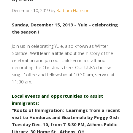
December 10, 2019
by
Barbara Harrison
Sunday, December 15, 2019 – Yule – celebrating
the season !
Join us in celebrating Yule, also known as Winter
Solstice. We’ll learn a little about the history of the
celebration and join our children in a craft and
decorating the Christmas tree. Our UUFA choir will
sing. Coffee and fellowship at 10:30 am, service at
11:00 am.
Local events and opportunities to assist
immigrants:
“Roots of Immigration: Learnings from a recent
visit to Honduras and Guatemala by Peggy Gish
Tuesday Dec. 10, from 7-8:30 PM,
Athens Public
Library, 30 Home St., Athens, OH
.