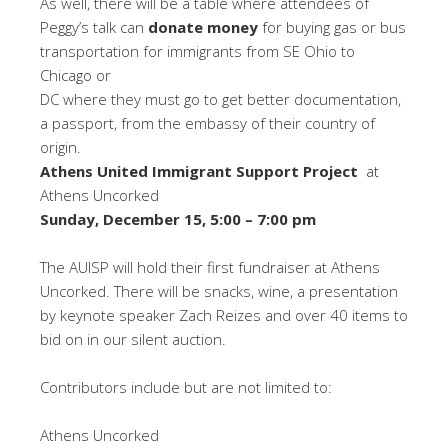
As well, there will be a table where attendees of
Peggy’s talk can
donate money
for buying gas or bus
transportation for immigrants from SE Ohio to
Chicago or
DC where they must go to get better documentation,
a passport, from the embassy of their country of
origin.
Athens United Immigrant Support Project
at
Athens Uncorked
Sunday, December 15, 5:00 – 7:00 pm
The AUISP will hold their first fundraiser at Athens
Uncorked. There will be snacks, wine, a presentation
by keynote speaker Zach Reizes and over 40 items to
bid on in our silent auction.
Contributors include but are not limited to:
Athens Uncorked