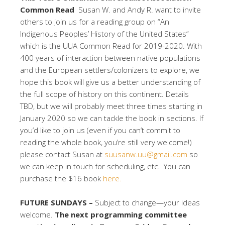
Common Read
Susan W. and Andy R. want to invite
others to join us for a reading group on “An
Indigenous Peoples’ History of the United States”
which is the UUA Common Read for 2019-2020. With
400 years of interaction between native populations
and the European settlers/colonizers to explore, we
hope this book will give us a better understanding of
the full scope of history on this continent. Details
TBD, but we will probably meet three times starting in
January 2020 so we can tackle the book in sections. If
you’d like to join us (even if you can’t commit to
reading the whole book, you’re still very welcome!)
please contact Susan at
suusanw.uu@gmail.com
so
we can keep in touch for scheduling, etc. You can
purchase the $16 book
here.
FUTURE SUNDAYS –
Subject to change—your ideas
welcome.
The next programming committee