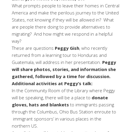
What prompts people to leave their homes in Central
America and make the perilous journey to the United
States, not knowing if they will be allowed in? What
are people there doing to provide alternatives to
migrating? And how might we respond in a helpful
way?
These are questions
Peggy Gish
, who recently
returned from a learning tour to Honduras and
Guatemala, will address in her presentation.
Peggy
will share photos, stories, and information she
gathered, followed by a time for discussion.
Additional activities at Peggy’s talk:
In the Community Room of the Library where Peggy
will be speaking, there will be a place to
donate
gloves, hats and blankets
to immigrants passing
through the Columbus, Ohio Bus Station enroute to
immigrant sponsors’ in various places in the
northern US.