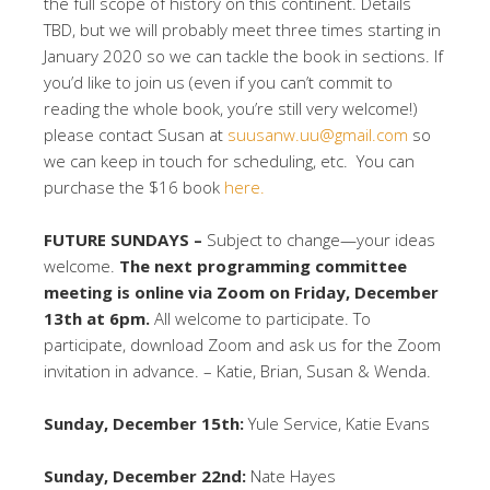
the full scope of history on this continent. Details
TBD, but we will probably meet three times starting in
January 2020 so we can tackle the book in sections. If
you’d like to join us (even if you can’t commit to
reading the whole book, you’re still very welcome!)
please contact Susan at
suusanw.uu@gmail.com
so
we can keep in touch for scheduling, etc. You can
purchase the $16 book
here.
FUTURE SUNDAYS –
Subject to change—your ideas
welcome.
The next programming committee
meeting is online via Zoom on Friday, December
13th at 6pm.
All welcome to participate. To
participate, download Zoom and ask us for the Zoom
invitation in advance. – Katie, Brian, Susan & Wenda.
Sunday, December 15th:
Yule Service, Katie Evans
Sunday, December 22nd:
Nate Hayes