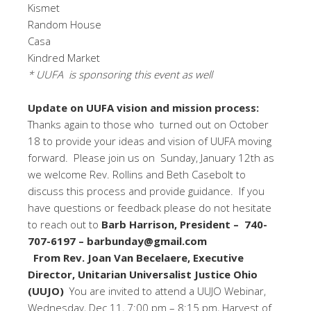
Kismet
Random House
Casa
Kindred Market
* UUFA is sponsoring this event as well
Update on UUFA vision and mission process:
Thanks again to those who turned out on October
18 to provide your ideas and vision of UUFA moving
forward. Please join us on Sunday, January 12th as
we welcome Rev. Rollins and Beth Casebolt to
discuss this process and provide guidance. If you
have questions or feedback please do not hesitate
to reach out to
Barb Harrison, President – 740-
707-6197 – barbunday@gmail.com
From Rev. Joan Van Becelaere, Executive
Director, Unitarian Universalist Justice Ohio
(UUJO)
You are invited to attend a UUJO Webinar,
Wednesday, Dec 11, 7:00 pm – 8:15 pm, Harvest of