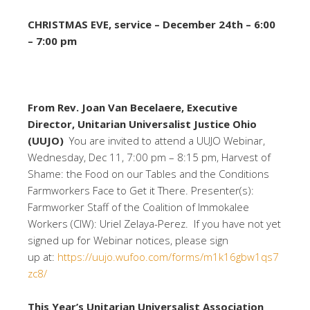
CHRISTMAS EVE, service – December 24th – 6:00
– 7:00 pm
From Rev. Joan Van Becelaere, Executive
Director, Unitarian Universalist Justice Ohio
(UUJO)
You are invited to attend a UUJO Webinar,
Wednesday, Dec 11, 7:00 pm – 8:15 pm, Harvest of
Shame: the Food on our Tables and the Conditions
Farmworkers Face to Get it There. Presenter(s):
Farmworker Staff of the Coalition of Immokalee
Workers (CIW): Uriel Zelaya-Perez. If you have not yet
signed up for Webinar notices, please sign
up at:
https://uujo.wufoo.com/forms/m1k16gbw1qs7
zc8/
This Year’s Unitarian Universalist Association