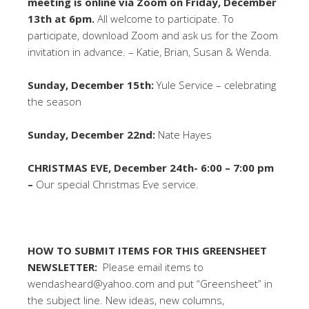
meeting is online via Zoom on Friday, December
13th at 6pm.
All welcome to participate. To
participate, download Zoom and ask us for the Zoom
invitation in advance. – Katie, Brian, Susan & Wenda.
Sunday, December 15th:
Yule Service – celebrating
the season
Sunday, December 22nd:
Nate Hayes
CHRISTMAS EVE, December 24th- 6:00 – 7:00 pm
–
Our special Christmas Eve service.
HOW TO SUBMIT ITEMS FOR THIS GREENSHEET
NEWSLETTER:
Please email items to
wendasheard@yahoo.com and put “Greensheet” in
the subject line. New ideas, new columns,