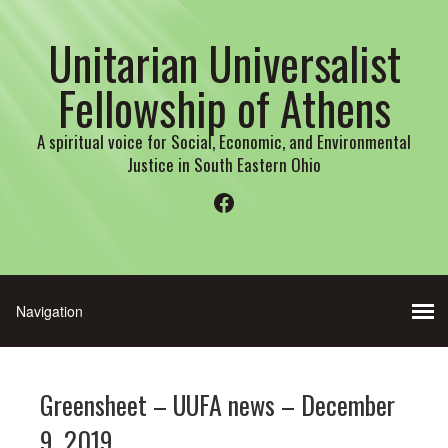
Unitarian Universalist
Fellowship of Athens
A spiritual voice for Social, Economic, and Environmental
Justice in South Eastern Ohio
Facebook
Greensheet – UUFA news – December
9, 2019