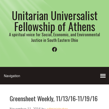
Unitarian Universalist
Fellowship of Athens
A spiritual voice for Social, Economic, and Environmental
Justice in South Eastern Ohio
Facebook
Greensheet Weekly, 11/13/16-11/19/16
November 11, 2016
by
administrator