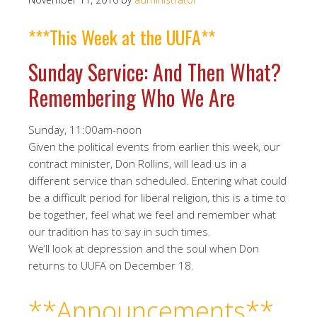
***This Week at the UUFA**
Sunday Service: And Then What?
Remembering Who We Are
Sunday, 11:00am-noon
Given the political events from earlier this week, our
contract minister, Don Rollins, will lead us in a
different service than scheduled. Entering what could
be a difficult period for liberal religion, this is a time to
be together, feel what we feel and remember what
our tradition has to say in such times.
We’ll look at depression and the soul when Don
returns to UUFA on December 18.
**Announcements**