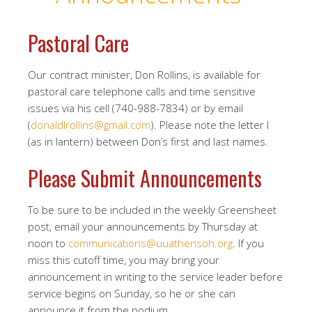
Pastoral Care
Our contract minister, Don Rollins, is available for
pastoral care telephone calls and time sensitive
issues via his cell (740-988-7834) or by email
(
donaldlrollins@gmail.com
). Please note the letter l
(as in lantern) between Don’s first and last names.
Please Submit Announcements
To be sure to be included in the weekly Greensheet
post, email your announcements by Thursday at
noon to
communications@uuathensoh.org
. If you
miss this cutoff time, you may bring your
announcement in writing to the service leader before
service begins on Sunday, so he or she can
announce it from the podium.