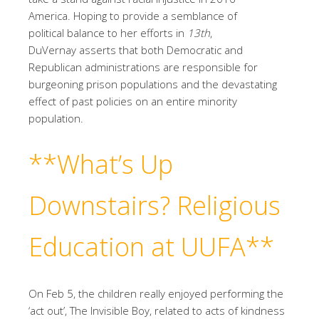
America. Hoping to provide a semblance of
political balance to her efforts in
13th
,
DuVernay asserts that both Democratic and
Republican administrations are responsible for
burgeoning prison populations and the devastating
effect of past policies on an entire minority
population.
**What’s Up
Downstairs?
Religious
Education at UUFA**
On Feb 5, the children really enjoyed performing the
‘act out’, The Invisible Boy, related to acts of kindness