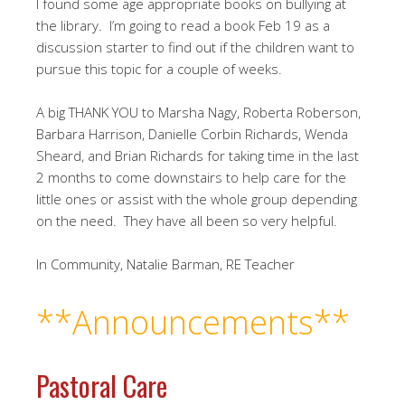
I found some age appropriate books on bullying at
the library.
I’m going to read a book Feb 19 as a
discussion starter to find out if the children want to
pursue this topic for a couple of weeks.
A big THANK YOU to Marsha Nagy, Roberta Roberson,
Barbara Harrison, Danielle Corbin Richards, Wenda
Sheard, and Brian Richards for taking time in the last
2 months to come downstairs to help care for the
little ones or assist with the whole group depending
on the need.
They have all been so very helpful.
In Community, Natalie Barman, RE Teacher
**Announcements**
Pastoral Care