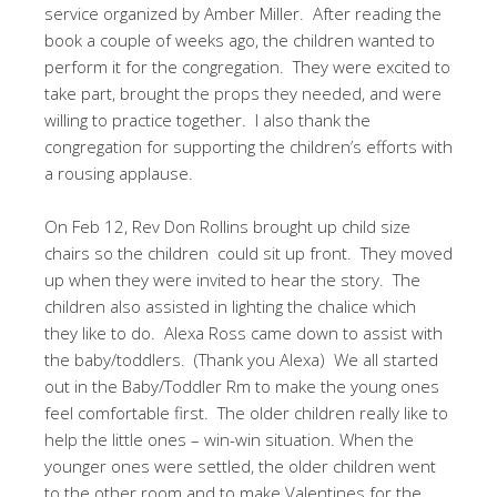
service organized by Amber Miller.
After reading the
book a couple of weeks ago, the children wanted to
perform it for the congregation.
They were excited to
take part, brought the props they needed, and were
willing to practice together.
I also thank the
congregation for supporting the children’s efforts with
a rousing applause.
On Feb 12, Rev Don Rollins brought up child size
chairs so the children
could sit up front.
They moved
up when they were invited to hear the story.
The
children also assisted in lighting the chalice which
they like to do.
Alexa Ross came down to assist with
the baby/toddlers.
(Thank you Alexa)
We all started
out in the Baby/Toddler Rm to make the young ones
feel comfortable first.
The older children really like to
help the little ones – win-win situation. When the
younger ones were settled, the older children went
to the other room and to make Valentines for the