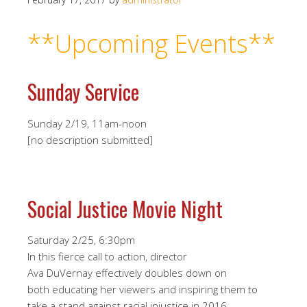
**Upcoming Events
**
Sunday Service
Sunday 2/19, 11am-noon
[no description submitted]
Social Justice Movie Night
Saturday 2/25, 6:30pm
In this fierce call to action, director
Ava DuVernay effectively doubles down on
both educating her viewers and inspiring them to
take a stand against racial injustice in 2016