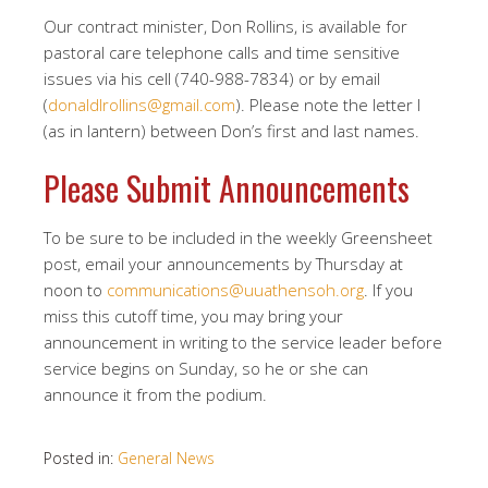
Our contract minister, Don Rollins, is available for
pastoral care telephone calls and time sensitive
issues via his cell (740-988-7834) or by email
(
donaldlrollins@gmail.com
). Please note the letter l
(as in lantern) between Don’s first and last names.
Please Submit Announcements
To be sure to be included in the weekly Greensheet
post, email your announcements by Thursday at
noon to
communications@uuathensoh.org
. If you
miss this cutoff time, you may bring your
announcement in writing to the service leader before
service begins on Sunday, so he or she can
announce it from the podium.
Posted in:
General News