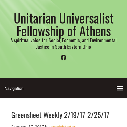
Unitarian Universalist
Fellowship of Athens
A spiritual voice for Social, Economic, and Environmental
Justice in South Eastern Ohio
Facebook
Greensheet Weekly 2/19/17-2/25/17
February 17, 2017
by
administrator