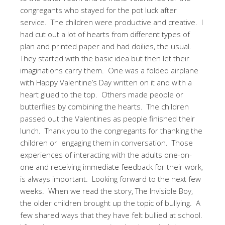
congregants who stayed for the pot luck after
service.
The children were productive and creative.
I
had cut out a lot of hearts from different types of
plan and printed paper and had doilies, the usual.
They started with the basic idea but then let their
imaginations carry them.
One was a folded airplane
with Happy Valentine’s Day written on it and with a
heart glued to the top.
Others made people or
butterflies by combining the hearts.
The children
passed out the Valentines as people finished their
lunch.
Thank you to the congregants for thanking the
children or
engaging them in conversation.
Those
experiences of interacting with the adults one-on-
one and receiving immediate feedback for their work,
is always important.
Looking forward to the next few
weeks.
When we read the story, The Invisible Boy,
the older children brought up the topic of bullying.
A
few shared ways that they have felt bullied at school.