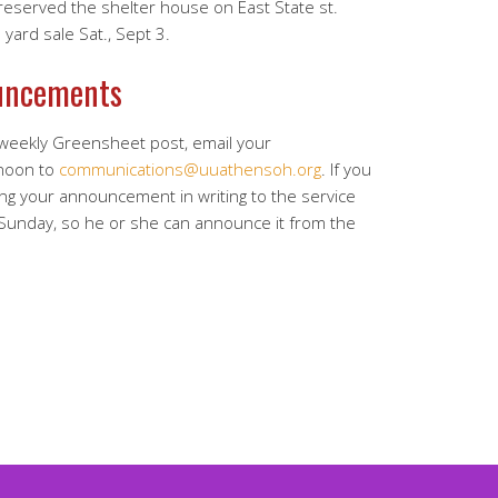
served the shelter house on East State st.
yard sale Sat., Sept 3.
uncements
 weekly Greensheet post, email your
noon to
communications@uuathensoh.org
. If you
ing your announcement in writing to the service
 Sunday, so he or she can announce it from the