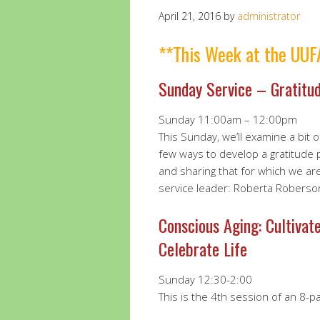
April 21, 2016
by
administrator
**This Week at the UUF
Sunday Service – Gratitu
Sunday 11:00am – 12:00pm
This Sunday, we’ll examine a bit 
few ways to develop a gratitude pr
and sharing that for which we are
service leader: Roberta Roberso
Conscious Aging: Cultivat
Celebrate Life
Sunday 12:30-2:00
This is the 4th session of an 8-pa