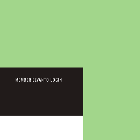
cebook
MEMBER ELVANTO LOGIN