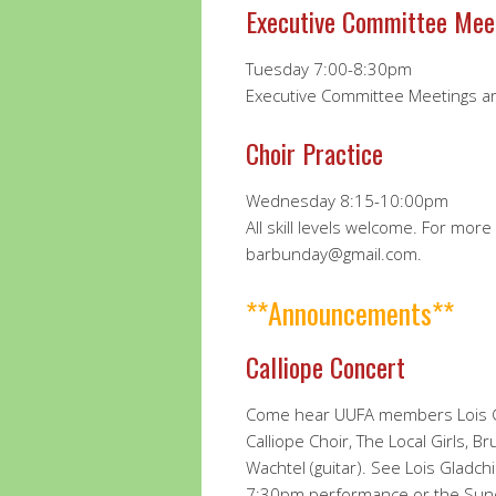
Executive Committee Mee
Tuesday 7:00-8:30pm
Executive Committee Meetings a
Choir Practice
Wednesday 8:15-10:00pm
All skill levels welcome. For mor
barbunday@gmail.com.
**Announcements**
Calliope Concert
Come hear UUFA members Lois Gl
Calliope Choir, The Local Girls, Br
Wachtel (guitar). See Lois Gladchi
7:30pm performance or the Sund