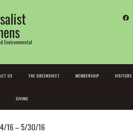
salist
Fa
thens
and Environmental
ACT US
THE GREENSHEET
MEMBERSHIP
VISITORS
GIVING
24/16 – 5/30/16