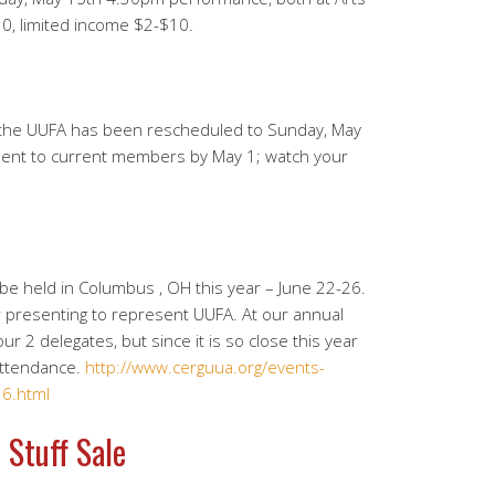
30, limited income $2-$10.
 the UUFA has been rescheduled to Sunday, May
e sent to current members by May 1; watch your
be held in Columbus , OH this year – June 22-26.
r presenting to represent UUFA. At our annual
r 2 delegates, but since it is so close this year
attendance.
http://www.cerguua.org/events-
6.html
 Stuff Sale