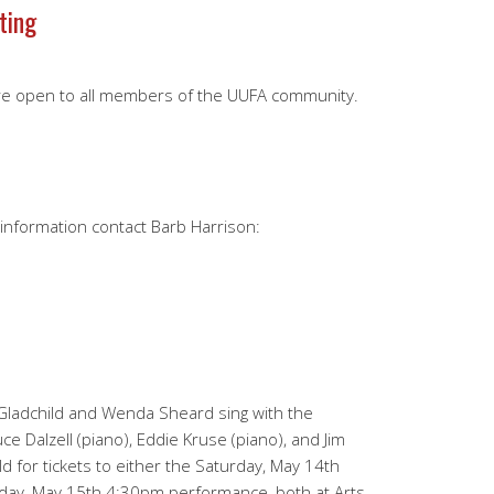
ting
re open to all members of the UUFA community.
e information contact Barb Harrison:
adchild and Wenda Sheard sing with the
uce Dalzell (piano), Eddie Kruse (piano), and Jim
ld for tickets to either the Saturday, May 14th
ay, May 15th 4:30pm performance, both at Arts