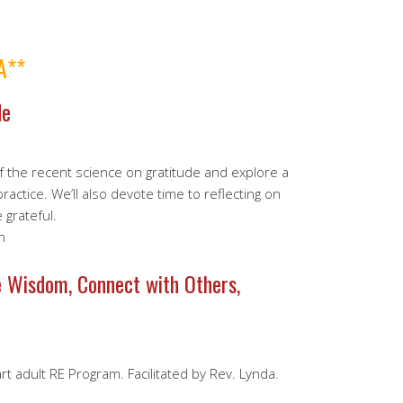
A**
de
of the recent science on gratitude and explore a
actice. We’ll also devote time to reflecting on
 grateful.
n
e Wisdom, Connect with Others,
rt adult RE Program. Facilitated by Rev. Lynda.