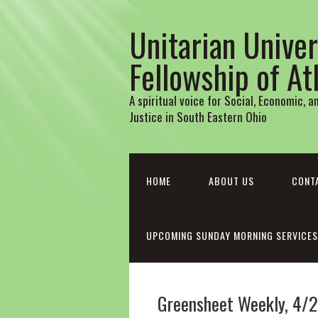
Unitarian Univer
Fellowship of A
A spiritual voice for Social, Economic, 
Justice in South Eastern Ohio
HOME
ABOUT US
CONT
UPCOMING SUNDAY MORNING SERVICES
Greensheet Weekly, 4/