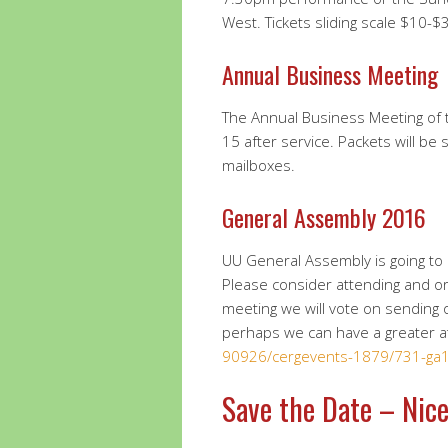
West. Tickets sliding scale $10-$
Annual Business Meeting
The Annual Business Meeting of
15 after service. Packets will b
mailboxes.
General Assembly 2016
UU General Assembly is going to 
Please consider attending and o
meeting we will vote on sending ou
perhaps we can have a greater 
90926/cergevents-1879/731-ga1
Save the Date – Nice