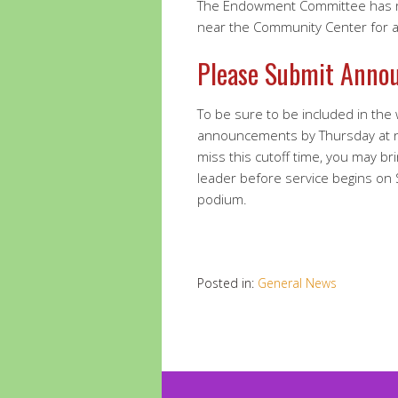
The Endowment Committee has re
near the Community Center for a 
Please Submit Anno
To be sure to be included in the
announcements by Thursday at 
miss this cutoff time, you may br
leader before service begins on
podium.
Posted in:
General News