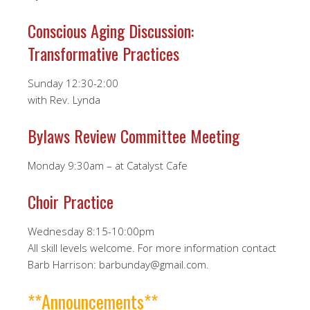
Conscious Aging Discussion:
Transformative Practices
Sunday 12:30-2:00
with Rev. Lynda
Bylaws Review Committee Meeting
Monday 9:30am – at Catalyst Cafe
Choir Practice
Wednesday 8:15-10:00pm
All skill levels welcome. For more information contact
Barb Harrison: barbunday@gmail.com.
**Announcements**