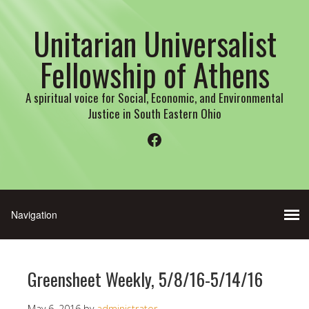
Unitarian Universalist
Fellowship of Athens
A spiritual voice for Social, Economic, and Environmental
Justice in South Eastern Ohio
Facebook
Greensheet Weekly, 5/8/16-5/14/16
May 6, 2016
by
administrator