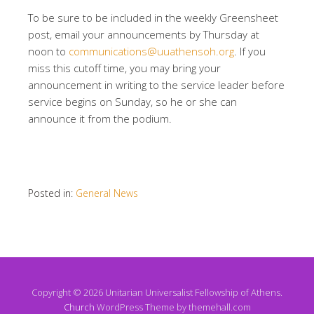
To be sure to be included in the weekly Greensheet
post, email your announcements by Thursday at
noon to
communications@uuathensoh.org
. If you
miss this cutoff time, you may bring your
announcement in writing to the service leader before
service begins on Sunday, so he or she can
announce it from the podium.
Posted in:
General News
Copyright © 2026 Unitarian Universalist Fellowship of Athens.
Church
WordPress Theme by themehall.com