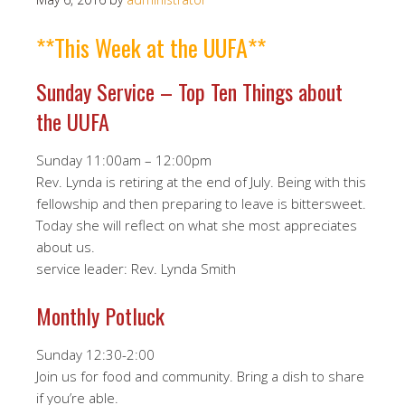
**This Week at the UUFA**
Sunday Service – Top Ten Things about
the UUFA
Sunday 11:00am – 12:00pm
Rev. Lynda is retiring at the end of July. Being with this
fellowship and then preparing to leave is bittersweet.
Today she will reflect on what she most appreciates
about us.
service leader: Rev. Lynda Smith
Monthly Potluck
Sunday 12:30-2:00
Join us for food and community. Bring a dish to share
if you’re able.