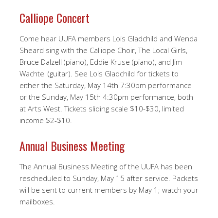
Calliope Concert
Come hear UUFA members Lois Gladchild and Wenda
Sheard sing with the Calliope Choir, The Local Girls,
Bruce Dalzell (piano), Eddie Kruse (piano), and Jim
Wachtel (guitar). See Lois Gladchild for tickets to
either the Saturday, May 14th 7:30pm performance
or the Sunday, May 15th 4:30pm performance, both
at Arts West. Tickets sliding scale $10-$30, limited
income $2-$10.
Annual Business Meeting
The Annual Business Meeting of the UUFA has been
rescheduled to Sunday, May 15 after service. Packets
will be sent to current members by May 1; watch your
mailboxes.