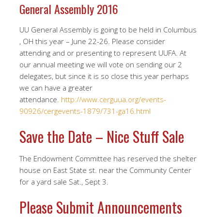
General Assembly 2016
UU General Assembly is going to be held in Columbus
, OH this year – June 22-26. Please consider
attending and or presenting to represent UUFA. At
our annual meeting we will vote on sending our 2
delegates, but since it is so close this year perhaps
we can have a greater
attendance.
http://www.cerguua.org/events-
90926/cergevents-1879/731-ga16.html
Save the Date – Nice Stuff Sale
The Endowment Committee has reserved the shelter
house on East State st. near the Community Center
for a yard sale Sat., Sept 3.
Please Submit Announcements