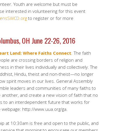
lunteer. Youth are welcome but must be
e interested in volunteering for this event
ensSWCD.org
to register or for more
olumbus, OH June 22-26, 2016
eart Land: Where Faiths Connect
. The faith
People are crossing borders of religion and
ess in their lives individually and collectively. The
uddhist, Hindu, theist and non-theist—no longer
ow spirit moves in our lives. General Assembly
mble leaders and communities of many faiths to
another, and create a new vision of faith that no
us to an interdependent future that works for
he webpage: http://www.uua.org/ga.
 at 10:30am is free and open to the public, and
n service that morning to encourage our members