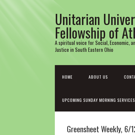
Unitarian Univer
Fellowship of A
A spiritual voice for Social, Economic, 
Justice in South Eastern Ohio
HOME
ABOUT US
CONT
UPCOMING SUNDAY MORNING SERVICES
Greensheet Weekly, 6/