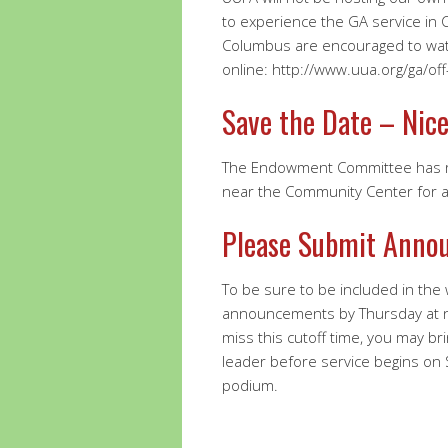
to experience the GA service in 
Columbus are encouraged to watc
online: http://www.uua.org/ga/of
Save the Date – Nice
The Endowment Committee has re
near the Community Center for a 
Please Submit Anno
To be sure to be included in the
announcements by Thursday at 
miss this cutoff time, you may br
leader before service begins on
podium.