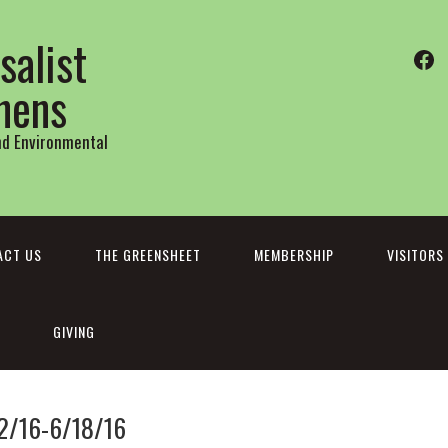
salist
Fa
thens
and Environmental
ACT US
THE GREENSHEET
MEMBERSHIP
VISITORS
GIVING
12/16-6/18/16