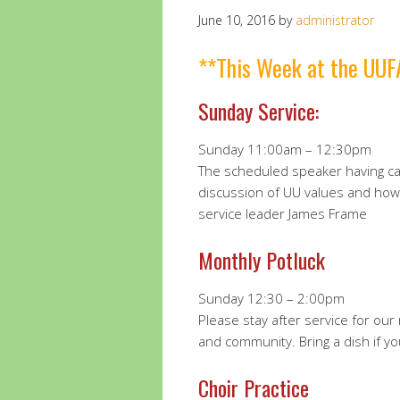
June 10, 2016
by
administrator
**This Week at the UUF
Sunday Service:
Sunday 11:00am – 12:30pm
The scheduled speaker having can
discussion of UU values and ho
service leader James Frame
Monthly Potluck
Sunday 12:30 – 2:00pm
Please stay after service for ou
and community. Bring a dish if yo
Choir Practice