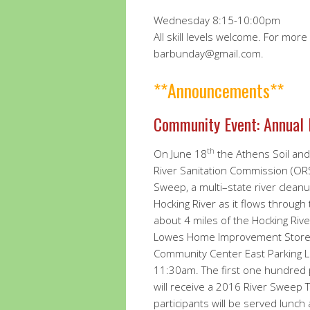
Wednesday 8:15-10:00pm
All skill levels welcome. For mor
barbunday@gmail.com.
**Announcements**
Community Event: Annual
th
On June 18
the Athens Soil and 
River Sanitation Commission (ORS
Sweep, a multi–state river cleanu
Hocking River as it flows through 
about 4 miles of the Hocking Riv
Lowes Home Improvement Store. 
Community Center East Parking L
11:30am. The first one hundred p
will receive a 2016 River Sweep T
participants will be served lunch