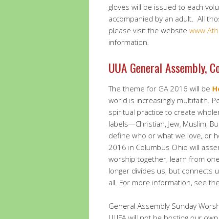
gloves will be issued to each vo
accompanied by an adult. All thos
please visit the website
www.Ath
information.
UUA General Assembly, C
The theme for GA 2016 will be
H
world is increasingly multifaith. 
spiritual practice to create wholen
labels—Christian, Jew, Muslim, B
define who or what we love, or h
2016 in Columbus Ohio will asse
worship together, learn from one 
longer divides us, but connects 
all. For more information, see t
General Assembly Sunday Worship
UUFA will not be hosting our ow