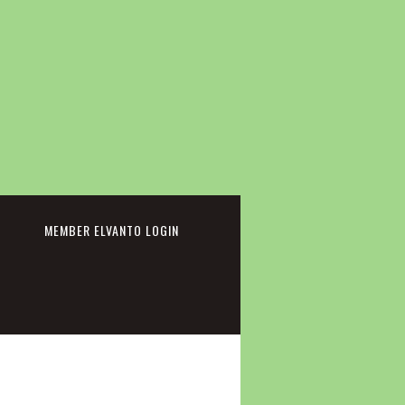
cebook
MEMBER ELVANTO LOGIN