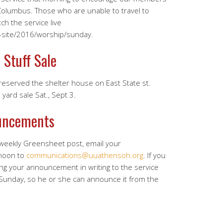
Columbus. Those who are unable to travel to
h the service live
f-site/2016/worship/sunday.
 Stuff Sale
served the shelter house on East State st.
yard sale Sat., Sept 3.
uncements
 weekly Greensheet post, email your
noon to
communications@uuathensoh.org
. If you
ing your announcement in writing to the service
 Sunday, so he or she can announce it from the