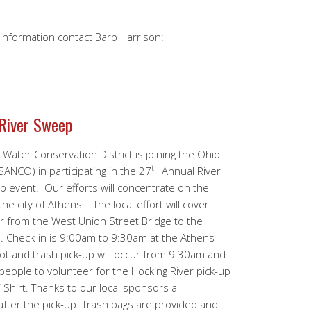
e information contact Barb Harrison:
 River Sweep
Water Conservation District is joining the Ohio
th
ANCO) in participating in the 27
Annual River
p event. Our efforts will concentrate on the
the city of Athens. The local effort will cover
er from the West Union Street Bridge to the
Check-in is 9:00am to 9:30am at the Athens
ot and trash pick-up will occur from 9:30am and
eople to volunteer for the Hocking River pick-up
-Shirt. Thanks to our local sponsors all
 after the pick-up. Trash bags are provided and