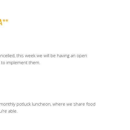
A**
celled, this week we will be having an open
w to implement them.
r monthly potluck luncheon, where we share food
u’re able.