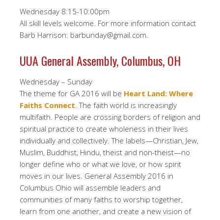
Wednesday 8:15-10:00pm
All skill levels welcome. For more information contact
Barb Harrison: barbunday@gmail.com.
UUA General Assembly, Columbus, OH
Wednesday – Sunday
The theme for GA 2016 will be
Heart Land: Where
Faiths Connect
. The faith world is increasingly
multifaith. People are crossing borders of religion and
spiritual practice to create wholeness in their lives
individually and collectively. The labels—Christian, Jew,
Muslim, Buddhist, Hindu, theist and non-theist—no
longer define who or what we love, or how spirit
moves in our lives. General Assembly 2016 in
Columbus Ohio will assemble leaders and
communities of many faiths to worship together,
learn from one another, and create a new vision of