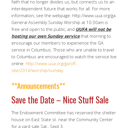
faith that no longer divides us, but connects us to an
interdependent future that works for all. For more
information, see the webpage: http://www.uua.org/ga.
General Assembly Sunday Worship at 10:30am is
free and open to the public, and
UUFA will not be
hosting our own Sunday service
that morning to
encourage our members to experience the GA
service in Columbus. Those who are unable to travel
to Columbus are encouraged to watch the service live
online:
http://www.uua.org/ga/off-
site/2016/worship/sunday
.
**Announcements**
Save the Date – Nice Stuff Sale
The Endowment Committee has reserved the shelter
house on East State st. near the Community Center
for a yard sale Sat., Sept 3.