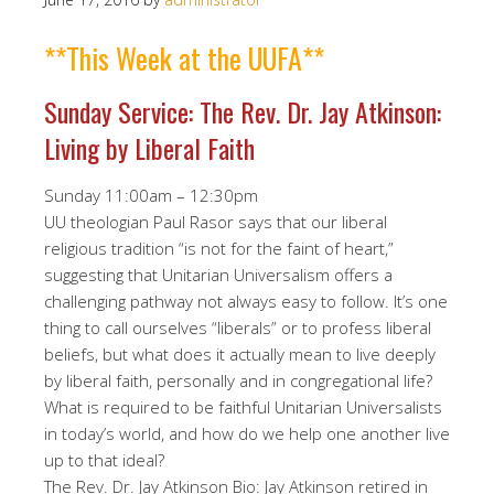
**This Week at the UUFA**
Sunday Service: The Rev. Dr. Jay Atkinson:
Living by Liberal Faith
Sunday 11:00am – 12:30pm
UU theologian Paul Rasor says that our liberal
religious tradition “is not for the faint of heart,”
suggesting that Unitarian Universalism offers a
challenging pathway not always easy to follow. It’s one
thing to call ourselves “liberals” or to profess liberal
beliefs, but what does it actually mean to live deeply
by liberal faith, personally and in congregational life?
What is required to be faithful Unitarian Universalists
in today’s world, and how do we help one another live
up to that ideal?
The Rev. Dr. Jay Atkinson Bio: Jay Atkinson retired in