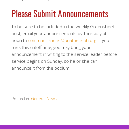
Please Submit Announcements
To be sure to be included in the weekly Greensheet
post, email your announcements by Thursday at
noon to
communications@uuathensoh.org
. If you
miss this cutoff time, you may bring your
announcement in writing to the service leader before
service begins on Sunday, so he or she can
announce it from the podium.
Posted in:
General News