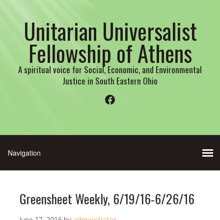
Unitarian Universalist
Fellowship of Athens
A spiritual voice for Social, Economic, and Environmental
Justice in South Eastern Ohio
Facebook
Greensheet Weekly, 6/19/16-6/26/16
June 17, 2016
by
administrator