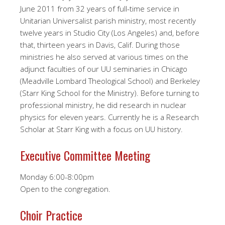
June 2011 from 32 years of full-time service in
Unitarian Universalist parish ministry, most recently
twelve years in Studio City (Los Angeles) and, before
that, thirteen years in Davis, Calif. During those
ministries he also served at various times on the
adjunct faculties of our UU seminaries in Chicago
(Meadville Lombard Theological School) and Berkeley
(Starr King School for the Ministry). Before turning to
professional ministry, he did research in nuclear
physics for eleven years. Currently he is a Research
Scholar at Starr King with a focus on UU history.
Executive Committee Meeting
Monday 6:00-8:00pm
Open to the congregation.
Choir Practice