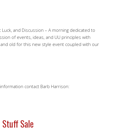
 Luck, and Discussion – A morning dedicated to
sion of events, ideas, and UU principles with
 and old for this new style event coupled with our
e information contact Barb Harrison:
 Stuff Sale