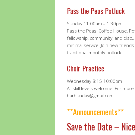
Pass the Peas Potluck
Sunday 11:00am – 1:30pm
Pass the Peas! Coffee House, Pot
fellowship, community, and discus
minimal service. Join new friends
traditional monthly potluck.
Choir Practice
Wednesday 8:15-10:00pm
All skill levels welcome. For mor
barbunday@gmail.com.
**Announcements**
Save the Date – Nice