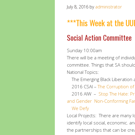
July 8, 2016
by
administrator
***This Week at the UU
Social Action Committee
Sunday 10:00am
There will be a meeting of individ
committee. Things that SA should 
National Topics:
The Emerging Black Liberation a
2016 CSAI –
The Corruption o
2016 AIW –
Stop The Hate: P
and Gender Non-Conforming Fam
We Defy
Local Projects: There are many l
identify local social, economic. 
the partnerships that can be cre