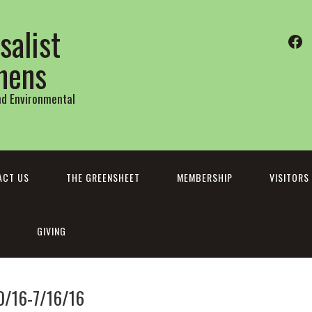
salist
Fa
thens
and Environmental
ACT US
THE GREENSHEET
MEMBERSHIP
VISITORS
GIVING
0/16-7/16/16