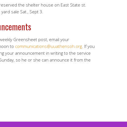
served the shelter house on East State st.
yard sale Sat., Sept 3.
uncements
 weekly Greensheet post, email your
noon to
communications@uuathensoh.org
. If you
ing your announcement in writing to the service
 Sunday, so he or she can announce it from the