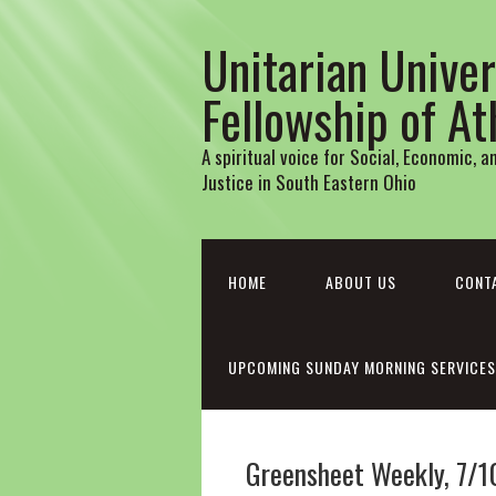
Unitarian Univer
Fellowship of A
A spiritual voice for Social, Economic, 
Justice in South Eastern Ohio
HOME
ABOUT US
CONT
UPCOMING SUNDAY MORNING SERVICES
Greensheet Weekly, 7/1