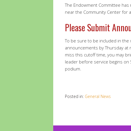
The Endowment Committee has re
near the Community Center for a 
Please Submit Anno
To be sure to be included in the
announcements by Thursday at 
miss this cutoff time, you may br
leader before service begins on
podium.
Posted in:
General News