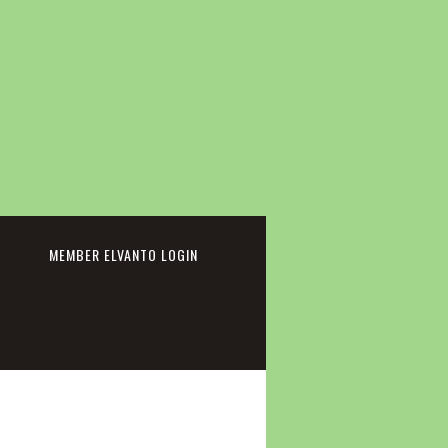
cebook
MEMBER ELVANTO LOGIN