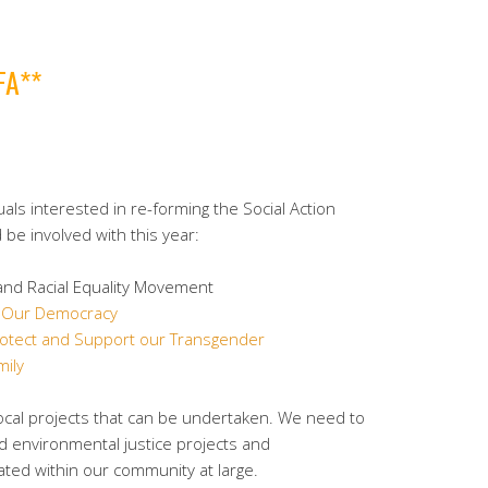
FA**
uals interested in re-forming the Social Action
be involved with this year:
nd Racial Equality Movement
f Our Democracy
rotect and Support our Transgender
ily
ocal projects that can be undertaken. We need to
and environmental justice projects and
ated within our community at large.