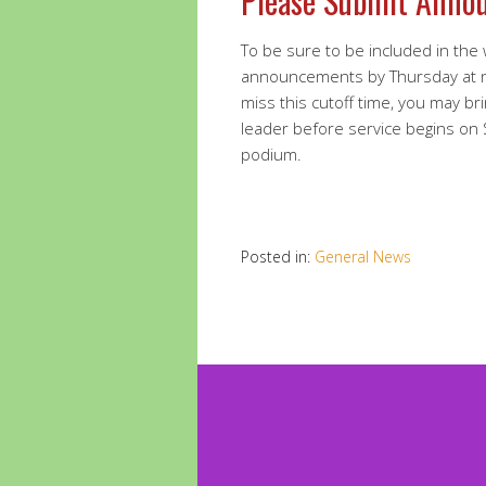
Please Submit Anno
To be sure to be included in the
announcements by Thursday at 
miss this cutoff time, you may br
leader before service begins on
podium.
Posted in:
General News