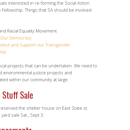
uals interested in re-forming the Social Action
e Fellowship. Things that SA should be involved
nd Racial Equality Movement
f Our Democracy
rotect and Support our Transgender
ily
ocal projects that can be undertaken. We need to
and environmental justice projects and
ated within our community at large.
 Stuff Sale
served the shelter house on East State st.
yard sale Sat., Sept 3.