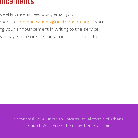
uncements
 weekly Greensheet post, email your
noon to
communications@uuathensoh.org
. If you
ing your announcement in writing to the service
 Sunday, so he or she can announce it from the
Copyright © 2026 Unitarian Universalist Fellowship of Athens.
Church
WordPress Theme by themehall.com