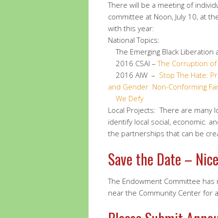
There will be a meeting of individ
committee at Noon, July 10, at th
with this year:
National Topics:
The Emerging Black Liberation a
2016 CSAI –
The Corruption o
2016 AIW –
Stop The Hate: P
and Gender Non-Conforming Fam
We Defy
Local Projects: There are many l
identify local social, economic. 
the partnerships that can be cre
Save the Date – Nice
The Endowment Committee has re
near the Community Center for a 