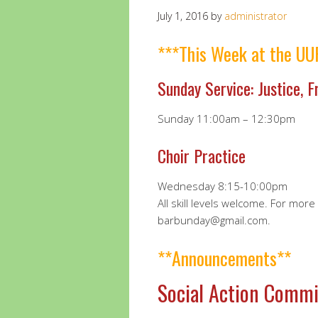
July 1, 2016
by
administrator
***This Week at the UU
Sunday Service: Justice, 
Sunday 11:00am – 12:30pm
Choir Practice
Wednesday 8:15-10:00pm
All skill levels welcome. For mor
barbunday@gmail.com.
**Announcements**
Social Action Commi