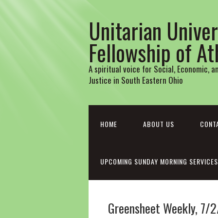
Unitarian Univer
Fellowship of A
A spiritual voice for Social, Economic, 
Justice in South Eastern Ohio
HOME
ABOUT US
CONT
UPCOMING SUNDAY MORNING SERVICES
Greensheet Weekly, 7/2