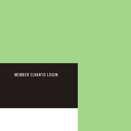
cebook
MEMBER ELVANTO LOGIN