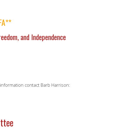
FA**
Freedom, and Independence
e information contact Barb Harrison:
ttee