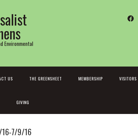
salist
Fa
thens
and Environmental
ACT US
THE GREENSHEET
MEMBERSHIP
VISITORS
GIVING
/16-7/9/16